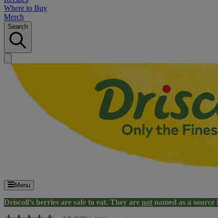
Where to Buy
Merch
Search
Menu
Driscoll’s berries are safe to eat. They are
not
named as a source 