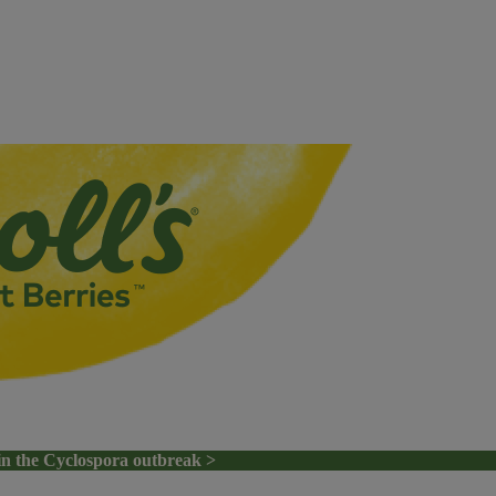
in the Cyclospora outbreak >