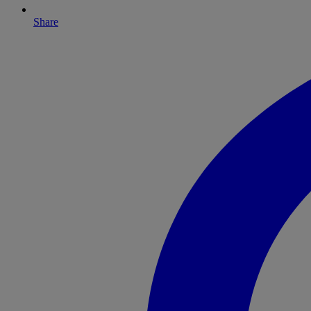
Share