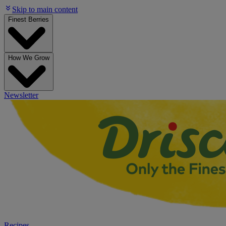
Skip to main content
Finest Berries
How We Grow
Newsletter
Recipes