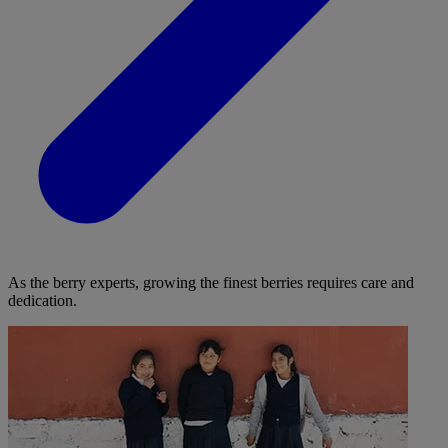
As the berry experts, growing the finest berries requires care and
dedication.