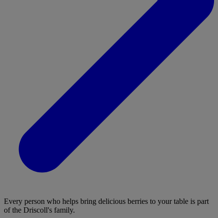
Every person who helps bring delicious berries to your table is part
of the Driscoll's family.