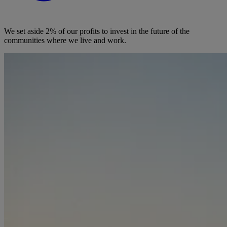
We set aside 2% of our profits to invest in the future of the
communities where we live and work.