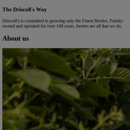
The Driscoll's Way
Driscoll's is committed to growing only the Finest Berries. Family-
owned and operated for over 100 years, berries are all that we do.
About us