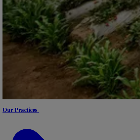
Our Practices