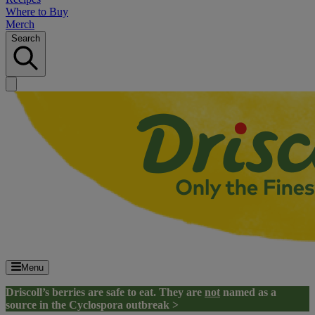
Where to Buy
Merch
Search
Menu
Driscoll’s berries are safe to eat. They are
not
named as a
source in the Cyclospora outbreak >