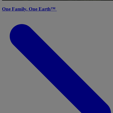
One Family, One Earth™