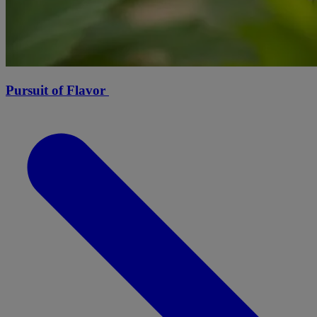
Pursuit of Flavor