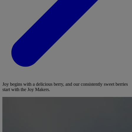
Joy begins with a delicious berry, and our consistently sweet berries
start with the Joy Makers.