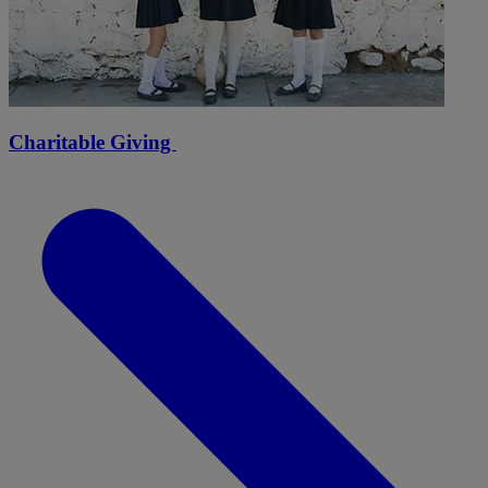
Charitable Giving