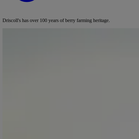
Driscoll's has over 100 years of berry farming heritage.