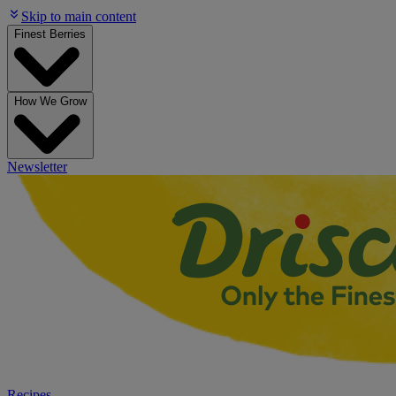
Skip to main content
Finest Berries
How We Grow
Newsletter
Recipes