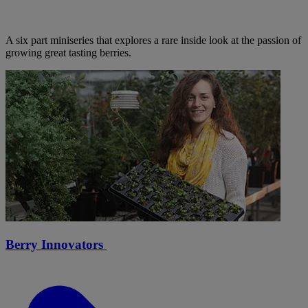
A six part miniseries that explores a rare inside look at the passion of
growing great tasting berries.
Berry Innovators