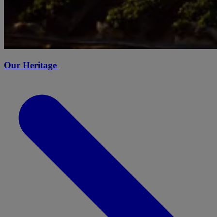
Our Heritage