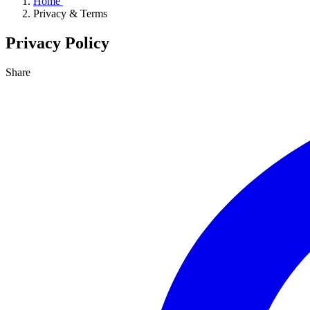
Home
Privacy & Terms
Privacy Policy
Share