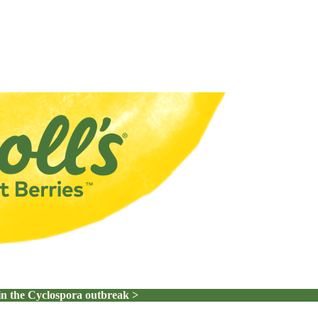
in the Cyclospora outbreak >