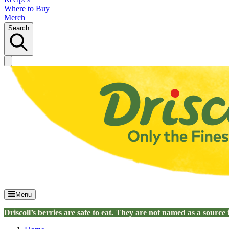
Where to Buy
Merch
Search
Menu
Driscoll’s berries are safe to eat. They are
not
named as a source 