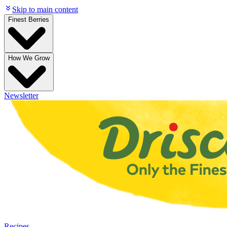
Skip to main content
Finest Berries
How We Grow
Newsletter
Recipes