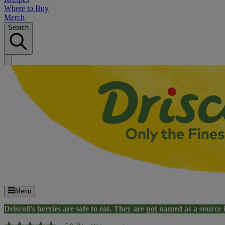
Where to Buy
Merch
Search
Menu
Driscoll’s berries are safe to eat. They are
not
named as a source 