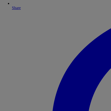
Share