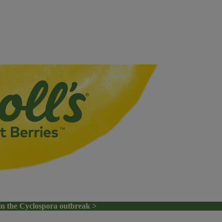
in the Cyclospora outbreak >