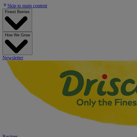
Skip to main content
Finest Berries
How We Grow
Newsletter
Recipes