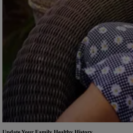
Update Your Family Healthy History