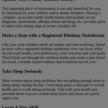
This important piece of information is not only beneficial for you,
it's beneficial for your children and/or family members. Having a
complete, up-to-date family health history that includes recent
diagnosis, medications, allergies (food and drug), etc. provides piece
of mind when taking steps to create a healthy life.
Make a Date with a Registered Dietitian Nutritionist
Like you, your nutrition needs are unique and ever-evolving. Spend
an hour with a registered dietitian nutritionist who can focus solely
on you-your health, your preferences, your concerns and your goals.
They'll help sort through the nutrition myths and create a plan based
on sound, scientific based evidence that it tailored just for you.
Take Sleep Seriously
More women report sleep problems like not getting enough sleep or
being sleepy during the day. Good sleep plays a vital part of overall
health and is worth taking seriously. Visit with your health care
provider about ways to combat sleep issues and focus on a good
night's rest.
Learn A New Skill