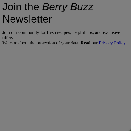
Join the
Berry Buzz
Newsletter
Join our community for fresh recipes, helpful tips, and exclusive
offers.
We care about the protection of your data. Read our
Privacy Policy