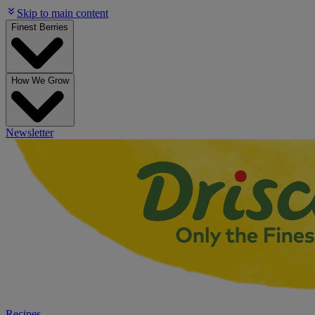
Skip to main content
Finest Berries
How We Grow
Newsletter
Recipes