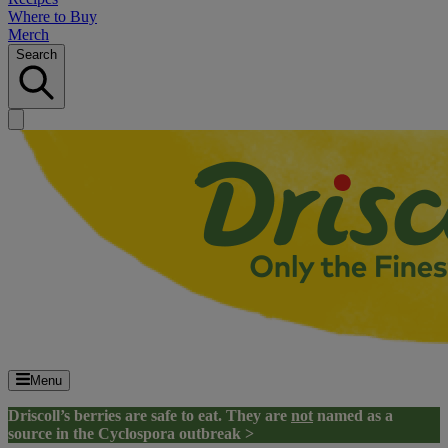
Where to Buy
Merch
Search
Menu
Driscoll’s berries are safe to eat. They are
not
named as a
source in the Cyclospora outbreak >