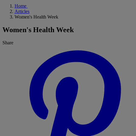
Home
Articles
Women's Health Week
Women's Health Week
Share