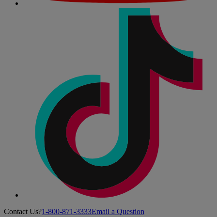
Contact Us?
1-800-871-3333
Email a Question