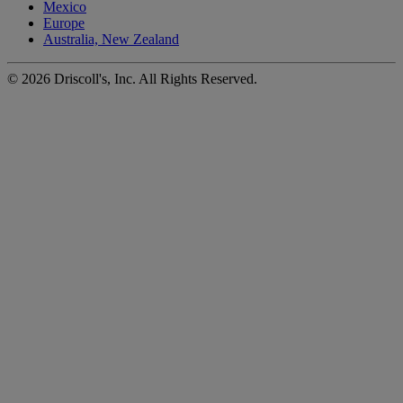
Mexico
Europe
Australia, New Zealand
©
2026
Driscoll's, Inc. All Rights Reserved.