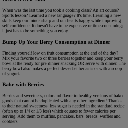
When was the last time you took a cooking class? An art course?
Sports lesson? Learned a new language? It's time. Learning a new
skills keep our minds sharp and our hearts happy while improving
self confidence. It doesn't have to be expensive or time-consuming;
it just has to be something you enjoy.
Bump Up Your Berry Consumption at Dinner
Finding yourself low on fruit consumption at the end of the day?
Mix your favorite two or three berries together and keep your berry
bowl at the ready for pre-dinner snacking OR serve with dinner. The
berry bowl also makes a perfect dessert-either as is or with a scoop
of yogurt.
Bake with Berries
Berries add sweetness, color and flavor to healthy versions of baked
goods that cannot be duplicated with any other ingredient! Thanks
to their natural sweetness, less sugar is needed in the standard recipe
(often up to 1/4 or 1/3 less) which equates to fewer calories per
serving. Add them to muffins, pancakes, bars, breads, waffles and
cobblers.