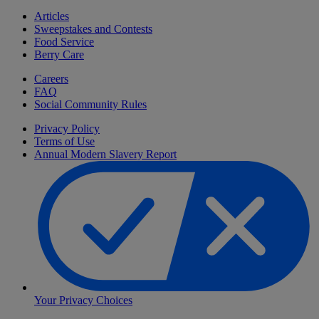
Articles
Sweepstakes and Contests
Food Service
Berry Care
Careers
FAQ
Social Community Rules
Privacy Policy
Terms of Use
Annual Modern Slavery Report
Your Privacy Choices