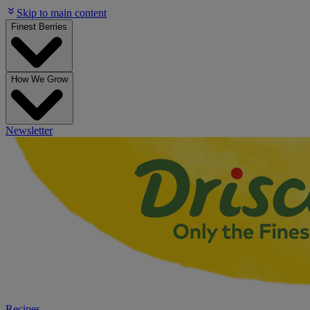
Skip to main content
Finest Berries
How We Grow
Newsletter
Recipes