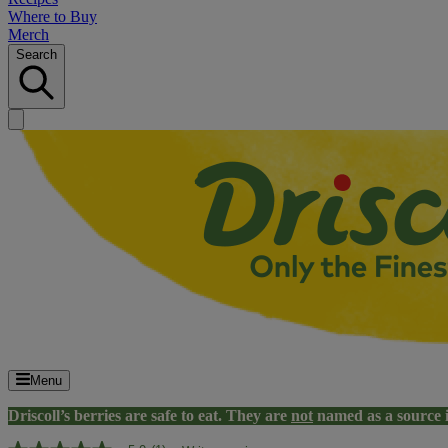
Where to Buy
Merch
Search
Menu
Driscoll’s berries are safe to eat. They are
not
named as a source 