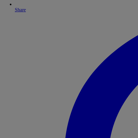
Share