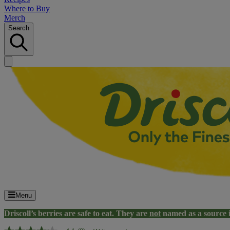
Where to Buy
Merch
Search
Menu
Driscoll’s berries are safe to eat. They are
not
named as a source 