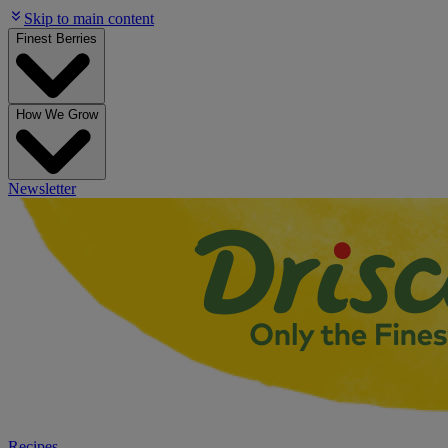
Skip to main content
Finest Berries
How We Grow
Newsletter
Recipes