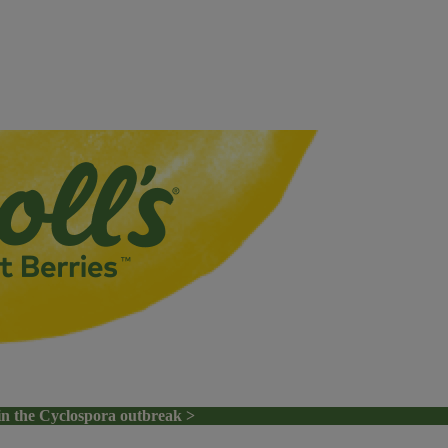
in the Cyclospora outbreak >