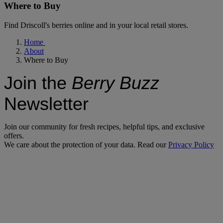
Where to Buy
Find Driscoll's berries online and in your local retail stores.
Home
About
Where to Buy
Join the
Berry Buzz
Newsletter
Join our community for fresh recipes, helpful tips, and exclusive
offers.
We care about the protection of your data. Read our
Privacy Policy