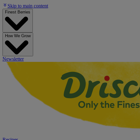
Skip to main content
Finest Berries
How We Grow
Newsletter
Recipes