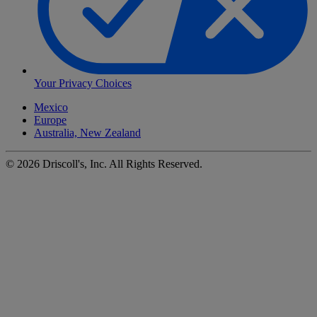
Your Privacy Choices
Mexico
Europe
Australia, New Zealand
©
2026
Driscoll's, Inc. All Rights Reserved.