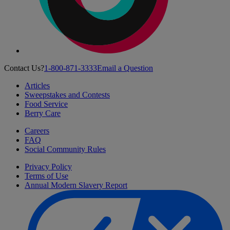
Contact Us?
1-800-871-3333
Email a Question
Articles
Sweepstakes and Contests
Food Service
Berry Care
Careers
FAQ
Social Community Rules
Privacy Policy
Terms of Use
Annual Modern Slavery Report