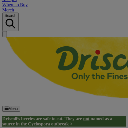
Where to Buy
Merch
Search
Menu
Driscoll’s berries are safe to eat. They are
not
named as a
source in the Cyclospora outbreak >