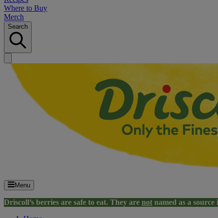
Where to Buy
Merch
Search
Menu
Driscoll’s berries are safe to eat. They are
not
named as a source 