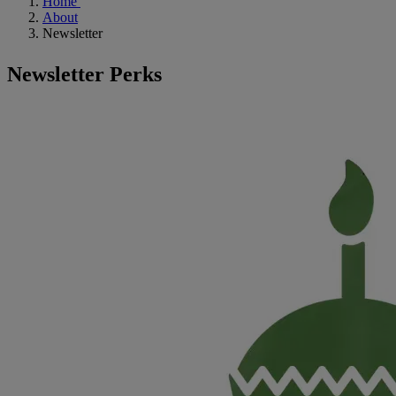
Home
About
Newsletter
Newsletter Perks