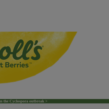
in the Cyclospora outbreak >