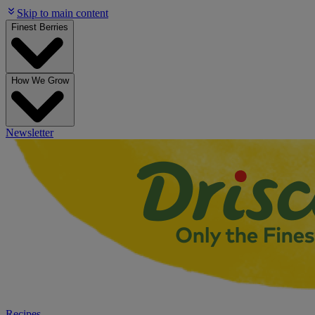
Skip to main content
Finest Berries
How We Grow
Newsletter
Recipes