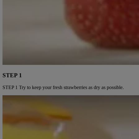
STEP 1
STEP 1 Try to keep your fresh strawberries as dry as possible.