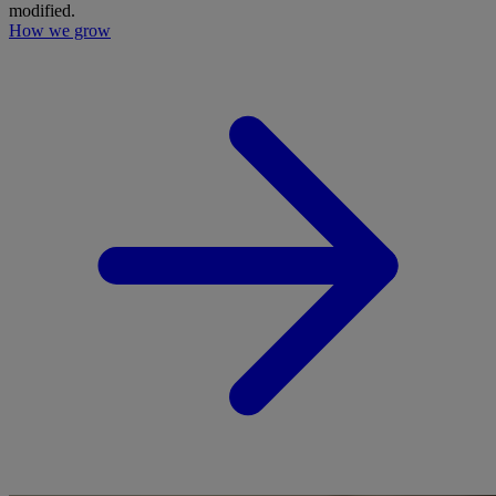
modified.
How we grow