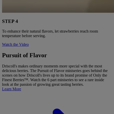
STEP 4
To enhance their natural flavors, let strawberries reach room
temperature before serving.
Watch the Video
Pursuit of Flavor
Driscoll's makes ordinary moments more special with the most
delicious berries. The Pursuit of Flavor miniseries goes behind the
scenes on how Driscoll's lives up to its brand promise of Only the
Finest Berries™. Watch the 6 part miniseries to see a rare inside
look at the passion of growing great tasting berries.
Learn More