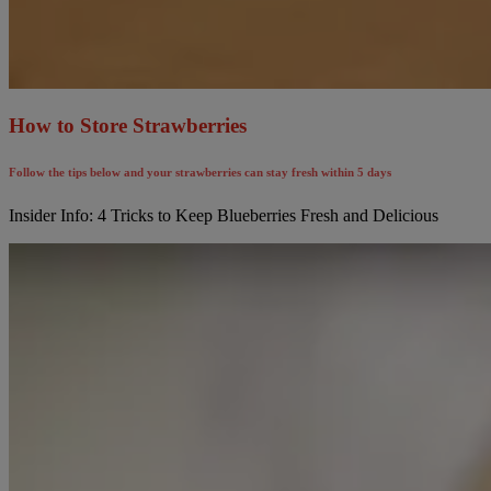
How to Store Strawberries
Follow the tips below and your strawberries can stay fresh within 5 days
Insider Info: 4 Tricks to Keep Blueberries Fresh and Delicious