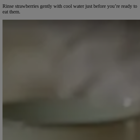
Rinse strawberries gently with cool water just before you’re ready to
eat them.