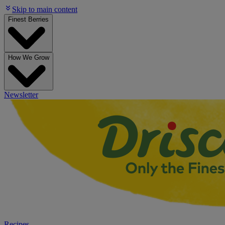
Skip to main content
Finest Berries
How We Grow
Newsletter
Recipes