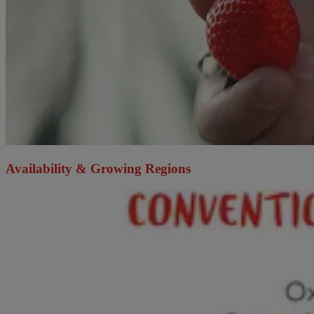
Availability & Growing Regions