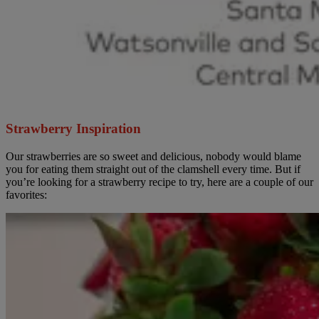
Strawberry Inspiration
Our strawberries are so sweet and delicious, nobody would blame
you for eating them straight out of the clamshell every time. But if
you’re looking for a strawberry recipe to try, here are a couple of our
favorites: