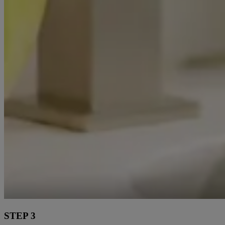
STEP 3