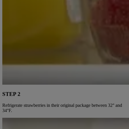
STEP 2
Refrigerate strawberries in their original package between 32° and
34°F.