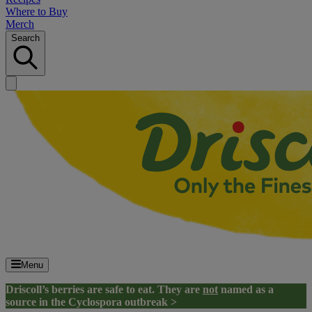
Where to Buy
Merch
Search
Menu
Driscoll’s berries are safe to eat. They are
not
named as a
source in the Cyclospora outbreak >