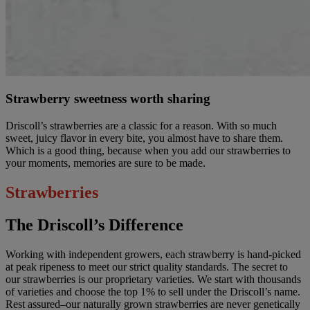
Strawberry sweetness worth sharing
Driscoll’s strawberries are a classic for a reason. With so much
sweet, juicy flavor in every bite, you almost have to share them.
Which is a good thing, because when you add our strawberries to
your moments, memories are sure to be made.
Strawberries
The Driscoll’s Difference
Working with independent growers, each strawberry is hand-picked
at peak ripeness to meet our strict quality standards. The secret to
our strawberries is our proprietary varieties. We start with thousands
of varieties and choose the top 1% to sell under the Driscoll’s name.
Rest assured–our naturally grown strawberries are never genetically