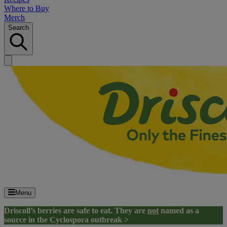
Where to Buy
Merch
Search
Menu
Driscoll’s berries are safe to eat. They are
not
named as a
source in the Cyclospora outbreak >