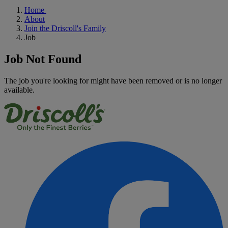
Home
About
Join the Driscoll's Family
Job
Job Not Found
The job you're looking for might have been removed or is no longer
available.