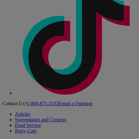
Contact Us?
1-800-871-3333
Email a Question
Articles
Sweepstakes and Contests
Food Service
Berry Care