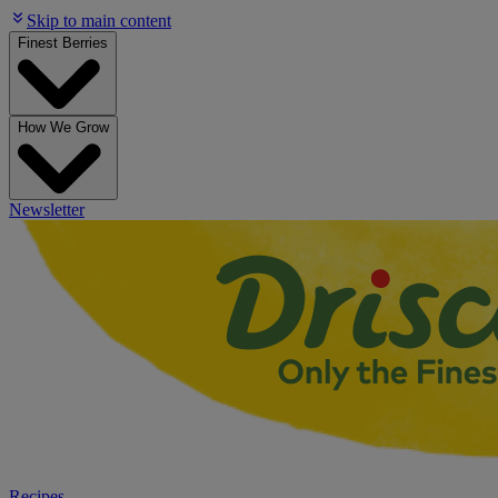
Skip to main content
Finest Berries
How We Grow
Newsletter
Recipes