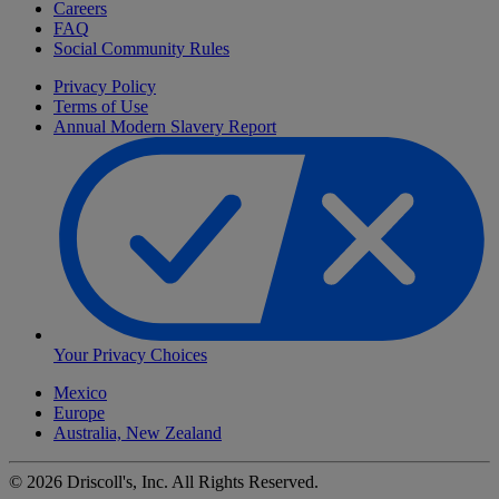
Careers
FAQ
Social Community Rules
Privacy Policy
Terms of Use
Annual Modern Slavery Report
Your Privacy Choices
Mexico
Europe
Australia, New Zealand
©
2026
Driscoll's, Inc. All Rights Reserved.