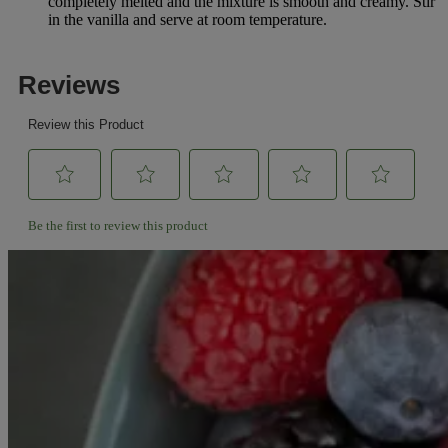
completely melted and the mixture is smooth and creamy. Stir
in the vanilla and serve at room temperature.