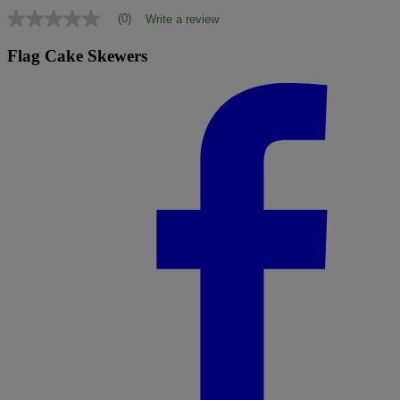
(0)
Write a review
No
rating
value
Flag Cake Skewers
Same
page
link.