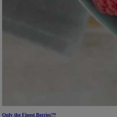
Only the Finest Berries™