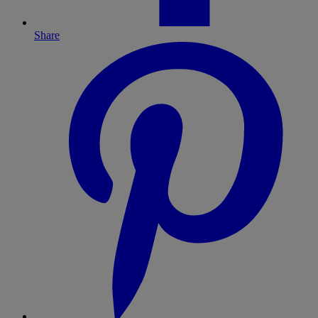
Share