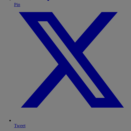
Pin
Tweet