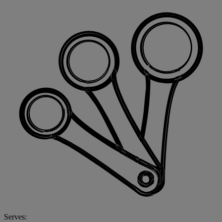
Serves: