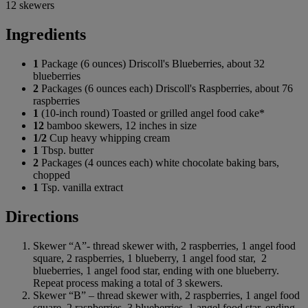
12 skewers
Ingredients
1
Package (6 ounces) Driscoll's Blueberries, about 32
blueberries
2
Packages (6 ounces each) Driscoll's Raspberries, about 76
raspberries
1
(10-inch round) Toasted or grilled angel food cake*
12
bamboo skewers, 12 inches in size
1/2
Cup heavy whipping cream
1
Tbsp. butter
2
Packages (4 ounces each) white chocolate baking bars,
chopped
1
Tsp. vanilla extract
Directions
Skewer “A”- thread skewer with, 2 raspberries, 1 angel food
square, 2 raspberries, 1 blueberry, 1 angel food star, 2
blueberries, 1 angel food star, ending with one blueberry.
Repeat process making a total of 3 skewers.
Skewer “B” – thread skewer with, 2 raspberries, 1 angel food
square, 2 raspberries, 3 blueberries, 1 angel food star, ending