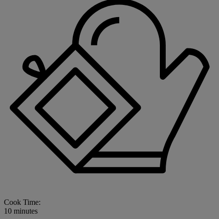
Cook Time:
10 minutes