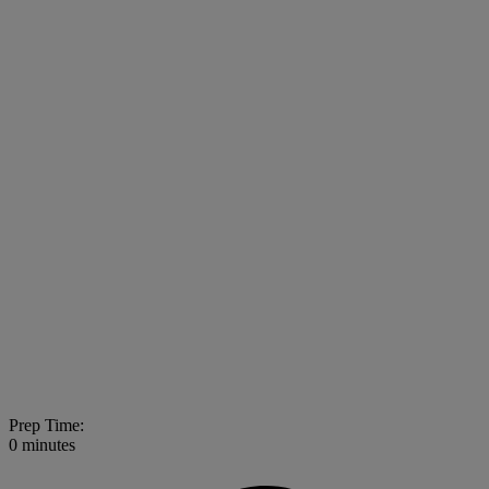
Prep Time:
0 minutes