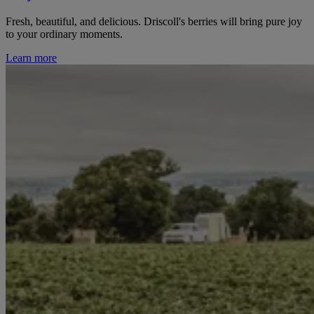
Fresh, beautiful, and delicious. Driscoll's berries will bring pure joy
to your ordinary moments.
Learn more