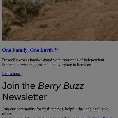
One Family, One Earth™
Driscoll's works hand-in-hand with thousands of independent
farmers, harvesters, grocers, and everyone in between.
Learn more
Join the
Berry Buzz
Newsletter
Join our community for fresh recipes, helpful tips, and exclusive
offers.