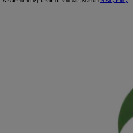
We care about the protection of your data. Read our
Privacy Policy