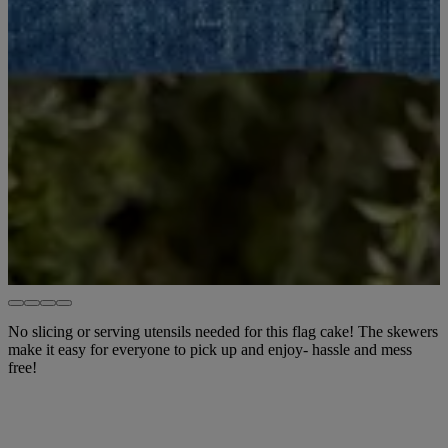
No slicing or serving utensils needed for this flag cake! The skewers
make it easy for everyone to pick up and enjoy- hassle and mess
free!