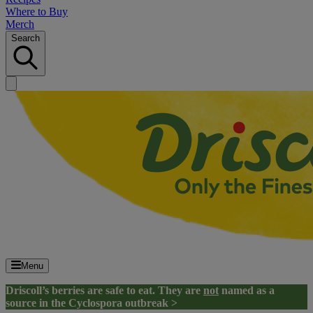
Where to Buy
Merch
Search
Menu
Driscoll’s berries are safe to eat. They are
not
named as a
source in the Cyclospora outbreak >