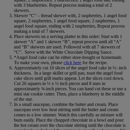
with 3 blueberries. Repeat process making a total of 2
skewers.
Skewer “C” – thread skewer with, 2 raspberries, 1 angel food
square, 2 raspberries, 1 angel food square, 2 raspberries, 1
angel food square, ending with 2 raspberries, Repeat process
making a total of 7 skewers.
Place skewers on a serving platter in this order: Start with 1
skewer “A” and 1 skewer “B”, repeat process until all “A”
and “B” skewers are used. Followed with all 7 skewers of
“C”. Serve with the White Chocolate Dipping Sauce.
*Angel food cake can be either store-bought or homemade.
To make your own, please
click here
for the recipe.
Approximately cut 10 slices of the angel food cake in ½- inch
thickness. In a large skillet or grill pan, toast the angel food
cake slices until grill marks appear. Let the slices cool down.
Cut 26 squares in ½ x ½ inch pieces and 8 stars in
approximately ¾-inch pieces. You can hand cut these or use a
mini star cookie cutter. Then, place a blueberry in the middle
of the star.
In a small saucepan, combine the butter and cream. Place
saucepan over low heat stirring until the butter and cream
comes to a low simmer. Watch this carefully as mixture will
burn easily. Place the chopped chocolate in a bowl and pour
the hot cream over the chocolate stirring until the chocolate is