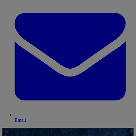
Email