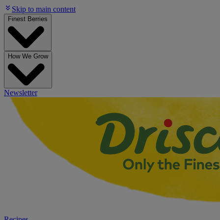
Skip to main content
Finest Berries
How We Grow
Newsletter
Recipes