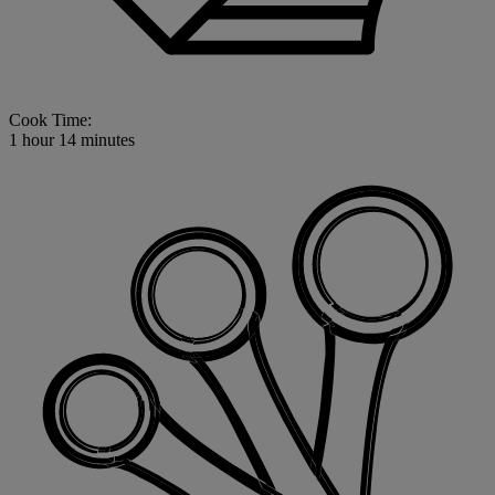
Cook Time:
1 hour 14 minutes