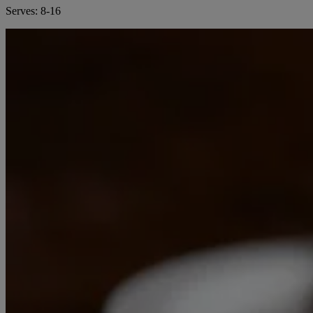
Serves:
8-16