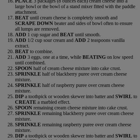
PLACE
3 packages (8 ounces each) cream cheese into a
large bowl or the bowl of a stand mixer fitted with the paddle
attachment.
BEAT
until cream cheese is completely smooth and
SCRAPE DOWN
beater and sides of bowl often to ensure
all lumps are removed.
ADD
1 cup sugar and
BEAT
until smooth.
ADD
1/2 cup sour cream and
ADD
2 teaspoons vanilla
extract.
BEAT
to combine.
ADD
3 eggs, one at a time, while
BEATING
on low speed
until combined.
SPOON
half of cream cheese mixture into cake crust.
SPRINKLE
half of blackberry puree over cream cheese
mixture.
SPRINKLE
half of raspberry puree over cream cheese
mixture.
DIP
a toothpick or wooden skewer into batter and
SWIRL
to
CREATE
a marbled effect.
SPOON
remaining cream cheese mixture into cake crust.
SPRINKLE
remaining blackberry puree over cream cheese
mixture.
SPRINKLE
remaining raspberry puree over cream cheese
mixture.
DIP
a toothpick or wooden skewer into batter and
SWIRL
to