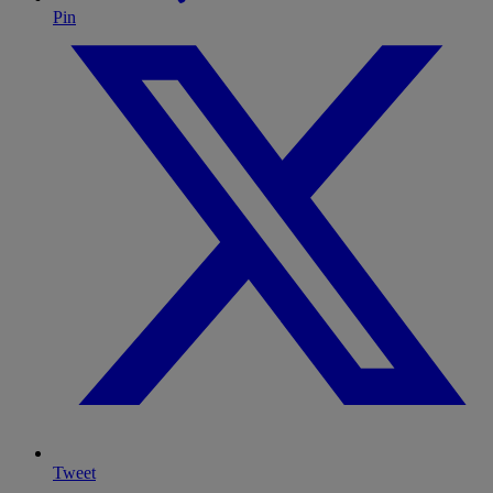
Pin
Tweet