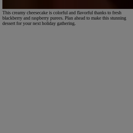
This creamy cheesecake is colorful and flavorful thanks to fresh
blackberry and raspberry purees. Plan ahead to make this stunning
dessert for your next holiday gathering.