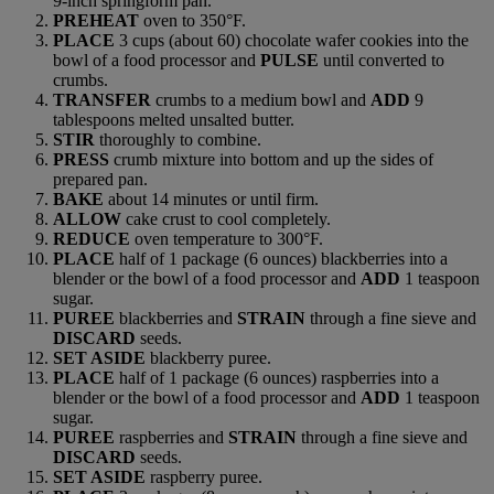
9-inch springform pan.
PREHEAT
oven to 350°F.
PLACE
3 cups (about 60) chocolate wafer cookies into the
bowl of a food processor and
PULSE
until converted to
crumbs.
TRANSFER
crumbs to a medium bowl and
ADD
9
tablespoons melted unsalted butter.
STIR
thoroughly to combine.
PRESS
crumb mixture into bottom and up the sides of
prepared pan.
BAKE
about 14 minutes or until firm.
ALLOW
cake crust to cool completely.
REDUCE
oven temperature to 300°F.
PLACE
half of 1 package (6 ounces) blackberries into a
blender or the bowl of a food processor and
ADD
1 teaspoon
sugar.
PUREE
blackberries and
STRAIN
through a fine sieve and
DISCARD
seeds.
SET ASIDE
blackberry puree.
PLACE
half of 1 package (6 ounces) raspberries into a
blender or the bowl of a food processor and
ADD
1 teaspoon
sugar.
PUREE
raspberries and
STRAIN
through a fine sieve and
DISCARD
seeds.
SET ASIDE
raspberry puree.