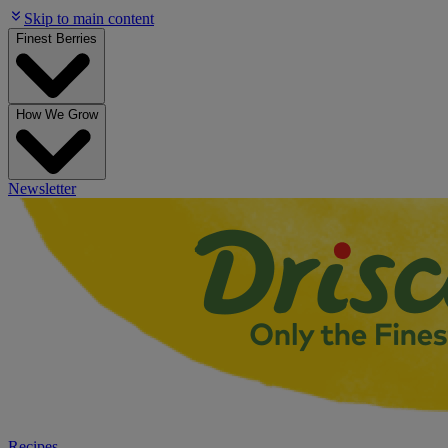
Skip to main content
Finest Berries
How We Grow
Newsletter
Recipes