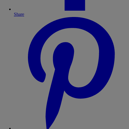
Share