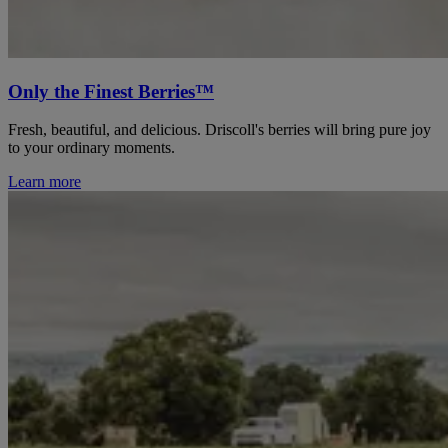
Only the Finest Berries™
Fresh, beautiful, and delicious. Driscoll's berries will bring pure joy
to your ordinary moments.
Learn more