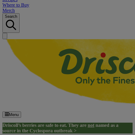
Where to Buy
Merch
Search
Menu
Driscoll’s berries are safe to eat. They are
not
named as a
source in the Cyclospora outbreak >