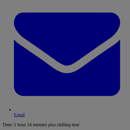
Email
Time:
1 hour 34 minutes plus chilling time