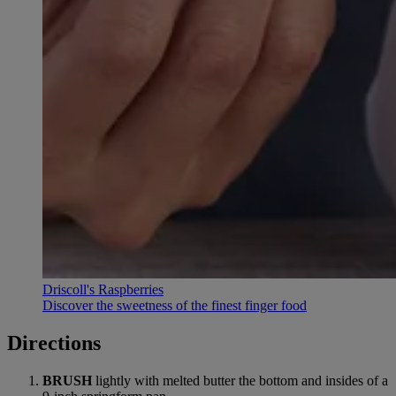
Driscoll's Raspberries
Discover the sweetness of the finest finger food
Directions
BRUSH
lightly with melted butter the bottom and insides of a