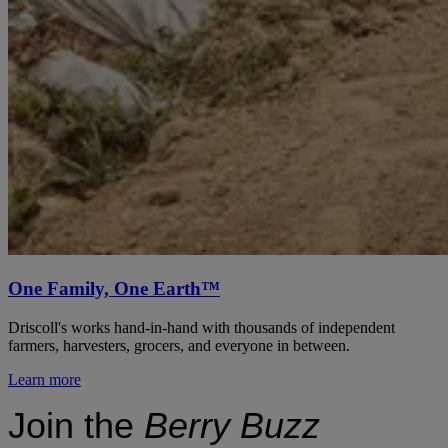
One Family, One Earth™
Driscoll's works hand-in-hand with thousands of independent
farmers, harvesters, grocers, and everyone in between.
Learn more
Join the
Berry Buzz