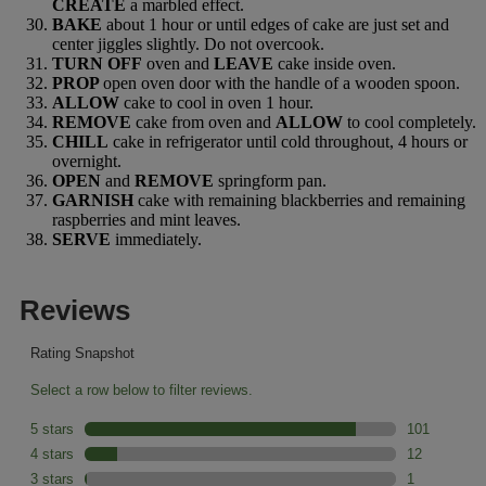
CREATE
a marbled effect.
BAKE
about 1 hour or until edges of cake are just set and
center jiggles slightly. Do not overcook.
TURN OFF
oven and
LEAVE
cake inside oven.
PROP
open oven door with the handle of a wooden spoon.
ALLOW
cake to cool in oven 1 hour.
REMOVE
cake from oven and
ALLOW
to cool completely.
CHILL
cake in refrigerator until cold throughout, 4 hours or
overnight.
OPEN
and
REMOVE
springform pan.
GARNISH
cake with remaining blackberries and remaining
raspberries and mint leaves.
SERVE
immediately.