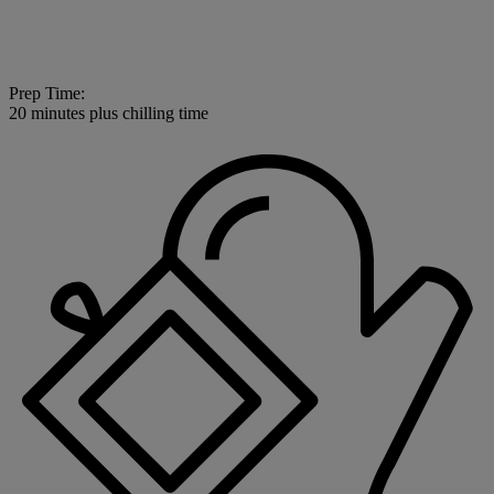
Prep Time:
20 minutes plus chilling time