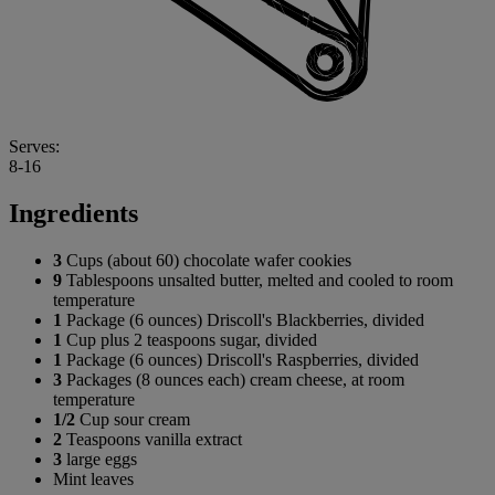
Serves:
8-16
Ingredients
3
Cups (about 60) chocolate wafer cookies
9
Tablespoons unsalted butter, melted and cooled to room
temperature
1
Package (6 ounces) Driscoll's Blackberries, divided
1
Cup plus 2 teaspoons sugar, divided
1
Package (6 ounces) Driscoll's Raspberries, divided
3
Packages (8 ounces each) cream cheese, at room
temperature
1/2
Cup sour cream
2
Teaspoons vanilla extract
3
large eggs
Mint leaves