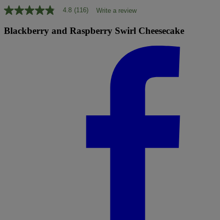
4.8
(116)
Write a review
4.8
out
of
Blackberry and Raspberry Swirl Cheesecake
5
stars,
average
rating
value.
Read
116
Reviews.
Same
page
link.