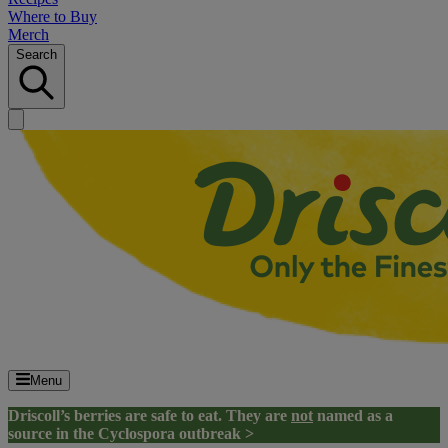
Where to Buy
Merch
Search
Menu
Driscoll’s berries are safe to eat. They are
not
named as a
source in the Cyclospora outbreak >