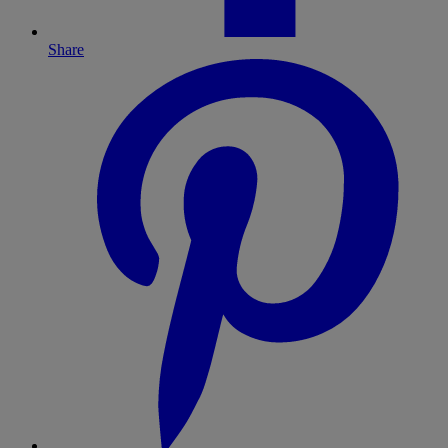
Share