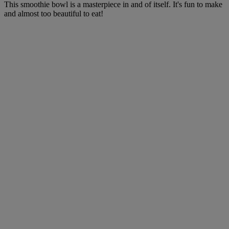
This smoothie bowl is a masterpiece in and of itself. It's fun to make
and almost too beautiful to eat!