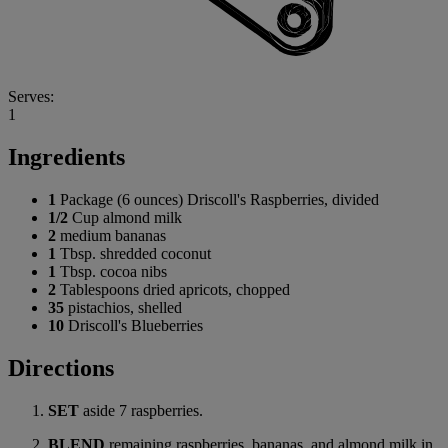
Serves:
1
Ingredients
1
Package (6 ounces) Driscoll's Raspberries, divided
1/2
Cup almond milk
2
medium bananas
1
Tbsp. shredded coconut
1
Tbsp. cocoa nibs
2
Tablespoons dried apricots, chopped
35
pistachios, shelled
10
Driscoll's Blueberries
Directions
SET
aside 7 raspberries.
BLEND
remaining raspberries, bananas, and almond milk in