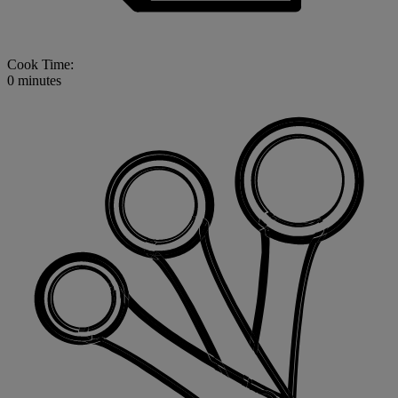
Cook Time:
0 minutes