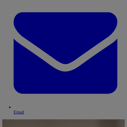
Email