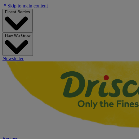
Skip to main content
Finest Berries
How We Grow
Newsletter
Recipes