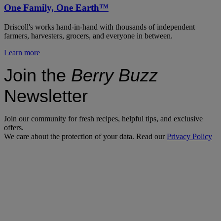
One Family, One Earth™
Driscoll's works hand-in-hand with thousands of independent
farmers, harvesters, grocers, and everyone in between.
Learn more
Join the
Berry Buzz
Newsletter
Join our community for fresh recipes, helpful tips, and exclusive
offers.
We care about the protection of your data. Read our
Privacy Policy