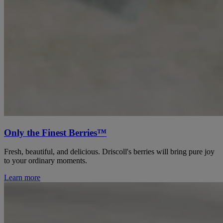
Only the Finest Berries™
Fresh, beautiful, and delicious. Driscoll's berries will bring pure joy
to your ordinary moments.
Learn more