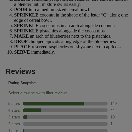
a blender until mixture swirls easily.
POUR
into a medium-sized cereal bowl.
SPRINKLE
coconut in the shape of the letter “C” along one
edge of cereal bowl.
SPRINKLE
cocoa nibs in an arch alongside coconut.
SPRINKLE
pistachios alongside the cocoa nibs.
MAKE
an arch of blueberries next to the pistachios.
DROP
chopped apricots along edge of the blueberries.
PLACE
reserved raspberries one-by-one next to apricots.
SERVE
immediately.