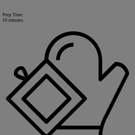
Prep Time:
10 minutes