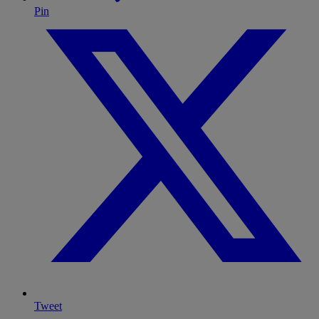
Pin
Tweet