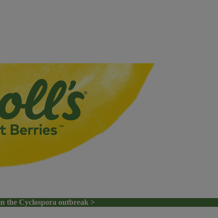
in the Cyclospora outbreak >