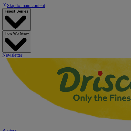
Skip to main content
Finest Berries
How We Grow
Newsletter
Recipes