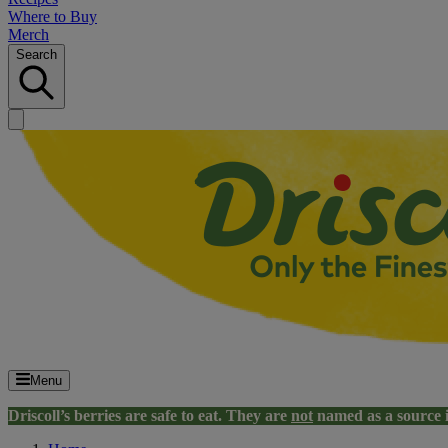
Where to Buy
Merch
Search
Menu
Driscoll’s berries are safe to eat. They are
not
named as a source 