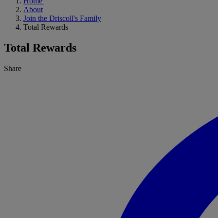
Home
About
Join the Driscoll's Family
Total Rewards
Total Rewards
Share