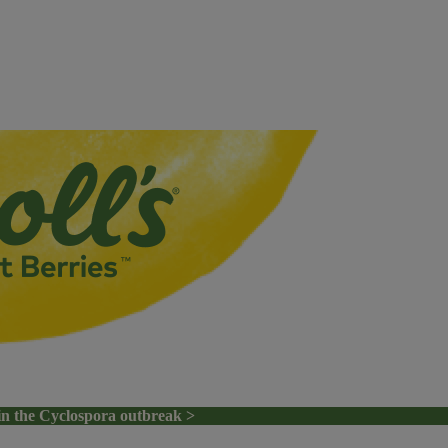
in the Cyclospora outbreak >