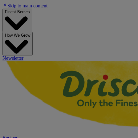
Skip to main content
Finest Berries
How We Grow
Newsletter
Recipes