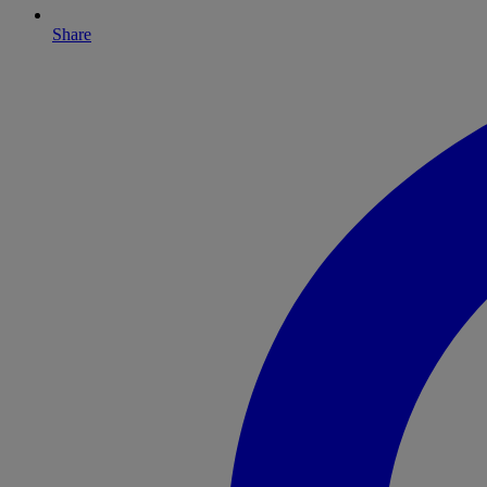
Share