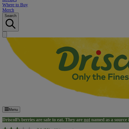
Where to Buy
Merch
Search
Menu
Driscoll’s berries are safe to eat. They are
not
named as a source 