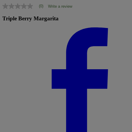
(0)
Write a review
No
rating
value
Triple Berry Margarita
Same
page
link.