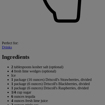
Perfect for:
Drinks
Ingredients
2
tablespoons kosher salt (optional)
4
fresh lime wedges (optional)
Ice
1
package (16 ounces) Driscoll's Strawberries, divided
1
package (6 ounces) Driscoll's Blackberries, divided
1
package (6 ounces) Driscoll's Raspberries, divided
1/4
cup sugar
6
ounces tequila
4
ounces fresh lime juice
2
ounces triple sec