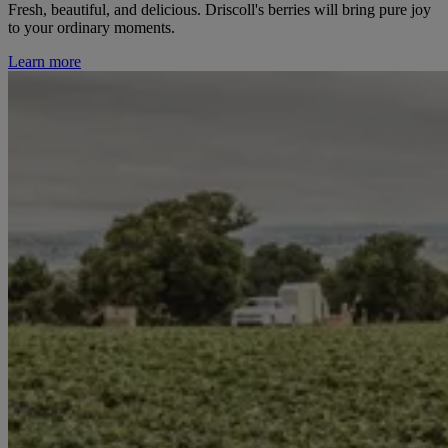
Fresh, beautiful, and delicious. Driscoll's berries will bring pure joy
to your ordinary moments.
Learn more