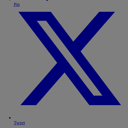
Pin
Tweet