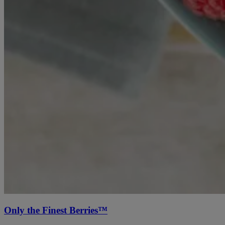
Only the Finest Berries™