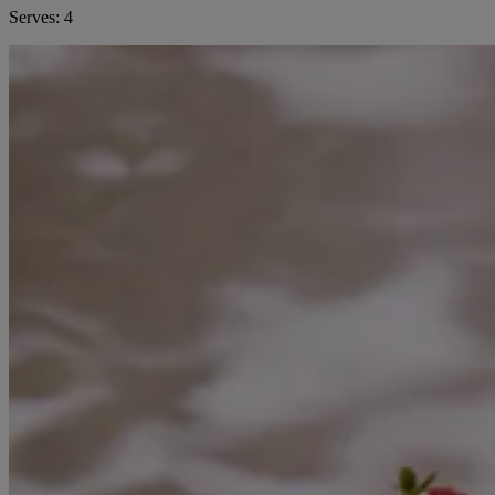
Serves:
4