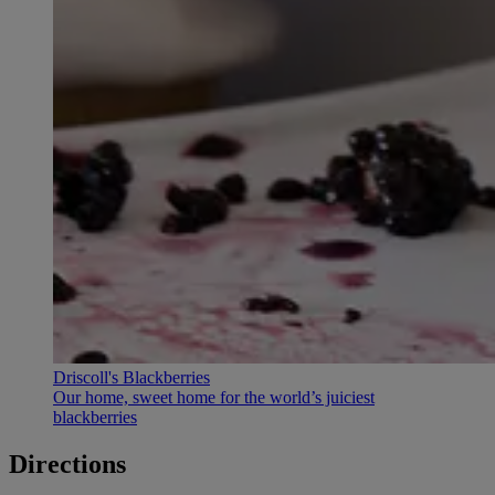
Driscoll's Blackberries
Our home, sweet home for the world’s juiciest
blackberries
Directions