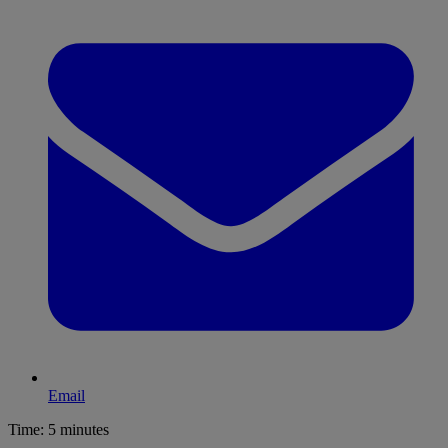
Email
Time:
5 minutes