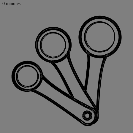
0 minutes