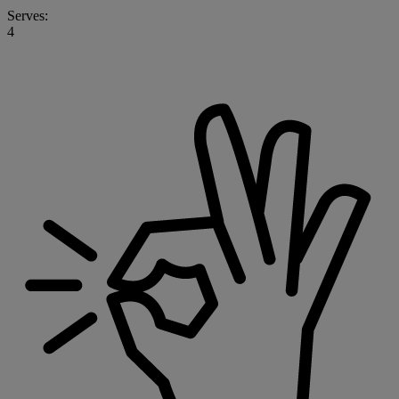
Serves:
4