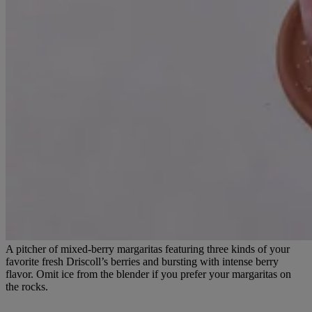
A pitcher of mixed-berry margaritas featuring three kinds of your
favorite fresh Driscoll’s berries and bursting with intense berry
flavor. Omit ice from the blender if you prefer your margaritas on
the rocks.