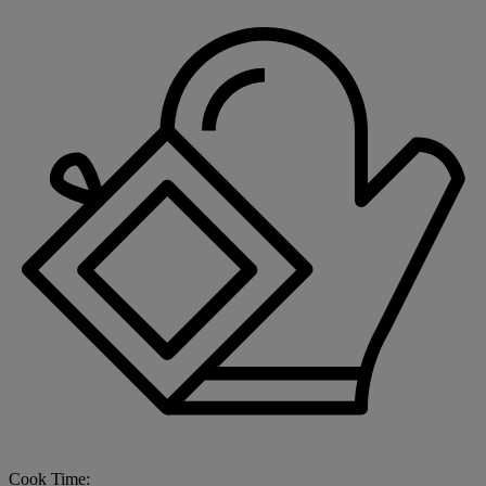
Cook Time: