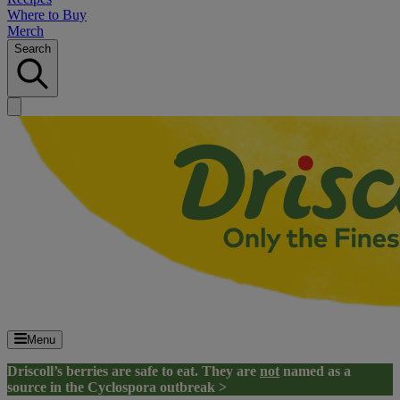
Where to Buy
Merch
Search
Menu
Driscoll’s berries are safe to eat. They are
not
named as a
source in the Cyclospora outbreak >