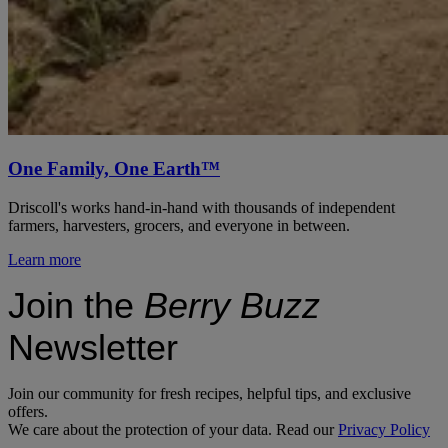
One Family, One Earth™
Driscoll's works hand-in-hand with thousands of independent
farmers, harvesters, grocers, and everyone in between.
Learn more
Join the
Berry Buzz
Newsletter
Join our community for fresh recipes, helpful tips, and exclusive
offers.
We care about the protection of your data. Read our
Privacy Policy