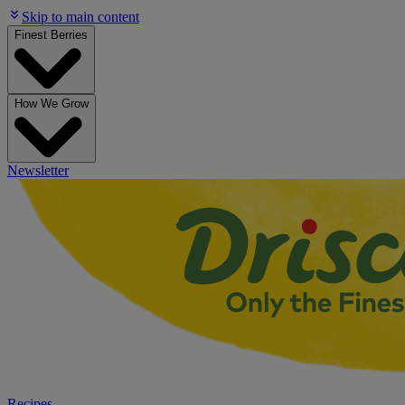
Skip to main content
Finest Berries
How We Grow
Newsletter
Recipes