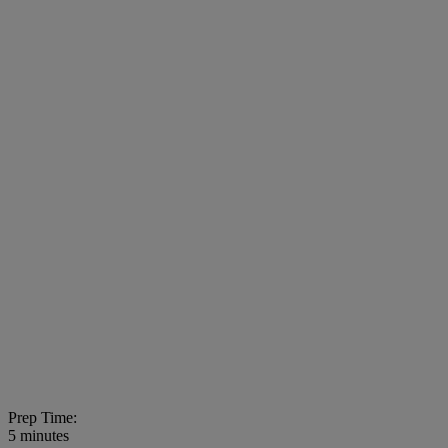
Prep Time:
5 minutes