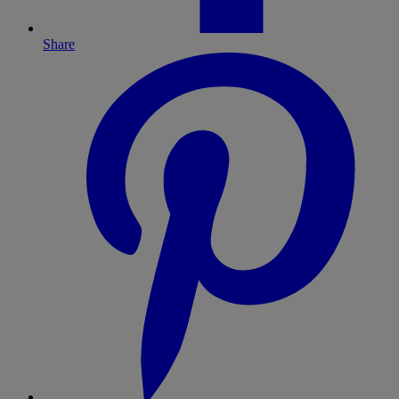
Share