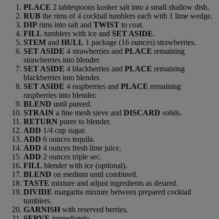
PLACE
2 tablespoons kosher salt into a small shallow dish.
RUB
the rims of 4 cocktail tumblers each with 1 lime wedge.
DIP
rims into salt and
TWIST
to coat.
FILL
tumblers with ice and
SET ASIDE
.
STEM
and
HULL
1 package (16 ounces) strawberries.
SET ASIDE
4 strawberries and
PLACE
remaining
strawberries into blender.
SET ASIDE
4 blackberries and
PLACE
remaining
blackberries into blender.
SET ASIDE
4 raspberries and
PLACE
remaining
raspberries into blender.
BLEND
until pureed.
STRAIN
a fine mesh sieve and
DISCARD
solids.
RETURN
puree to blender.
ADD
1/4 cup sugar.
ADD
6 ounces tequila.
ADD
4 ounces fresh lime juice.
ADD
2 ounces triple sec.
FILL
blender with ice (optional).
BLEND
on medium until combined.
TASTE
mixture and adjust ingredients as desired.
DIVIDE
margarita mixture between prepared cocktail
tumblers.
GARNISH
with reserved berries.
SERVE
immediately.