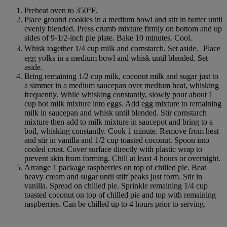
Preheat oven to 350°F.
Place ground cookies in a medium bowl and stir in butter until
evenly blended. Press crumb mixture firmly on bottom and up
sides of 9-1/2-inch pie plate. Bake 10 minutes. Cool.
Whisk together 1/4 cup milk and cornstarch. Set aside. Place
egg yolks in a medium bowl and whisk until blended. Set
aside.
Bring remaining 1/2 cup milk, coconut milk and sugar just to
a simmer in a medium saucepan over medium heat, whisking
frequently. While whisking constantly, slowly pour about 1
cup hot milk mixture into eggs. Add egg mixture to remaining
milk in saucepan and whisk until blended. Stir cornstarch
mixture then add to milk mixture in saucepot and bring to a
boil, whisking constantly. Cook 1 minute. Remove from heat
and stir in vanilla and 1/2 cup toasted coconut. Spoon into
cooled crust. Cover surface directly with plastic wrap to
prevent skin from forming. Chill at least 4 hours or overnight.
Arrange 1 package raspberries on top of chilled pie. Beat
heavy cream and sugar until stiff peaks just form. Stir in
vanilla. Spread on chilled pie. Sprinkle remaining 1/4 cup
toasted coconut on top of chilled pie and top with remaining
raspberries. Can be chilled up to 4 hours prior to serving.