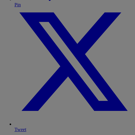
Pin
Tweet