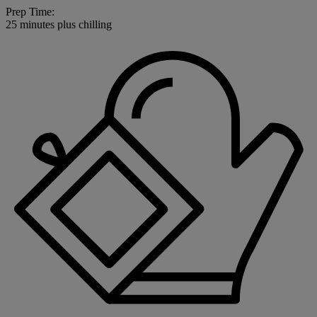
Prep Time:
25 minutes plus chilling