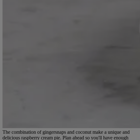
The combination of gingersnaps and coconut make a unique and
delicious raspberry cream pie. Plan ahead so you'll have enough