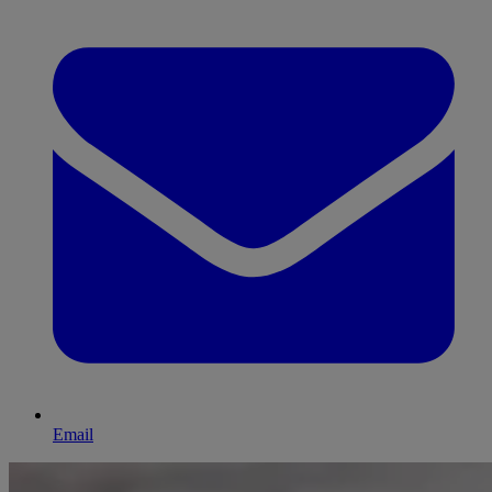
Email