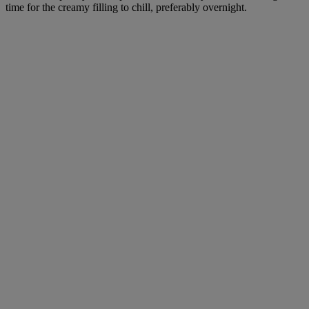
time for the creamy filling to chill, preferably overnight.