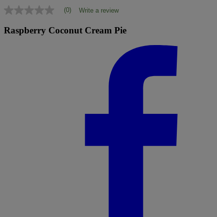
(0)
Write a review
No
rating
value
Raspberry Coconut Cream Pie
Same
page
link.