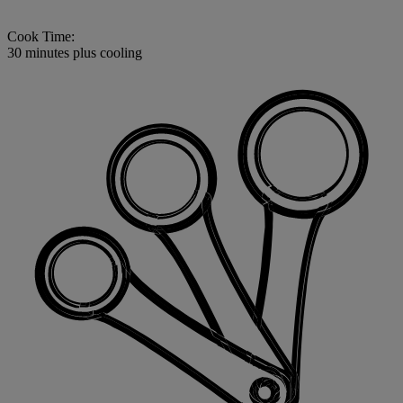
Cook Time:
30 minutes plus cooling