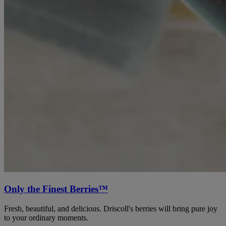
Only the Finest Berries™
Fresh, beautiful, and delicious. Driscoll's berries will bring pure joy
to your ordinary moments.