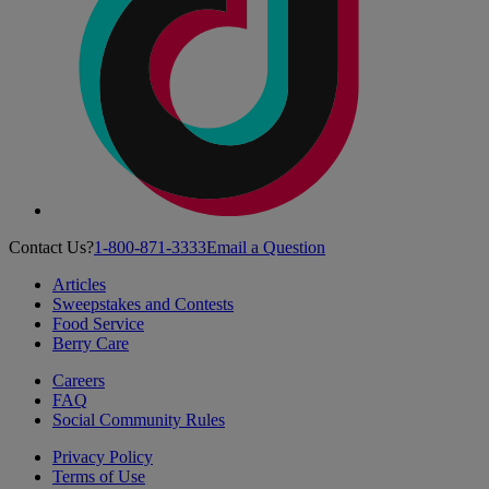
Contact Us?
1-800-871-3333
Email a Question
Articles
Sweepstakes and Contests
Food Service
Berry Care
Careers
FAQ
Social Community Rules
Privacy Policy
Terms of Use