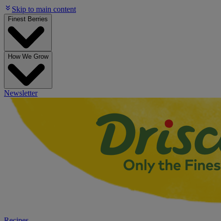
Skip to main content
Finest Berries
How We Grow
Newsletter
Recipes