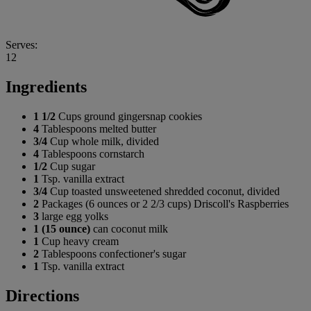
Serves:
12
Ingredients
1 1/2
Cups ground gingersnap cookies
4
Tablespoons melted butter
3/4
Cup whole milk, divided
4
Tablespoons cornstarch
1/2
Cup sugar
1
Tsp. vanilla extract
3/4
Cup toasted unsweetened shredded coconut, divided
2
Packages (6 ounces or 2 2/3 cups) Driscoll's Raspberries
3
large egg yolks
1 (15 ounce)
can coconut milk
1
Cup heavy cream
2
Tablespoons confectioner's sugar
1
Tsp. vanilla extract
Directions