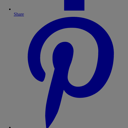
Share