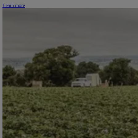
Learn more