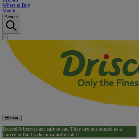
Where to Buy
Merch
Search
Menu
Driscoll’s berries are safe to eat. They are
not
named as a
source in the Cyclospora outbreak >