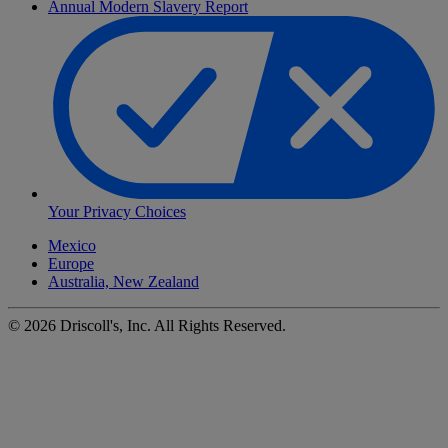
Annual Modern Slavery Report
Your Privacy Choices
Mexico
Europe
Australia, New Zealand
©
2026
Driscoll's, Inc. All Rights Reserved.