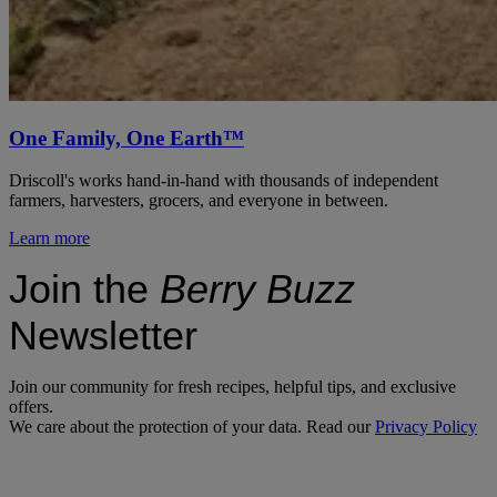
One Family, One Earth™
Driscoll's works hand-in-hand with thousands of independent
farmers, harvesters, grocers, and everyone in between.
Learn more
Join the
Berry Buzz
Newsletter
Join our community for fresh recipes, helpful tips, and exclusive
offers.
We care about the protection of your data. Read our
Privacy Policy