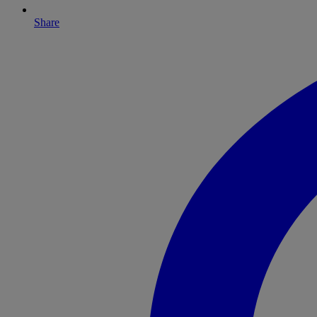
Share