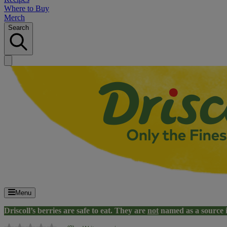
Where to Buy
Merch
Search
Menu
Driscoll’s berries are safe to eat. They are
not
named as a source 