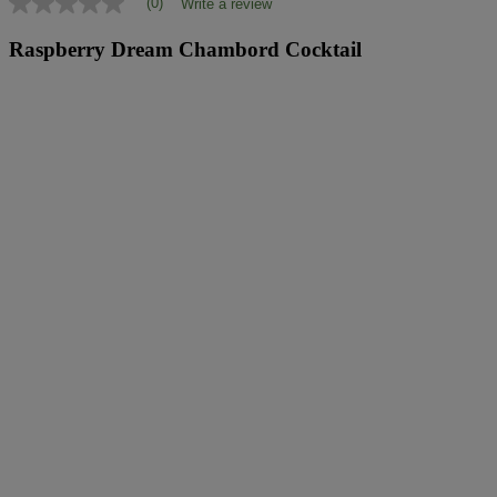
(0)
Write a review
No
rating
value
Raspberry Dream Chambord Cocktail
Same
page
link.