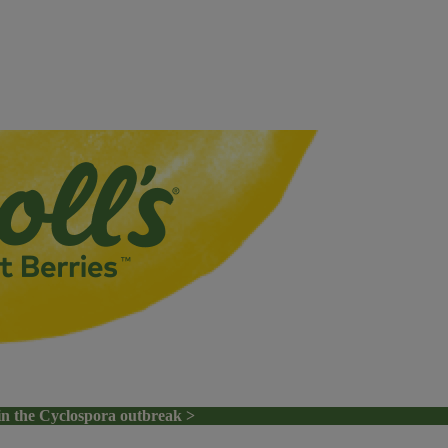
in the Cyclospora outbreak >