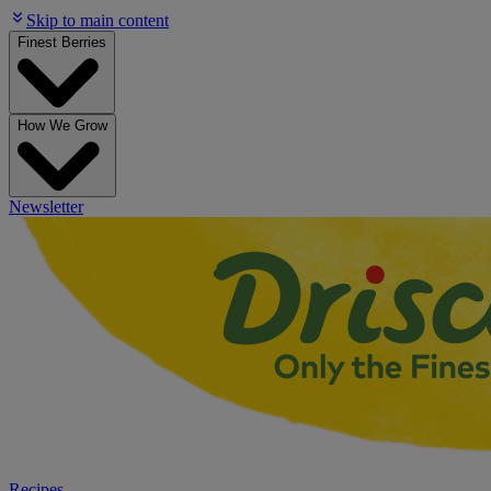
Skip to main content
Finest Berries
How We Grow
Newsletter
Recipes