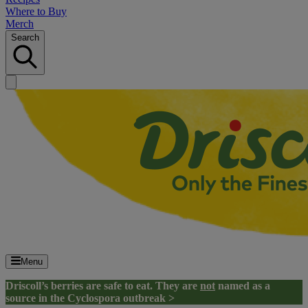
Where to Buy
Merch
Search
Menu
Driscoll’s berries are safe to eat. They are
not
named as a
source in the Cyclospora outbreak >