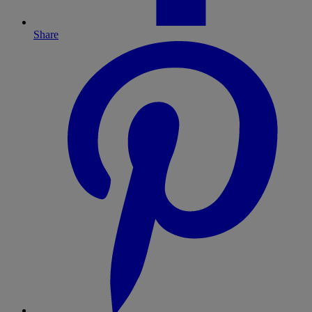
Share