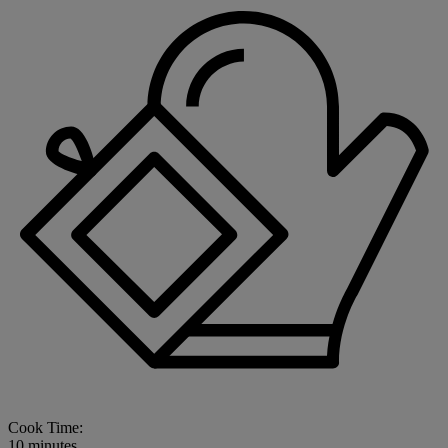
Cook Time:
10 minutes