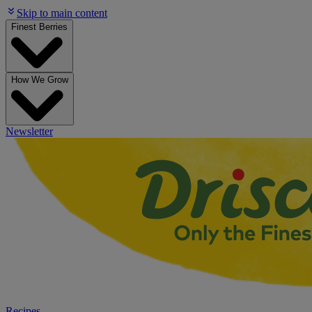
Skip to main content
Finest Berries
How We Grow
Newsletter
Recipes