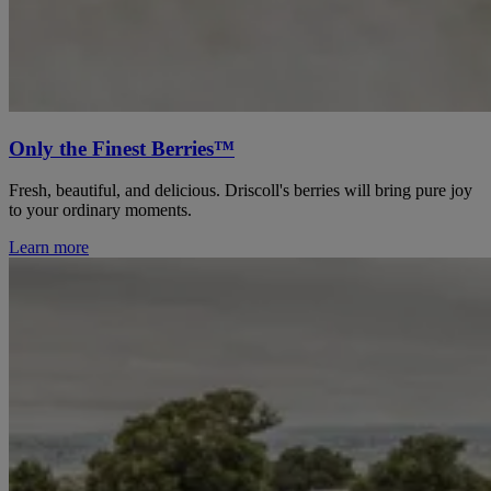
Only the Finest Berries™
Fresh, beautiful, and delicious. Driscoll's berries will bring pure joy
to your ordinary moments.
Learn more