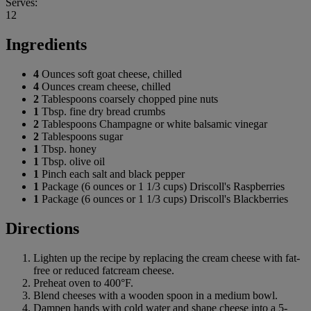
Serves:
12
Ingredients
4
Ounces soft goat cheese, chilled
4
Ounces cream cheese, chilled
2
Tablespoons coarsely chopped pine nuts
1
Tbsp. fine dry bread crumbs
2
Tablespoons Champagne or white balsamic vinegar
2
Tablespoons sugar
1
Tbsp. honey
1
Tbsp. olive oil
1
Pinch each salt and black pepper
1
Package (6 ounces or 1 1/3 cups) Driscoll's Raspberries
1
Package (6 ounces or 1 1/3 cups) Driscoll's Blackberries
Directions
Lighten up the recipe by replacing the cream cheese with fat-
free or reduced fatcream cheese.
Preheat oven to 400°F.
Blend cheeses with a wooden spoon in a medium bowl.
Dampen hands with cold water and shape cheese into a 5-