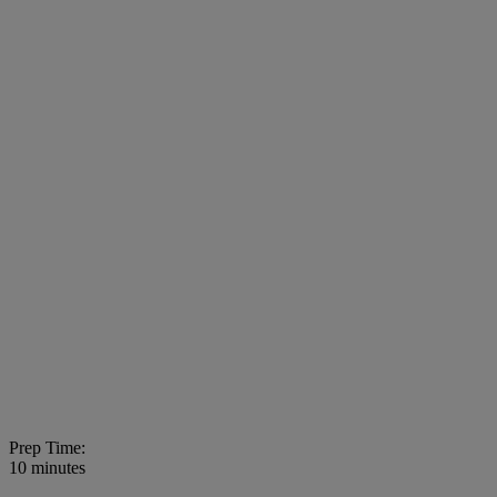
Prep Time:
10 minutes