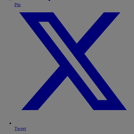
Pin
Tweet