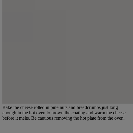
Bake the cheese rolled in pine nuts and breadcrumbs just long
enough in the hot oven to brown the coating and warm the cheese
before it melts. Be cautious removing the hot plate from the oven.