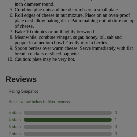
inch diameter round.
Combine pine nuts and bread crumbs on a small plate.
Roll edges of cheese in nut mixture. Place on an oven-proof
plate or shallow baking dish. Pat remaining nut mixture on top
of cheese.
Bake 10 minutes or until lightly browned.
Meanwhile, combine vinegar, sugar, honey, oil, salt and
pepper in a medium bowl. Gently mix in berries.
Spoon berries over warm cheese. Serve immediately with flat
bread, crackers or sliced baguette.
Caution: plate may be very hot.