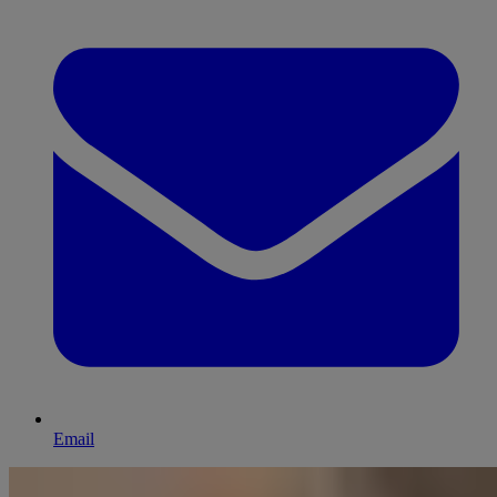
Email