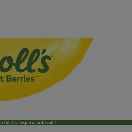
in the Cyclospora outbreak >