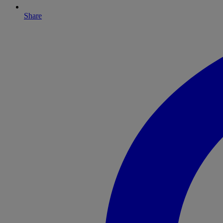
Share