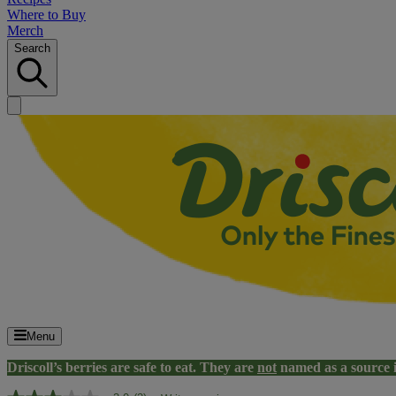
Where to Buy
Merch
Search
Menu
Driscoll’s berries are safe to eat. They are
not
named as a source 