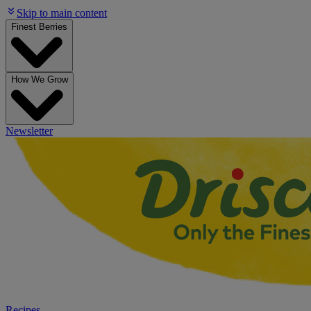
Skip to main content
Finest Berries
How We Grow
Newsletter
Recipes