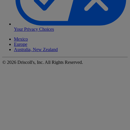
Your Privacy Choices
Mexico
Europe
Australia, New Zealand
©
2026
Driscoll's, Inc. All Rights Reserved.