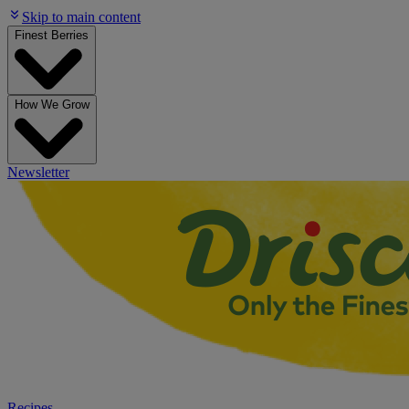
Skip to main content
Finest Berries
How We Grow
Newsletter
Recipes