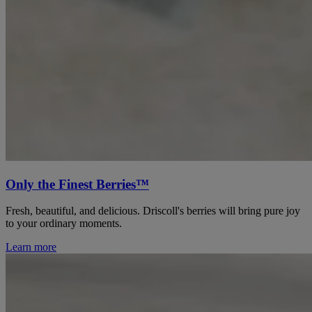
Only the Finest Berries™
Fresh, beautiful, and delicious. Driscoll's berries will bring pure joy
to your ordinary moments.
Learn more