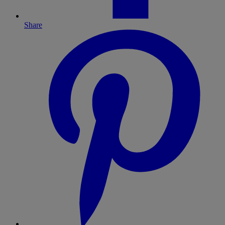
Share