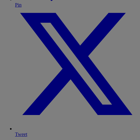
Pin
Tweet