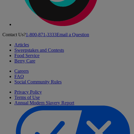
Contact Us?
1-800-871-3333
Email a Question
Articles
Sweepstakes and Contests
Food Service
Berry Care
Careers
FAQ
Social Community Rules
Privacy Policy
Terms of Use
Annual Modern Slavery Report