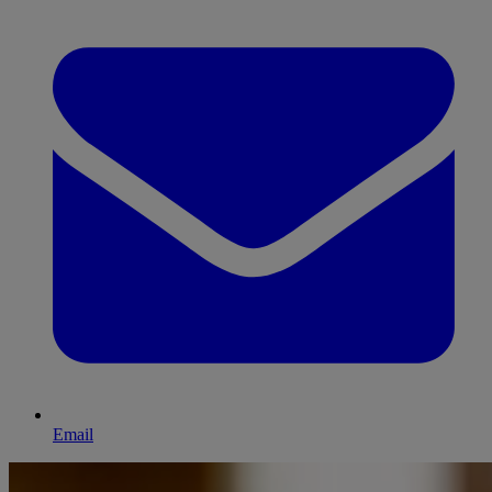
Email