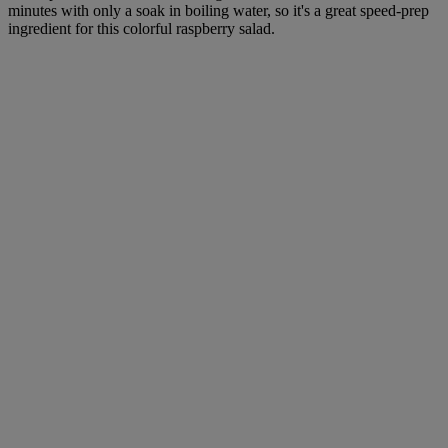
minutes with only a soak in boiling water, so it's a great speed-prep
ingredient for this colorful raspberry salad.