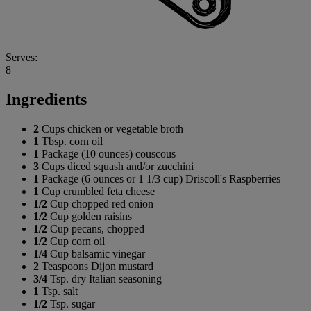
Serves:
8
Ingredients
2
Cups chicken or vegetable broth
1
Tbsp. corn oil
1
Package (10 ounces) couscous
3
Cups diced squash and/or zucchini
1
Package (6 ounces or 1 1/3 cup) Driscoll's Raspberries
1
Cup crumbled feta cheese
1/2
Cup chopped red onion
1/2
Cup golden raisins
1/2
Cup pecans, chopped
1/2
Cup corn oil
1/4
Cup balsamic vinegar
2
Teaspoons Dijon mustard
3/4
Tsp. dry Italian seasoning
1
Tsp. salt
1/2
Tsp. sugar