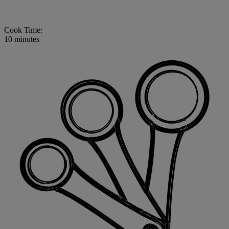
Cook Time:
10 minutes