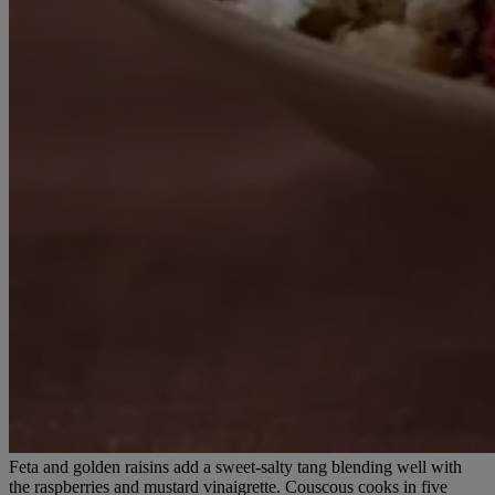
Feta and golden raisins add a sweet-salty tang blending well with
the raspberries and mustard vinaigrette. Couscous cooks in five