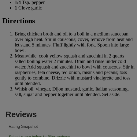
1/4
Tsp. pepper
1
Clove garlic
Directions
Bring chicken broth and oil to a boil in a medium saucepan
over high heat. Stir in couscous; cover, remove from heat and
let stand 5 minutes. Fluff lightly with fork. Spoon into large
bowl.
Meanwhile, cook yellow squash and zucchini in 2 quarts
salted boiling water 2 minutes. Drain and rinse under cold
water. Add squash and zucchini to bowl with couscous. Stir in
raspberries, feta cheese, red onion, raisins and pecans; toss
gently to combine. Drizzle with mustard vinaigrette and toss
until blended.
Whisk oil, vinegar, Dijon mustard, garlic, Italian seasoning,
salt, sugar and pepper together until blended. Set aside.