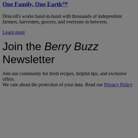
One Family, One Earth™
Driscoll's works hand-in-hand with thousands of independent
farmers, harvesters, grocers, and everyone in between.
Learn more
Join the
Berry Buzz
Newsletter
Join our community for fresh recipes, helpful tips, and exclusive
offers.
We care about the protection of your data. Read our
Privacy Policy