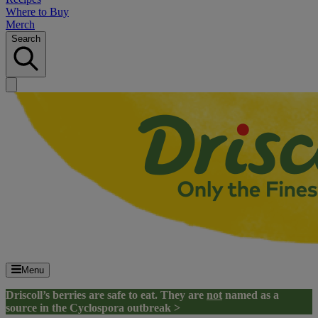
Where to Buy
Merch
Search
Menu
Driscoll’s berries are safe to eat. They are
not
named as a
source in the Cyclospora outbreak >