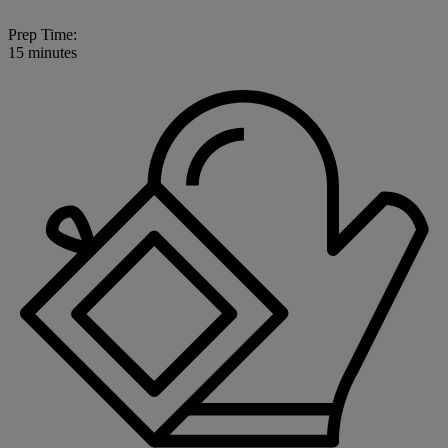
Prep Time:
15 minutes