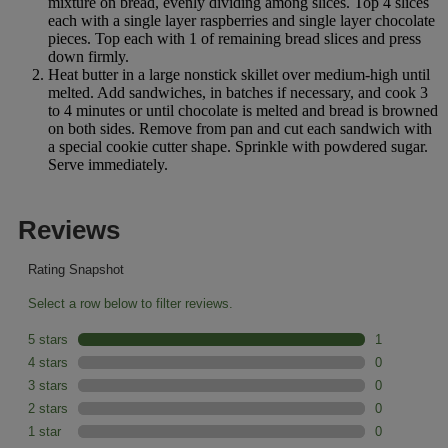
mixture on bread, evenly dividing among slices. Top 4 slices
each with a single layer raspberries and single layer chocolate
pieces. Top each with 1 of remaining bread slices and press
down firmly.
Heat butter in a large nonstick skillet over medium-high until
melted. Add sandwiches, in batches if necessary, and cook 3
to 4 minutes or until chocolate is melted and bread is browned
on both sides. Remove from pan and cut each sandwich with
a special cookie cutter shape. Sprinkle with powdered sugar.
Serve immediately.