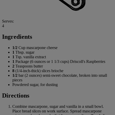
Serves:
4
Ingredients
1/2
Cup mascarpone cheese
1
Tbsp. sugar
1
Tsp. vanilla extract
1
Package (6 ounces or 1 1/3 cups) Driscoll's Raspberries
2
Teaspoons butter
8
(1/4-inch-thick) slices brioche
1/2
bar (2 ounces) semi-sweet chocolate, broken into small
pieces
Powdered sugar, for dusting
Directions
Combine mascarpone, sugar and vanilla in a small bowl.
Place bread slices on work surface. Spread mascarpone