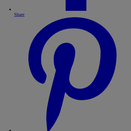
Share