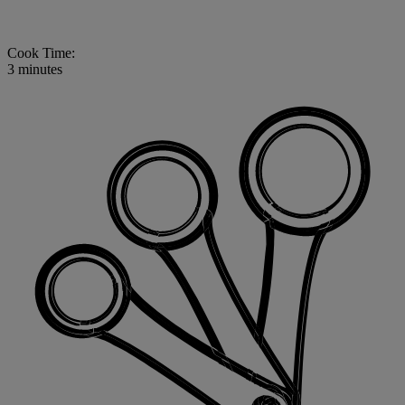
Cook Time:
3 minutes