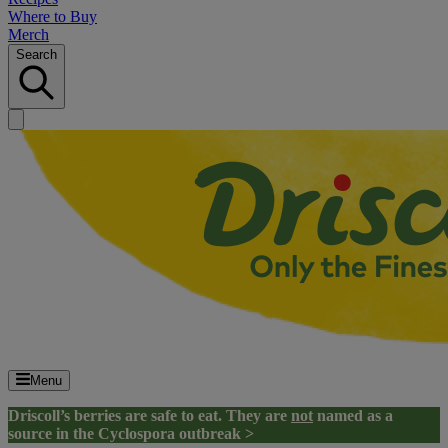
Where to Buy
Merch
Search
Menu
Driscoll’s berries are safe to eat. They are
not
named as a
source in the Cyclospora outbreak >