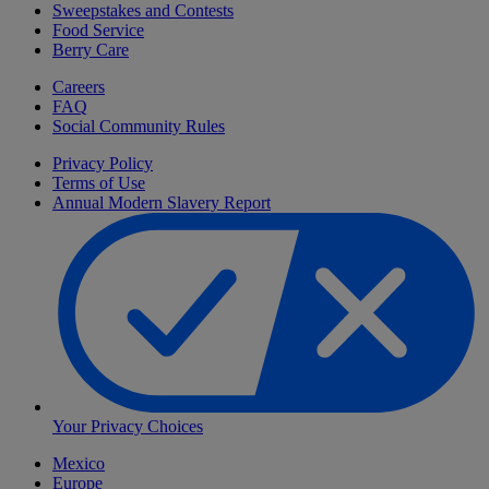
Sweepstakes and Contests
Food Service
Berry Care
Careers
FAQ
Social Community Rules
Privacy Policy
Terms of Use
Annual Modern Slavery Report
Your Privacy Choices
Mexico
Europe