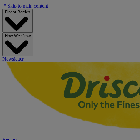
Skip to main content
Finest Berries
How We Grow
Newsletter
Recipes