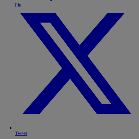
Pin
Tweet