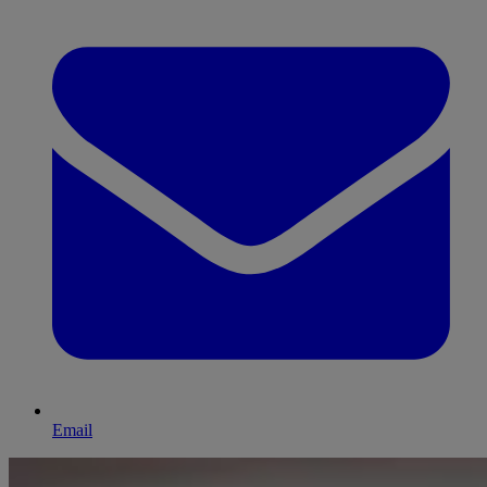
Email