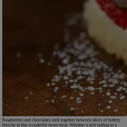
Raspberries and chocolates melt together between slices of buttery
brioche in this wonderful sweet treat. Whether a rich ending to a