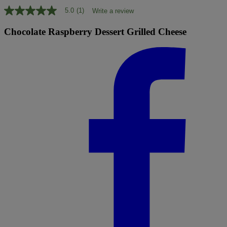
5.0
(1)
Write a review
5.0
out
of
Chocolate Raspberry Dessert Grilled Cheese
5
stars,
average
rating
value.
Read
a
Review.
Same
page
link.