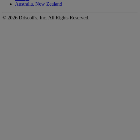
Australia, New Zealand
©
2026
Driscoll's, Inc. All Rights Reserved.