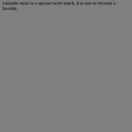
romantic meal or a special sweet snack, it is sure to become a
favorite.