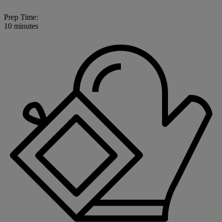
Prep Time:
10 minutes