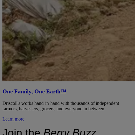
One Family, One Earth™
Driscoll's works hand-in-hand with thousands of independent
farmers, harvesters, grocers, and everyone in between.
Learn more
Join the
Berry Buzz