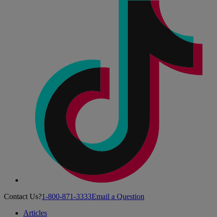
Contact Us?
1-800-871-3333
Email a Question
Articles