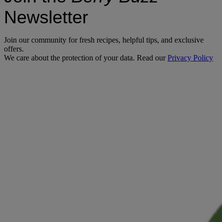
Newsletter
Join our community for fresh recipes, helpful tips, and exclusive
offers.
We care about the protection of your data. Read our
Privacy Policy