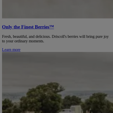
Only the Finest Berries™
Fresh, beautiful, and delicious. Driscoll's berries will bring pure joy
to your ordinary moments.
Learn more