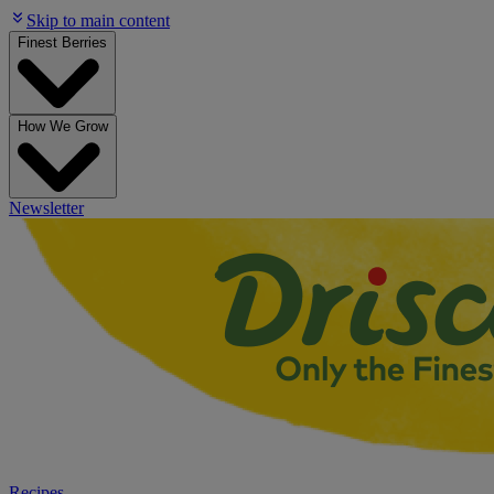
Skip to main content
Finest Berries
How We Grow
Newsletter
Recipes