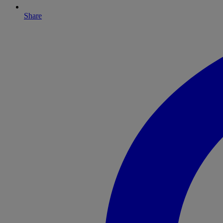
Share