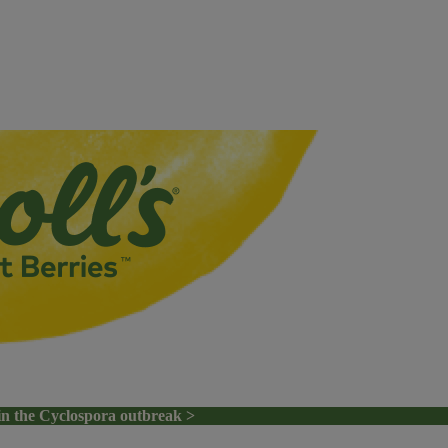
in the Cyclospora outbreak >