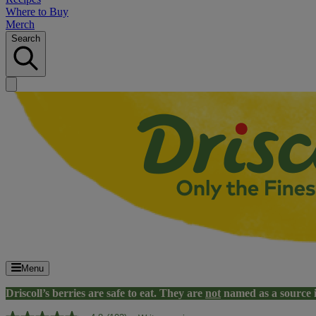
Where to Buy
Merch
Search
Menu
Driscoll’s berries are safe to eat. They are
not
named as a source 