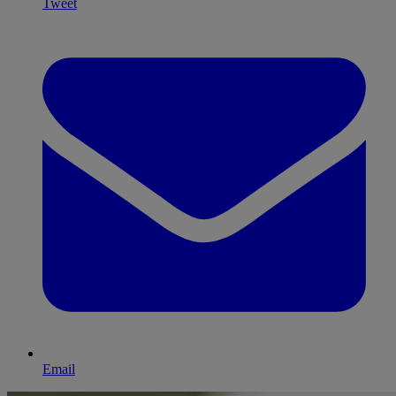
Tweet
Email