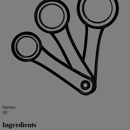
Serves:
10
Ingredients