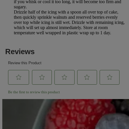
if you whisk or cool it too long, it will become too firm and
sugary.
Drizzle half of the icing with a spoon all over top of cake,
then quickly sprinkle walnuts and reserved berries evenly
over top while icing is still wet. Drizzle with remaining icing,
which will set up almost immediately. Store at room
temperature well wrapped in plastic wrap up to 1 day.