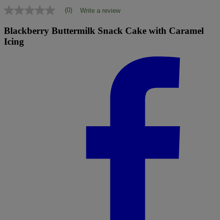
(0)
Write a review
No
rating
value
Blackberry Buttermilk Snack Cake with Caramel
Same
Icing
page
link.