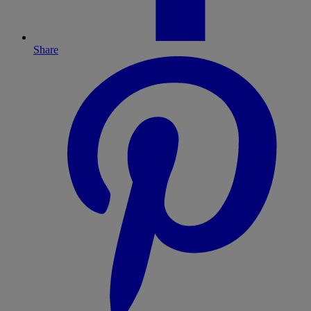
Share