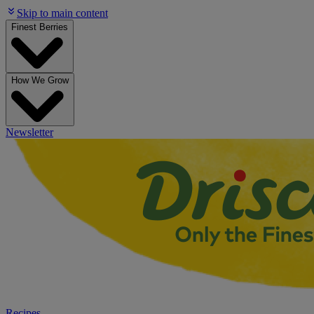
Skip to main content
Finest Berries
How We Grow
Newsletter
Recipes