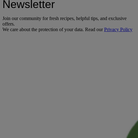
Newsletter
Join our community for fresh recipes, helpful tips, and exclusive
offers.
We care about the protection of your data. Read our
Privacy Policy