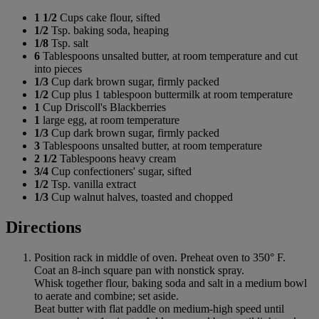
1 1/2
Cups cake flour, sifted
1/2
Tsp. baking soda, heaping
1/8
Tsp. salt
6
Tablespoons unsalted butter, at room temperature and cut
into pieces
1/3
Cup dark brown sugar, firmly packed
1/2
Cup plus 1 tablespoon buttermilk at room temperature
1
Cup Driscoll's Blackberries
1
large egg, at room temperature
1/3
Cup dark brown sugar, firmly packed
3
Tablespoons unsalted butter, at room temperature
2 1/2
Tablespoons heavy cream
3/4
Cup confectioners' sugar, sifted
1/2
Tsp. vanilla extract
1/3
Cup walnut halves, toasted and chopped
Directions
Position rack in middle of oven. Preheat oven to 350° F.
Coat an 8-inch square pan with nonstick spray.
Whisk together flour, baking soda and salt in a medium bowl
to aerate and combine; set aside.
Beat butter with flat paddle on medium-high speed until