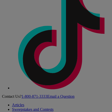
Contact Us?
1-800-871-3333
Email a Question
Articles
Sweepstakes and Contests