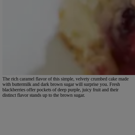
The rich caramel flavor of this simple, velvety crumbed cake made
with buttermilk and dark brown sugar will surprise you. Fresh
blackberries offer pockets of deep purple, juicy fruit and their
distinct flavor stands up to the brown sugar.