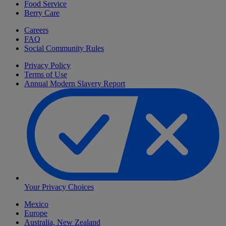
Food Service
Berry Care
Careers
FAQ
Social Community Rules
Privacy Policy
Terms of Use
Annual Modern Slavery Report
Your Privacy Choices
Mexico
Europe
Australia, New Zealand