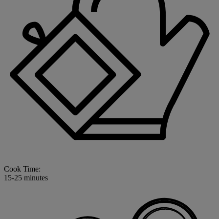
Cook Time:
15-25 minutes