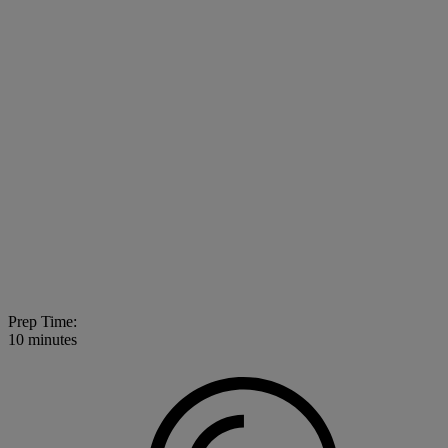
Prep Time:
10 minutes