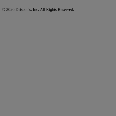
©
2026
Driscoll's, Inc. All Rights Reserved.