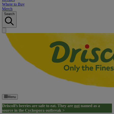
Where to Buy
Merch
Search
Menu
Driscoll’s berries are safe to eat. They are
not
named as a
source in the Cyclospora outbreak >