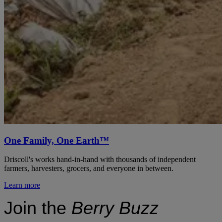
One Family, One Earth™
Driscoll's works hand-in-hand with thousands of independent
farmers, harvesters, grocers, and everyone in between.
Learn more
Join the
Berry Buzz