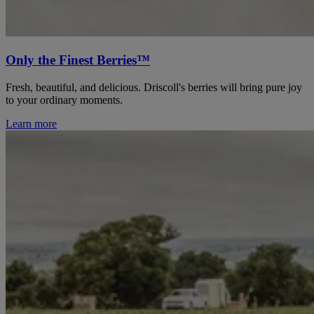
Only the Finest Berries™
Fresh, beautiful, and delicious. Driscoll's berries will bring pure joy
to your ordinary moments.
Learn more