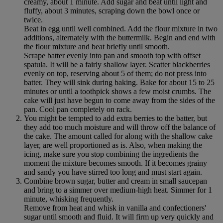
creamy, about 1 minute. Add sugar and beat until light and
fluffy, about 3 minutes, scraping down the bowl once or
twice.
Beat in egg until well combined. Add the flour mixture in two
additions, alternately with the buttermilk. Begin and end with
the flour mixture and beat briefly until smooth.
Scrape batter evenly into pan and smooth top with offset
spatula. It will be a fairly shallow layer. Scatter blackberries
evenly on top, reserving about 5 of them; do not press into
batter. They will sink during baking. Bake for about 15 to 25
minutes or until a toothpick shows a few moist crumbs. The
cake will just have begun to come away from the sides of the
pan. Cool pan completely on rack.
You might be tempted to add extra berries to the batter, but
they add too much moisture and will throw off the balance of
the cake. The amount called for along with the shallow cake
layer, are well proportioned as is. Also, when making the
icing, make sure you stop combining the ingredients the
moment the mixture becomes smooth. If it becomes grainy
and sandy you have stirred too long and must start again.
Combine brown sugar, butter and cream in small saucepan
and bring to a simmer over medium-high heat. Simmer for 1
minute, whisking frequently.
Remove from heat and whisk in vanilla and confectioners'
sugar until smooth and fluid. It will firm up very quickly and