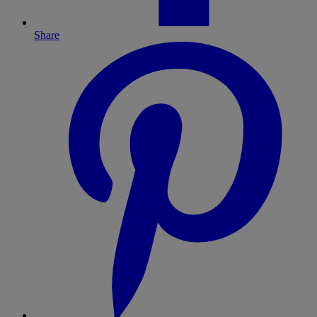
Share