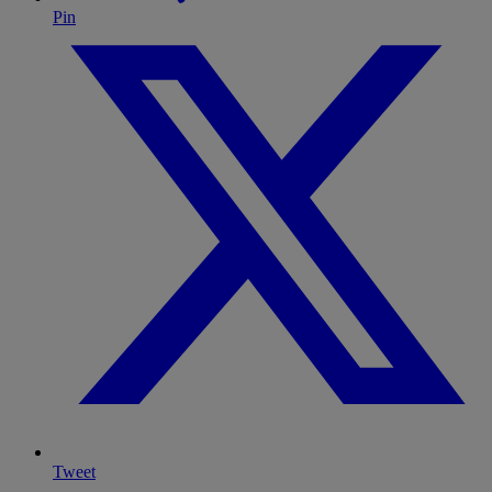
Pin
Tweet