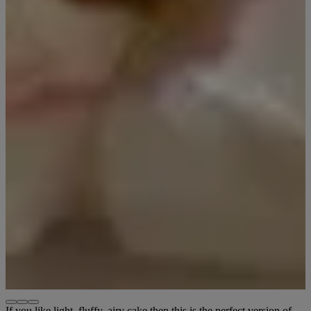
If you like light, fluffy, airy cake then this is the perfect version of