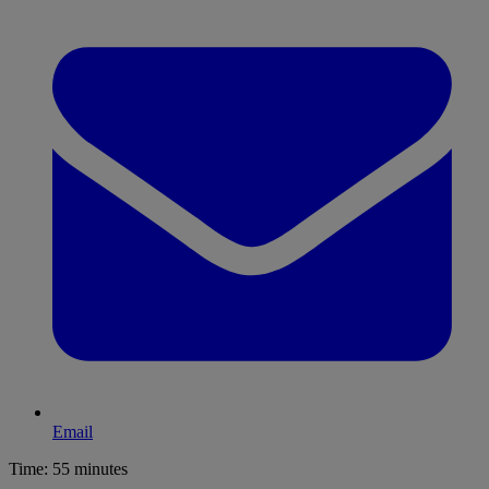
Email
Time:
55 minutes