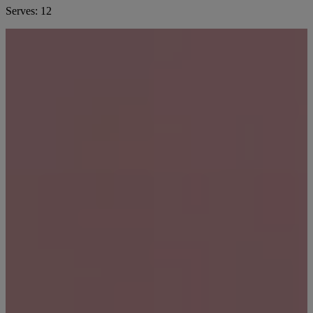
Serves:
12