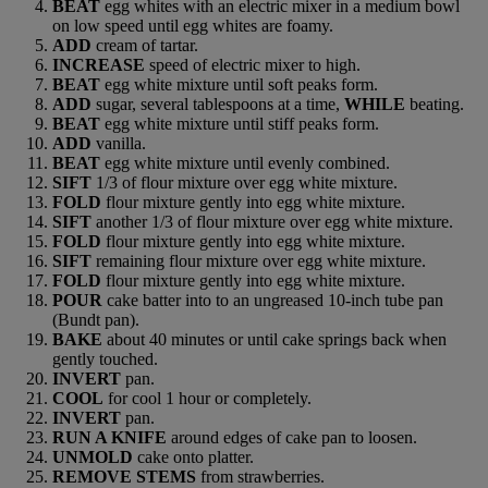
BEAT
egg whites with an electric mixer in a medium bowl
on low speed until egg whites are foamy.
ADD
cream of tartar.
INCREASE
speed of electric mixer to high.
BEAT
egg white mixture until soft peaks form.
ADD
sugar, several tablespoons at a time,
WHILE
beating.
BEAT
egg white mixture until stiff peaks form.
ADD
vanilla.
BEAT
egg white mixture until evenly combined.
SIFT
1/3 of flour mixture over egg white mixture.
FOLD
flour mixture gently into egg white mixture.
SIFT
another 1/3 of flour mixture over egg white mixture.
FOLD
flour mixture gently into egg white mixture.
SIFT
remaining flour mixture over egg white mixture.
FOLD
flour mixture gently into egg white mixture.
POUR
cake batter into to an ungreased 10-inch tube pan
(Bundt pan).
BAKE
about 40 minutes or until cake springs back when
gently touched.
INVERT
pan.
COOL
for cool 1 hour or completely.
INVERT
pan.
RUN A KNIFE
around edges of cake pan to loosen.
UNMOLD
cake onto platter.
REMOVE STEMS
from strawberries.