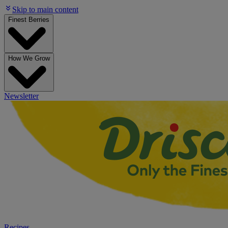
Skip to main content
Finest Berries
How We Grow
Newsletter
Recipes