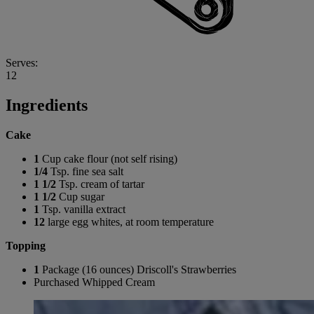
Serves:
12
Ingredients
Cake
1
Cup cake flour (not self rising)
1/4
Tsp. fine sea salt
1 1/2
Tsp. cream of tartar
1 1/2
Cup sugar
1
Tsp. vanilla extract
12
large egg whites, at room temperature
Topping
1
Package (16 ounces) Driscoll's Strawberries
Purchased Whipped Cream