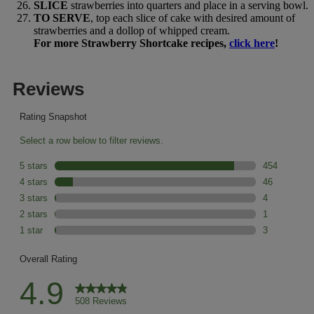
SLICE
strawberries into quarters and place in a serving bowl.
TO SERVE
, top each slice of cake with desired amount of
strawberries and a dollop of whipped cream.
For more Strawberry Shortcake recipes,
click here
!