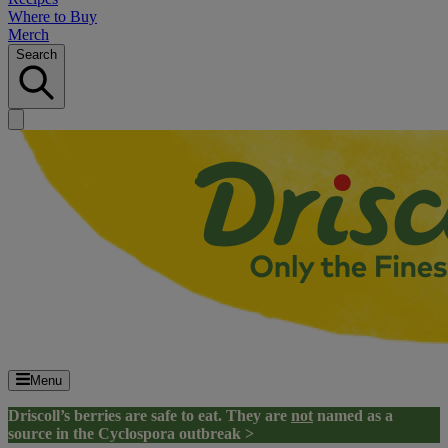
Where to Buy
Merch
Search
Menu
Driscoll’s berries are safe to eat. They are
not
named as a
source in the Cyclospora outbreak >