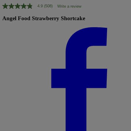
4.9
(508)
Write a review
4.9
out
of
Angel Food Strawberry Shortcake
5
stars,
average
rating
value.
Read
508
Reviews.
Same
page
link.