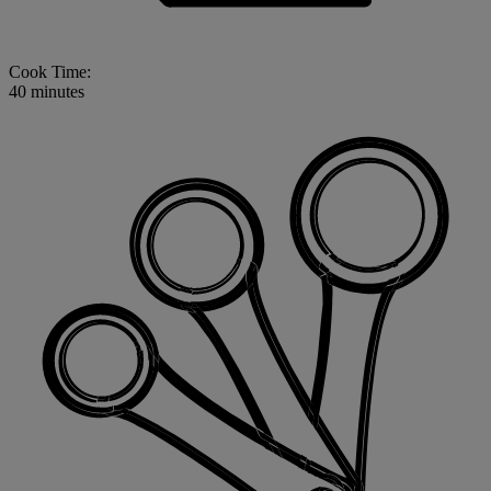
Cook Time:
40 minutes