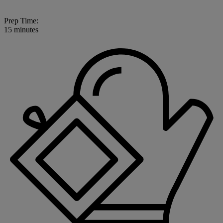
Prep Time:
15 minutes