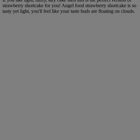
strawberry shortcake for you! Angel food strawberry shortcake is so
tasty yet light, you'll feel like your taste buds are floating on clouds.