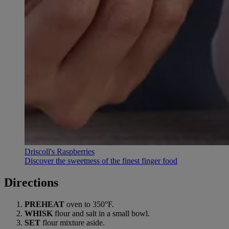
Driscoll's Raspberries
Discover the sweetness of the finest finger food
Directions
PREHEAT
oven to 350°F.
WHISK
flour and salt in a small bowl.
SET
flour mixture aside.