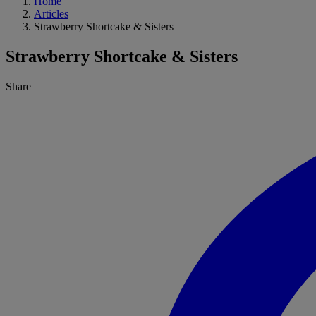
Home
Articles
Strawberry Shortcake & Sisters
Strawberry Shortcake & Sisters
Share