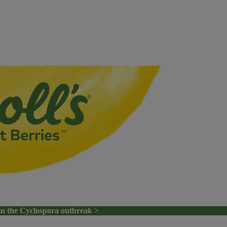
in the Cyclospora outbreak >