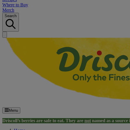
Where to Buy
Merch
Search
Menu
Driscoll’s berries are safe to eat. They are
not
named as a source 