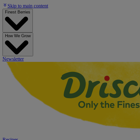
Skip to main content
Finest Berries
How We Grow
Newsletter
Recipes