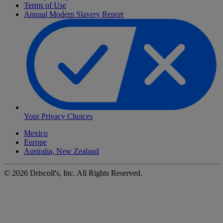
Terms of Use
Annual Modern Slavery Report
Your Privacy Choices
Mexico
Europe
Australia, New Zealand
©
2026
Driscoll's, Inc. All Rights Reserved.