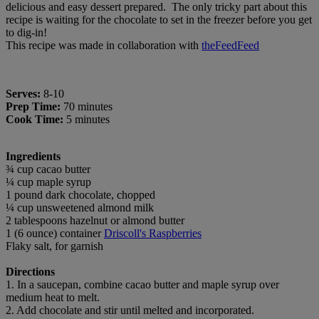
delicious and easy dessert prepared. The only tricky part about this
recipe is waiting for the chocolate to set in the freezer before you get
to dig-in!
This recipe was made in collaboration with
theFeedFeed
Serves:
8-10
Prep Time:
70 minutes
Cook Time:
5 minutes
Ingredients
¾ cup cacao butter
¼ cup maple syrup
1 pound dark chocolate, chopped
¼ cup unsweetened almond milk
2 tablespoons hazelnut or almond butter
1 (6 ounce) container
Driscoll's Raspberries
Flaky salt, for garnish
Directions
1. In a saucepan, combine cacao butter and maple syrup over
medium heat to melt.
2. Add chocolate and stir until melted and incorporated.