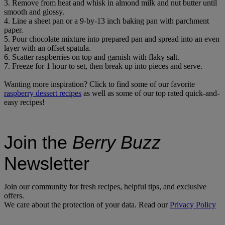
3. Remove from heat and whisk in almond milk and nut butter until
smooth and glossy.
4. Line a sheet pan or a 9-by-13 inch baking pan with parchment
paper.
5. Pour chocolate mixture into prepared pan and spread into an even
layer with an offset spatula.
6. Scatter raspberries on top and garnish with flaky salt.
7. Freeze for 1 hour to set, then break up into pieces and serve.
Wanting more inspiration? Click to find some of our favorite
raspberry dessert recipes
as well as some of our top rated quick-and-
easy recipes!
Join the
Berry Buzz
Newsletter
Join our community for fresh recipes, helpful tips, and exclusive
offers.
We care about the protection of your data. Read our
Privacy Policy