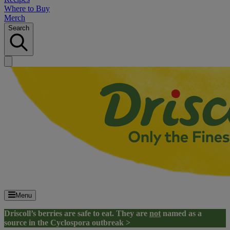
Where to Buy
Merch
Search
Menu
Driscoll’s berries are safe to eat. They are
not
named as a
source in the Cyclospora outbreak >