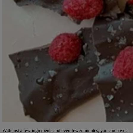
With just a few ingredients and even fewer minutes, you can have a