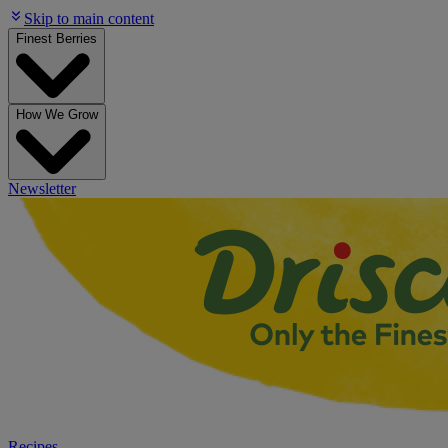
Skip to main content
Finest Berries
How We Grow
Newsletter
Recipes