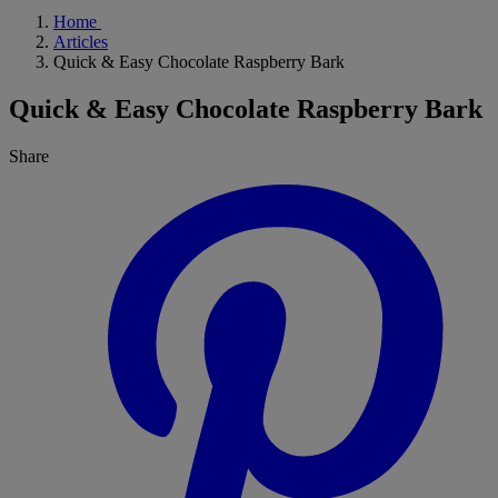
Home
Articles
Quick & Easy Chocolate Raspberry Bark
Quick & Easy Chocolate Raspberry Bark
Share