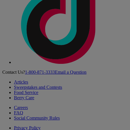
Contact Us?
1-800-871-3333
Email a Question
Articles
Sweepstakes and Contests
Food Service
Berry Care
Careers
FAQ
Social Community Rules
Privacy Policy