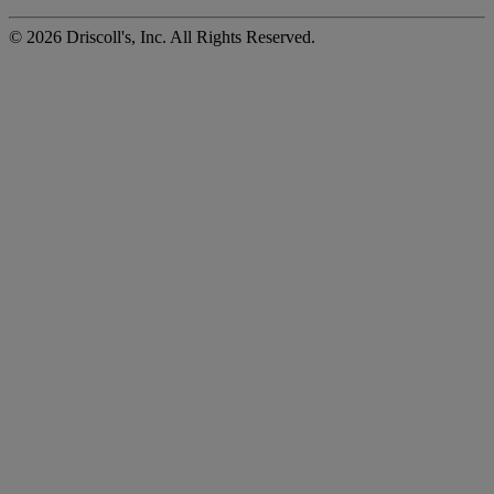
©
2026
Driscoll's, Inc. All Rights Reserved.