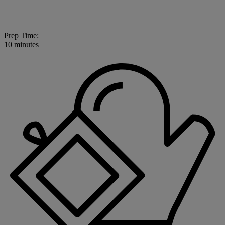
Prep Time:
10 minutes