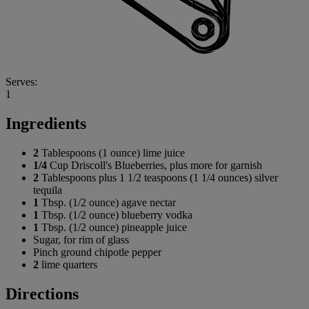
Serves:
1
Ingredients
2
Tablespoons (1 ounce) lime juice
1/4
Cup Driscoll's Blueberries, plus more for garnish
2
Tablespoons plus 1 1/2 teaspoons (1 1/4 ounces) silver
tequila
1
Tbsp. (1/2 ounce) agave nectar
1
Tbsp. (1/2 ounce) blueberry vodka
1
Tbsp. (1/2 ounce) pineapple juice
Sugar, for rim of glass
Pinch ground chipotle pepper
2
lime quarters
Directions