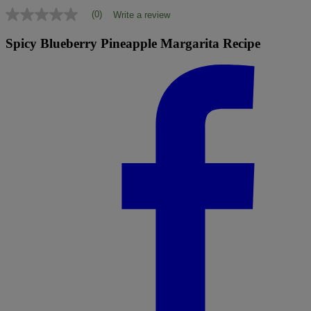
(0)
Write a review
No
rating
value
Spicy Blueberry Pineapple Margarita Recipe
Same
page
link.