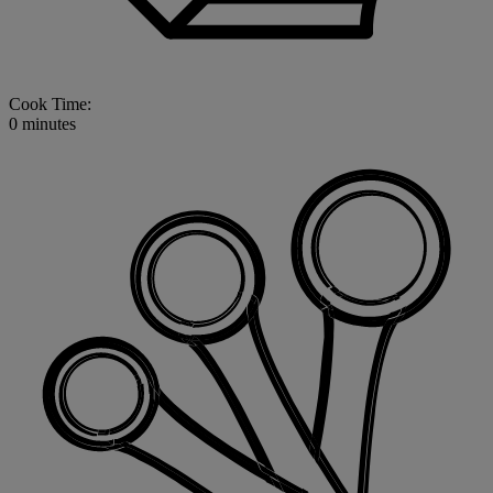
Cook Time:
0 minutes