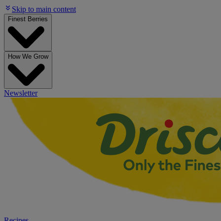
Skip to main content
Finest Berries
How We Grow
Newsletter
Recipes