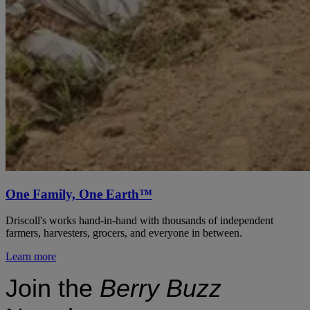
One Family, One Earth™
Driscoll's works hand-in-hand with thousands of independent
farmers, harvesters, grocers, and everyone in between.
Learn more
Join the
Berry Buzz