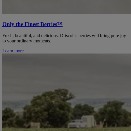
Only the Finest Berries™
Fresh, beautiful, and delicious. Driscoll's berries will bring pure joy
to your ordinary moments.
Learn more