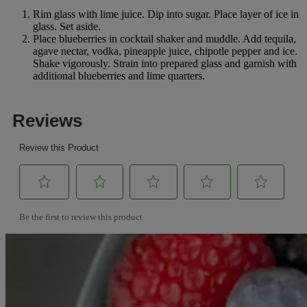
Rim glass with lime juice. Dip into sugar. Place layer of ice in
glass. Set aside.
Place blueberries in cocktail shaker and muddle. Add tequila,
agave nectar, vodka, pineapple juice, chipotle pepper and ice.
Shake vigorously. Strain into prepared glass and garnish with
additional blueberries and lime quarters.