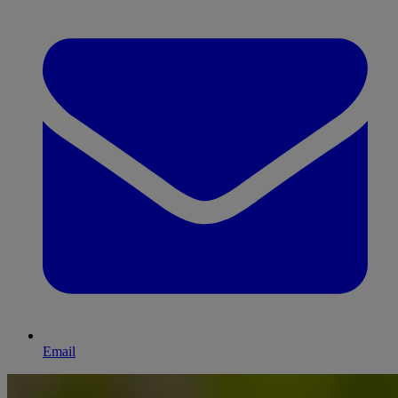
Email