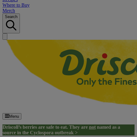
Where to Buy
Merch
Search
Menu
Driscoll’s berries are safe to eat. They are
not
named as a
source in the Cyclospora outbreak >