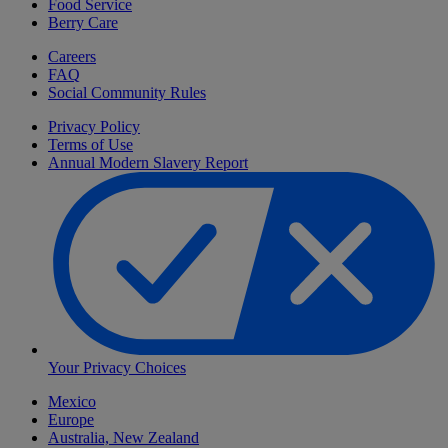
Food Service
Berry Care
Careers
FAQ
Social Community Rules
Privacy Policy
Terms of Use
Annual Modern Slavery Report
Your Privacy Choices
Mexico
Europe
Australia, New Zealand