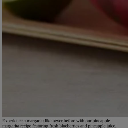
Experience a margarita like never before with our pineapple
margarita recipe featuring fresh blueberries and pineapple juice.