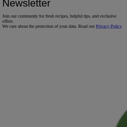
Newsletter
Join our community for fresh recipes, helpful tips, and exclusive
offers.
We care about the protection of your data. Read our
Privacy Policy