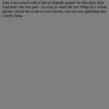
Take it up a notch with a hint of chipotle pepper for that spicy kick.
And here's the best part – it's easy to share the joy! Whip up a whole
pitcher, extend the invite to your friends, and turn any gathering into
a lively fiesta.