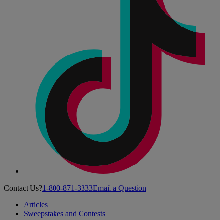
Contact Us?
1-800-871-3333
Email a Question
Articles
Sweepstakes and Contests