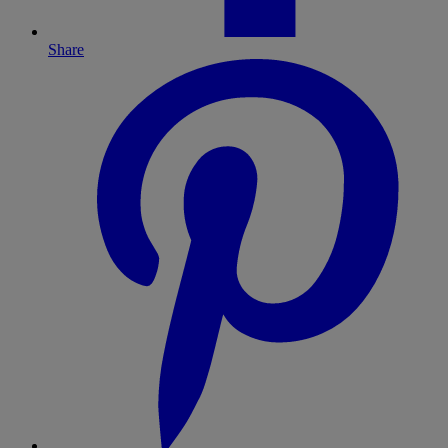
Share