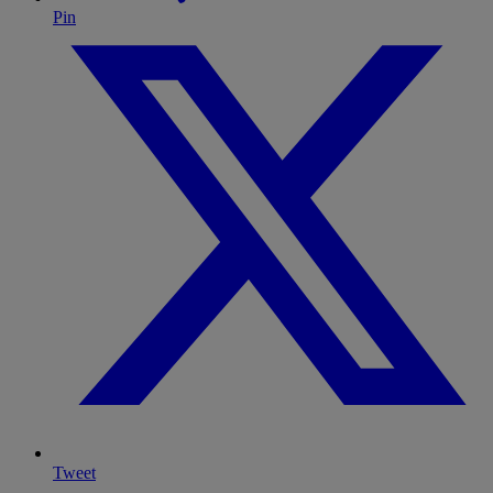
Pin
Tweet