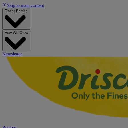
Skip to main content
Finest Berries
How We Grow
Newsletter
Recipes