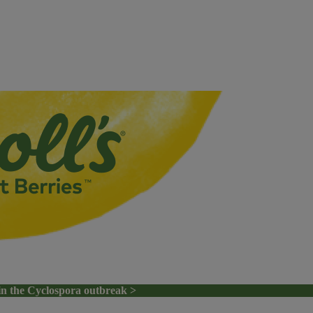
in the Cyclospora outbreak >