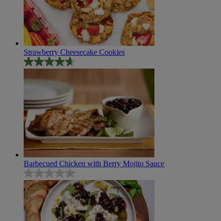
review
Strawberry Cheesecake Cookies
4.7
out
of
5
stars.
95
reviews
Barbecued Chicken with Berry Mojito Sauce
0.0
out
of
5
stars.