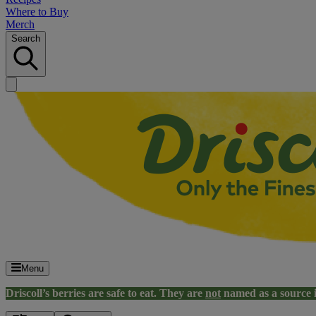
Where to Buy
Merch
Search
Menu
Driscoll’s berries are safe to eat. They are
not
named as a source 