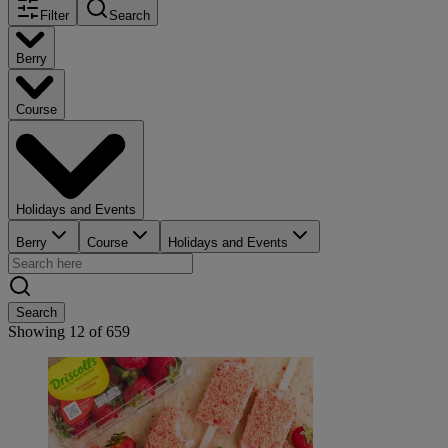
Filter
Search
Berry
Course
Holidays and Events
Berry
Course
Holidays and Events
Search
Showing
12
of
659