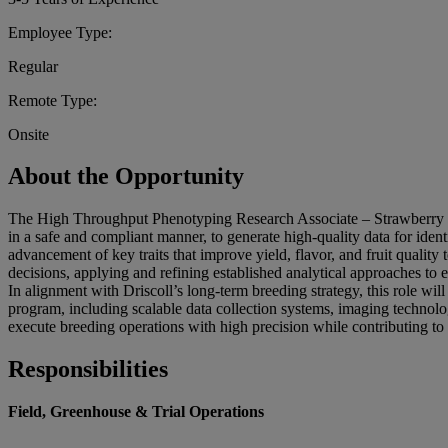
Employee Type:
Regular
Remote Type:
Onsite
About the Opportunity
The High Throughput Phenotyping Research Associate – Strawberry Bre
in a safe and compliant manner, to generate high-quality data for ide
advancement of key traits that improve yield, flavor, and fruit qualit
decisions, applying and refining established analytical approaches to 
In alignment with Driscoll’s long-term breeding strategy, this role 
program, including scalable data collection systems, imaging technolo
execute breeding operations with high precision while contributing to
Responsibilities
Field, Greenhouse & Trial Operations