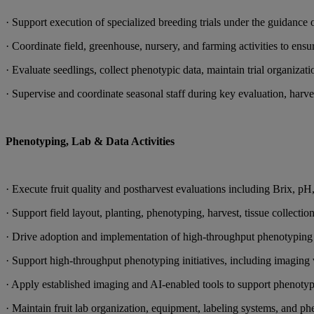
· Support execution of specialized breeding trials under the guidance 
· Coordinate field, greenhouse, nursery, and farming activities to ensur
· Evaluate seedlings, collect phenotypic data, maintain trial organiza
· Supervise and coordinate seasonal staff during key evaluation, harve
Phenotyping, Lab & Data Activities
· Execute fruit quality and postharvest evaluations including Brix, pH, 
· Support field layout, planting, phenotyping, harvest, tissue collec
· Drive adoption and implementation of high-throughput phenotyping 
· Support high-throughput phenotyping initiatives, including imaging va
· Apply established imaging and AI-enabled tools to support phenotypi
· Maintain fruit lab organization, equipment, labeling systems, and 