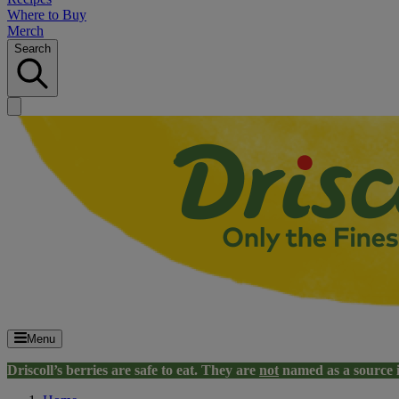
Where to Buy
Merch
Search
Menu
Driscoll’s berries are safe to eat. They are
not
named as a source 