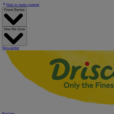
Skip to main content
Finest Berries
How We Grow
Newsletter
Recipes