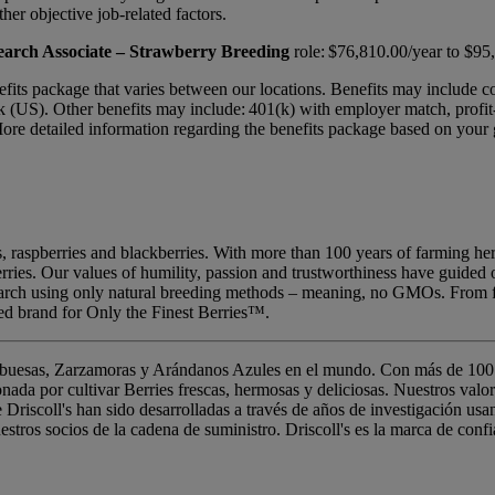
ther objective job-related factors.
arch Associate – Strawberry Breeding
role: $76,810.00/year to $95
benefits package that varies between our locations. Benefits may include 
 (US). Other benefits may include: 401(k) with employer match, profit-s
e detailed information regarding the benefits package based on your ge
ries, raspberries and blackberries. With more than 100 years of farming
berries. Our values of humility, passion and trustworthiness have guided
search using only natural breeding methods – meaning, no GMOs. From f
ted brand for Only the Finest Berries™.
rambuesas, Zarzamoras y Arándanos Azules en el mundo. Con más de 100 
nada por cultivar Berries frescas, hermosas y deliciosas. Nuestros val
 Driscoll's han sido desarrolladas a través de años de investigación us
tros socios de la cadena de suministro. Driscoll's es la marca de confi