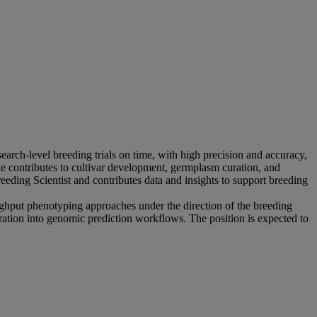
ch-level breeding trials on time, with high precision and accuracy,
le contributes to cultivar development, germplasm curation, and
reeding Scientist and contributes data and insights to support breeding
ughput phenotyping approaches under the direction of the breeding
ration into genomic prediction workflows. The position is expected to