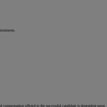
vironments.
tual compensation offered to the successful candidate is dependent upon