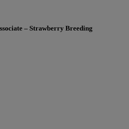
sociate – Strawberry Breeding