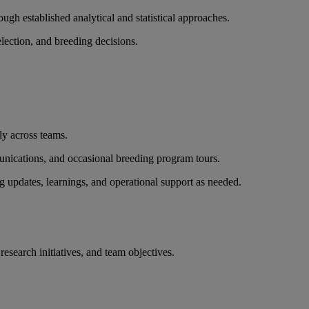
ough established analytical and statistical approaches.
lection, and breeding decisions.
ly across teams.
munications, and occasional breeding program tours.
g updates, learnings, and operational support as needed.
research initiatives, and team objectives.