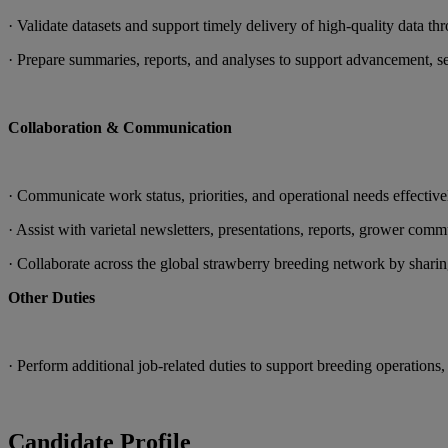
· Validate datasets and support timely delivery of high-quality data thr
· Prepare summaries, reports, and analyses to support advancement, se
Collaboration & Communication
· Communicate work status, priorities, and operational needs effective
· Assist with varietal newsletters, presentations, reports, grower com
· Collaborate across the global strawberry breeding network by sharin
Other Duties
· Perform additional job-related duties to support breeding operations, 
Candidate Profile