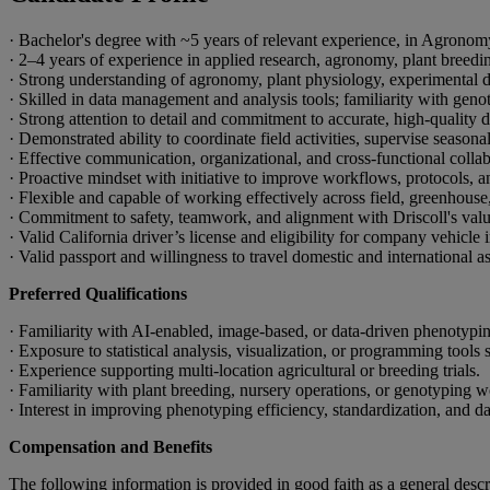
· Bachelor's degree with ~5 years of relevant experience, in Agronomy
· 2–4 years of experience in applied research, agronomy, plant breeding
· Strong understanding of agronomy, plant physiology, experimental des
· Skilled in data management and analysis tools; familiarity with gen
· Strong attention to detail and commitment to accurate, high-quality d
· Demonstrated ability to coordinate field activities, supervise season
· Effective communication, organizational, and cross-functional collabo
· Proactive mindset with initiative to improve workflows, protocols, a
· Flexible and capable of working effectively across field, greenhouse
· Commitment to safety, teamwork, and alignment with Driscoll's value
· Valid California driver’s license and eligibility for company vehicle 
· Valid passport and willingness to travel domestic and international as
Preferred Qualifications
· Familiarity with AI-enabled, image-based, or data-driven phenotypin
· Exposure to statistical analysis, visualization, or programming tools
· Experience supporting multi-location agricultural or breeding trials.
· Familiarity with plant breeding, nursery operations, or genotyping 
· Interest in improving phenotyping efficiency, standardization, and 
Compensation and Benefits
The following information is provided in good faith as a general descr