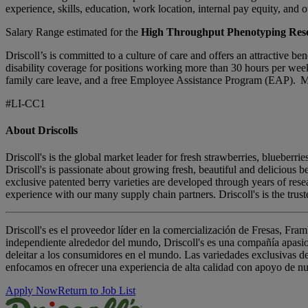
experience, skills, education, work location, internal pay equity, and o
Salary Range estimated for the
High Throughput Phenotyping Rese
Driscoll’s is committed to a culture of care and offers an attractive 
disability coverage for positions working more than 30 hours per week
family care leave, and a free Employee Assistance Program (EAP). Mor
#LI-CC1
About Driscolls
Driscoll's is the global market leader for fresh strawberries, blueber
Driscoll's is passionate about growing fresh, beautiful and delicious 
exclusive patented berry varieties are developed through years of re
experience with our many supply chain partners. Driscoll's is the trus
Driscoll's es el proveedor líder en la comercialización de Fresas, F
independiente alrededor del mundo, Driscoll's es una compañía apasio
deleitar a los consumidores en el mundo. Las variedades exclusivas de
enfocamos en ofrecer una experiencia de alta calidad con apoyo de nues
Apply Now
Return to Job List