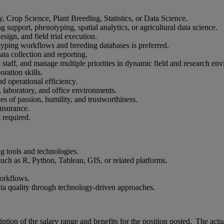
, Crop Science, Plant Breeding, Statistics, or Data Science.
 support, phenotyping, spatial analytics, or agricultural data science.
ign, and field trial execution.
otyping workflows and breeding databases is preferred.
ata collection and reporting.
al staff, and manage multiple priorities in dynamic field and research en
ration skills.
nd operational efficiency.
, laboratory, and office environments.
s of passion, humility, and trustworthiness.
insurance.
 required.
g tools and technologies.
 such as R, Python, Tableau, GIS, or related platforms.
workflows.
data quality through technology-driven approaches.
iption of the salary range and benefits for the position posted. The ac