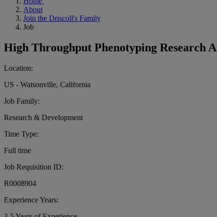
Home
About
Join the Driscoll's Family
Job
High Throughput Phenotyping Research As
Location:
US - Watsonville, California
Job Family:
Research & Development
Time Type:
Full time
Job Requisition ID:
R0008904
Experience Years:
3-5 Years of Experience