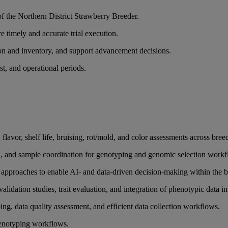
of the Northern District Strawberry Breeder.
e timely and accurate trial execution.
tion and inventory, and support advancement decisions.
st, and operational periods.
flavor, shelf life, bruising, rot/mold, and color assessments across bree
tion, and sample coordination for genotyping and genomic selection work
approaches to enable AI- and data-driven decision-making within the 
lidation studies, trait evaluation, and integration of phenotypic data i
ng, data quality assessment, and efficient data collection workflows.
phenotyping workflows.