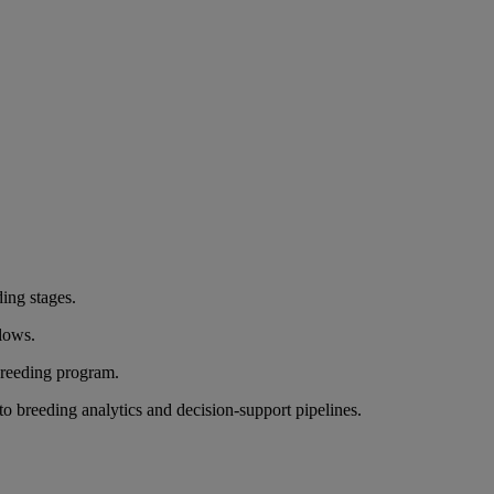
ding stages.
flows.
breeding program.
nto breeding analytics and decision-support pipelines.