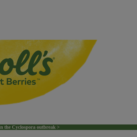
in the Cyclospora outbreak >