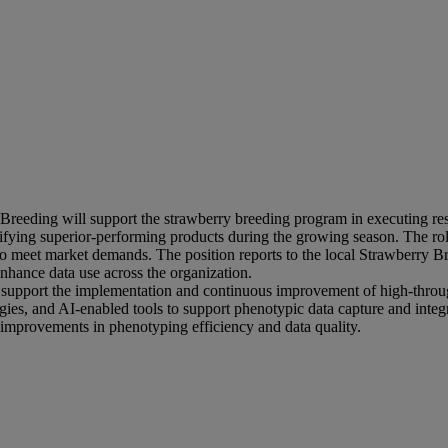
eding will support the strawberry breeding program in executing resear
ntifying superior-performing products during the growing season. The ro
y to meet market demands. The position reports to the local Strawberry B
enhance data use across the organization.
will support the implementation and continuous improvement of high-thro
gies, and AI-enabled tools to support phenotypic data capture and integ
 improvements in phenotyping efficiency and data quality.