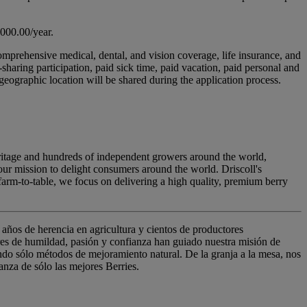
,000.00/year.
comprehensive medical, dental, and vision coverage, life insurance, and
haring participation, paid sick time, paid vacation, paid personal and
ographic location will be shared during the application process.
 heritage and hundreds of independent growers around the world,
 our mission to delight consumers around the world. Driscoll's
arm-to-table, we focus on delivering a high quality, premium berry
años de herencia en agricultura y cientos de productores
ores de humildad, pasión y confianza han guiado nuestra misión de
ando sólo métodos de mejoramiento natural. De la granja a la mesa, nos
anza de sólo las mejores Berries.