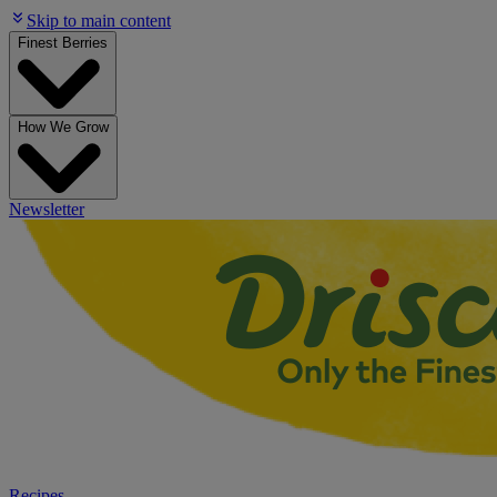
Skip to main content
Finest Berries
How We Grow
Newsletter
Recipes