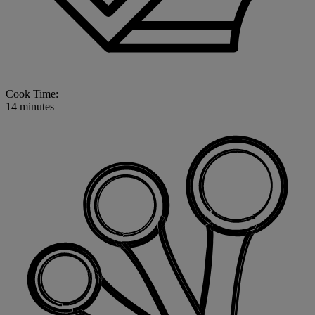
Cook Time:
14 minutes