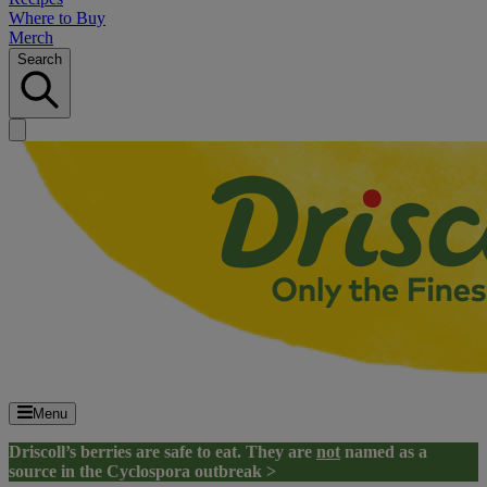
Where to Buy
Merch
Search
Menu
Driscoll’s berries are safe to eat. They are
not
named as a
source in the Cyclospora outbreak >