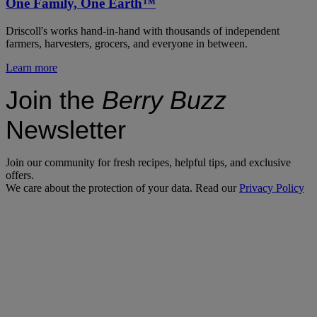
One Family, One Earth™
Driscoll's works hand-in-hand with thousands of independent
farmers, harvesters, grocers, and everyone in between.
Learn more
Join the
Berry Buzz
Newsletter
Join our community for fresh recipes, helpful tips, and exclusive
offers.
We care about the protection of your data. Read our
Privacy Policy