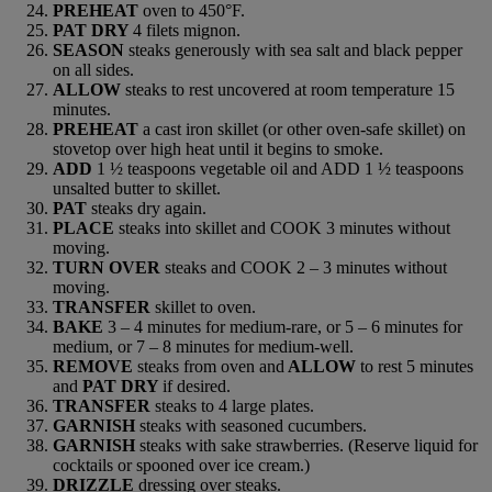
PREHEAT
oven to 450°F.
PAT DRY
4 filets mignon.
SEASON
steaks generously with sea salt and black pepper
on all sides.
ALLOW
steaks to rest uncovered at room temperature 15
minutes.
PREHEAT
a cast iron skillet (or other oven-safe skillet) on
stovetop over high heat until it begins to smoke.
ADD
1 ½ teaspoons vegetable oil and ADD 1 ½ teaspoons
unsalted butter to skillet.
PAT
steaks dry again.
PLACE
steaks into skillet and COOK 3 minutes without
moving.
TURN OVER
steaks and COOK 2 – 3 minutes without
moving.
TRANSFER
skillet to oven.
BAKE
3 – 4 minutes for medium-rare, or 5 – 6 minutes for
medium, or 7 – 8 minutes for medium-well.
REMOVE
steaks from oven and
ALLOW
to rest 5 minutes
and
PAT DRY
if desired.
TRANSFER
steaks to 4 large plates.
GARNISH
steaks with seasoned cucumbers.
GARNISH
steaks with sake strawberries. (Reserve liquid for
cocktails or spooned over ice cream.)
DRIZZLE
dressing over steaks.