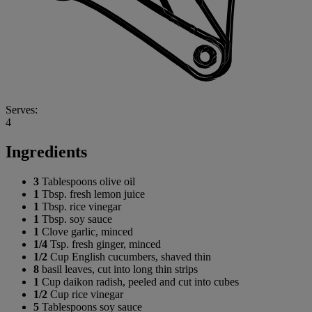
Serves:
4
Ingredients
3
Tablespoons olive oil
1
Tbsp. fresh lemon juice
1
Tbsp. rice vinegar
1
Tbsp. soy sauce
1
Clove garlic, minced
1/4
Tsp. fresh ginger, minced
1/2
Cup English cucumbers, shaved thin
8
basil leaves, cut into long thin strips
1
Cup daikon radish, peeled and cut into cubes
1/2
Cup rice vinegar
5
Tablespoons soy sauce