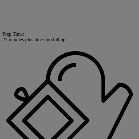
Prep Time:
25 minutes plus time for chilling