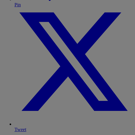
Pin
Tweet