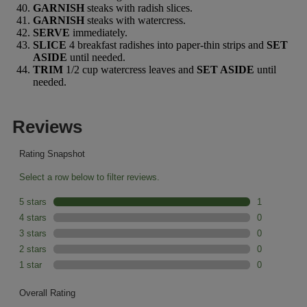
GARNISH
steaks with radish slices.
GARNISH
steaks with watercress.
SERVE
immediately.
SLICE
4 breakfast radishes into paper-thin strips and
SET
ASIDE
until needed.
TRIM
1/2 cup watercress leaves and
SET ASIDE
until
needed.