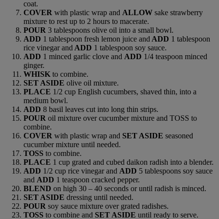
coat.
COVER
with plastic wrap and
ALLOW
sake strawberry
mixture to rest up to 2 hours to macerate.
POUR
3 tablespoons olive oil into a small bowl.
ADD
1 tablespoon fresh lemon juice and
ADD
1 tablespoon
rice vinegar and
ADD
1 tablespoon soy sauce.
ADD
1 minced garlic clove and
ADD
1/4 teaspoon minced
ginger.
WHISK
to combine.
SET ASIDE
olive oil mixture.
PLACE
1/2 cup English cucumbers, shaved thin, into a
medium bowl.
ADD
8 basil leaves cut into long thin strips.
POUR
oil mixture over cucumber mixture and TOSS to
combine.
COVER
with plastic wrap and
SET ASIDE
seasoned
cucumber mixture until needed.
TOSS
to combine.
PLACE
1 cup grated and cubed daikon radish into a blender.
ADD
1/2 cup rice vinegar and
ADD
5 tablespoons soy sauce
and
ADD
1 teaspoon cracked pepper.
BLEND
on high 30 – 40 seconds or until radish is minced.
SET ASIDE
dressing until needed.
POUR
soy sauce mixture over grated radishes.
TOSS
to combine and
SET ASIDE
until ready to serve.