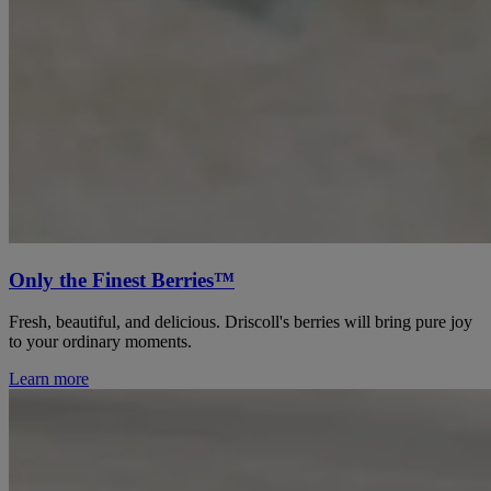
Only the Finest Berries™
Fresh, beautiful, and delicious. Driscoll's berries will bring pure joy
to your ordinary moments.
Learn more