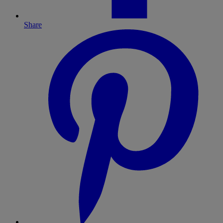
Share