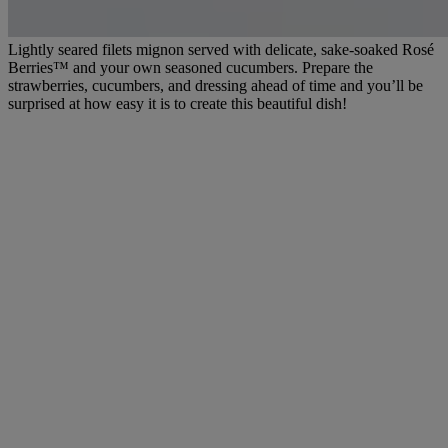
Lightly seared filets mignon served with delicate, sake-soaked Rosé
Berries™ and your own seasoned cucumbers. Prepare the
strawberries, cucumbers, and dressing ahead of time and you’ll be
surprised at how easy it is to create this beautiful dish!