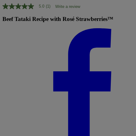
5.0
(1)
Write a review
5.0
out
of
Beef Tataki Recipe with Rosé Strawberries™
5
stars,
average
rating
value.
Read
a
Review.
Same
page
link.