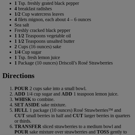
1
Tsp. freshly grated black pepper
4
breakfast radishes
1/2
Cup watercress leaves
4
filets mignon, each about 4 – 6 ounces
Sea salt
Freshly cracked black pepper
1 1/2
Teaspoons vegetable oil
1 1/2
Teaspoons unsalted butter
2
Cups (16 ounces) sake
1/4
Cup sugar
1
Tsp. fresh lemon juice
1
Package (10 ounces) Driscoll’s Rosé Strawberries
Directions
POUR
2 cups sake into a small bowl.
ADD
1/4 cup sugar and
ADD
1 teaspoon lemon juice.
WHISK
to combine.
SET ASIDE
sake mixture.
HULL
1 package (10 ounces) Rosé Strawberries™ and
CUT
small berries in half and
CUT
larger berries in quarters
or thirds.
TRANSFER
sliced strawberries to a medium bowl and
POUR
sake mixture over strawberries and
TOSS
gently to