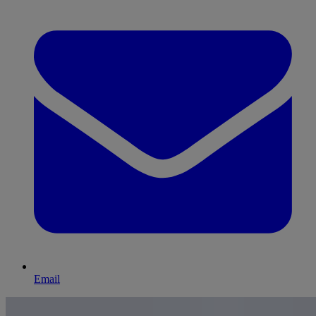
Email