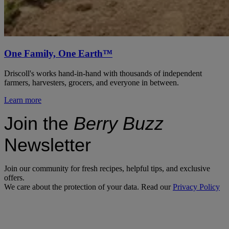
One Family, One Earth™
Driscoll's works hand-in-hand with thousands of independent
farmers, harvesters, grocers, and everyone in between.
Learn more
Join the
Berry Buzz
Newsletter
Join our community for fresh recipes, helpful tips, and exclusive
offers.
We care about the protection of your data. Read our
Privacy Policy