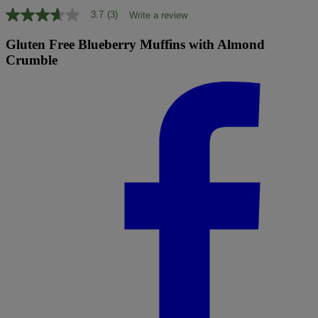
3.7
(3)
Write a review
3.7
out
of
Gluten Free Blueberry Muffins with Almond
5
Crumble
stars,
average
rating
value.
Read
3
Reviews.
Same
page
link.