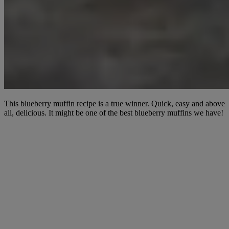
This blueberry muffin recipe is a true winner. Quick, easy and above
all, delicious. It might be one of the best blueberry muffins we have!