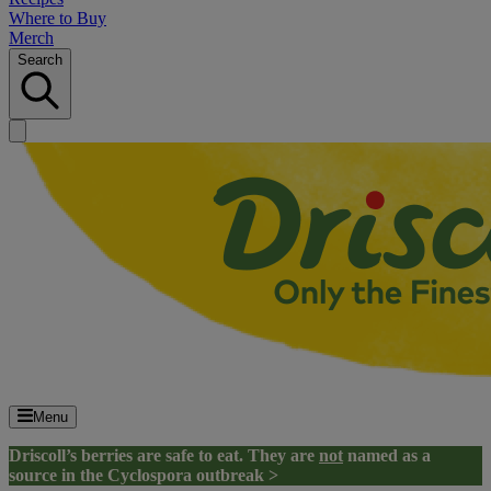
Where to Buy
Merch
Search
Menu
Driscoll’s berries are safe to eat. They are
not
named as a
source in the Cyclospora outbreak >