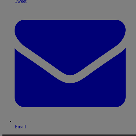
Tweet
Email