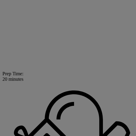
Prep Time:
20 minutes