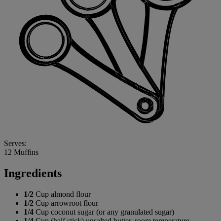
Serves:
12 Muffins
Ingredients
1/2
Cup almond flour
1/2
Cup arrowroot flour
1/4
Cup coconut sugar (or any granulated sugar)
1/4
Cup (half stick) unsalted butter, room temperature