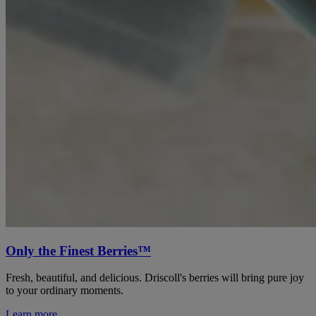
Only the Finest Berries™
Fresh, beautiful, and delicious. Driscoll's berries will bring pure joy
to your ordinary moments.
Learn more