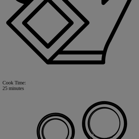
Cook Time:
25 minutes