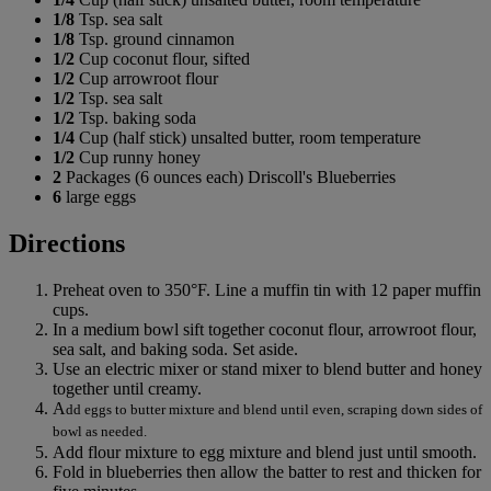
1/8
Tsp. sea salt
1/8
Tsp. ground cinnamon
1/2
Cup coconut flour, sifted
1/2
Cup arrowroot flour
1/2
Tsp. sea salt
1/2
Tsp. baking soda
1/4
Cup (half stick) unsalted butter, room temperature
1/2
Cup runny honey
2
Packages (6 ounces each) Driscoll's Blueberries
6
large eggs
Directions
Preheat oven to 350°F. Line a muffin tin with 12 paper muffin
cups.
In a medium bowl sift together coconut flour, arrowroot flour,
sea salt, and baking soda. Set aside.
Use an electric mixer or stand mixer to blend butter and honey
together until creamy.
A
dd eggs to butter mixture and blend until even, scraping down sides of
bowl as needed.
Add flour mixture to egg mixture and blend just until smooth.
Fold in blueberries then allow the batter to rest and thicken for