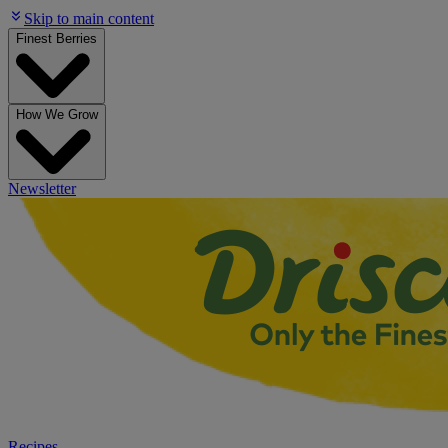
Skip to main content
Finest Berries
How We Grow
Newsletter
Recipes