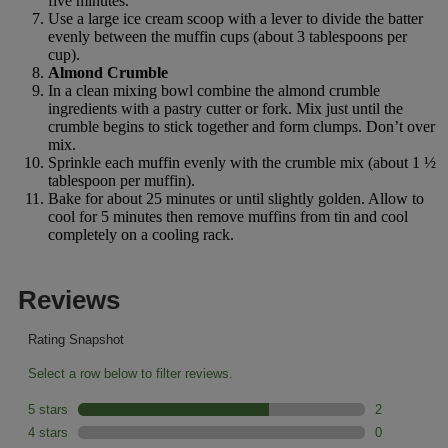
five minutes.
Use a large ice cream scoop with a lever to divide the batter
evenly between the muffin cups (about 3 tablespoons per
cup).
Almond Crumble
In a clean mixing bowl combine the almond crumble
ingredients with a pastry cutter or fork. Mix just until the
crumble begins to stick together and form clumps. Don’t over
mix.
Sprinkle each muffin evenly with the crumble mix (about 1 ½
tablespoon per muffin).
Bake for about 25 minutes or until slightly golden. Allow to
cool for 5 minutes then remove muffins from tin and cool
completely on a cooling rack.