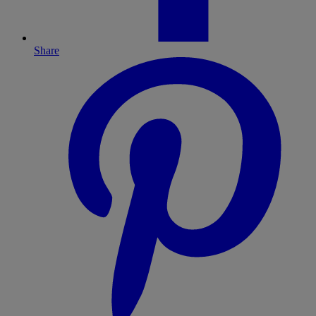
Share