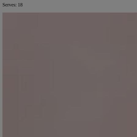
Serves:
18