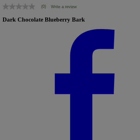
(0)
Write a review
No
rating
value
Dark Chocolate Blueberry Bark
Same
page
link.