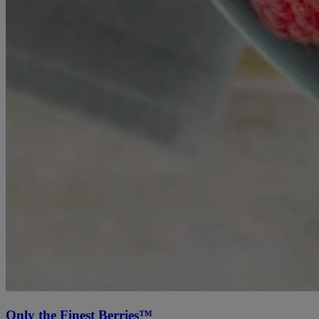
Only the Finest Berries™