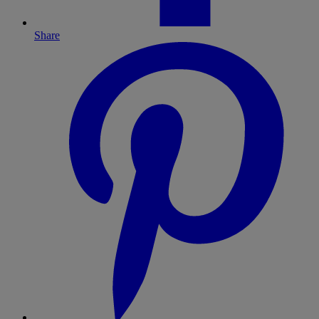
Share