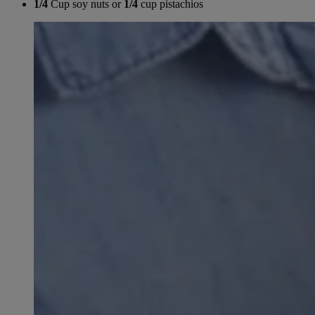
1/4
Cup soy nuts or
1/4
cup pistachios