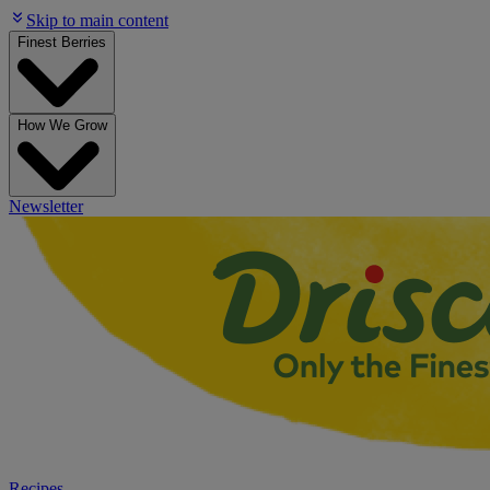
Skip to main content
Finest Berries
How We Grow
Newsletter
Recipes