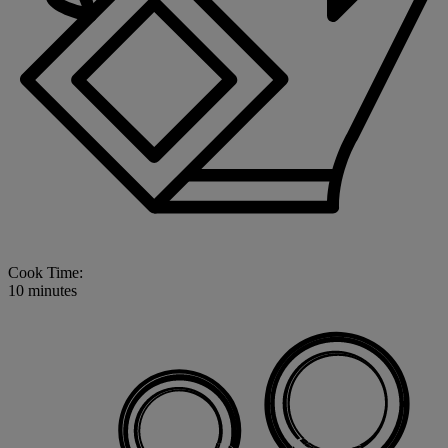
Cook Time:
10 minutes