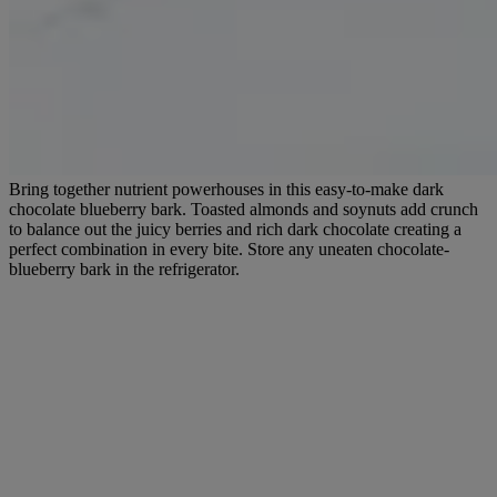
Bring together nutrient powerhouses in this easy-to-make dark
chocolate blueberry bark. Toasted almonds and soynuts add crunch
to balance out the juicy berries and rich dark chocolate creating a
perfect combination in every bite. Store any uneaten chocolate-
blueberry bark in the refrigerator.