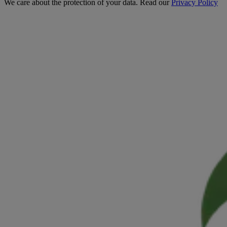
We care about the protection of your data. Read our
Privacy Policy