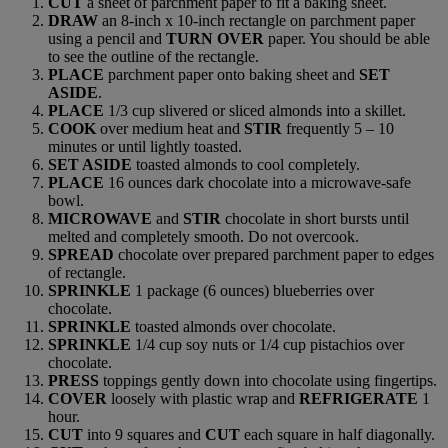
CUT
a sheet of parchment paper to fit a baking sheet.
DRAW
an 8-inch x 10-inch rectangle on parchment paper
using a pencil and
TURN OVER
paper. You should be able
to see the outline of the rectangle.
PLACE
parchment paper onto baking sheet and
SET
ASIDE
.
PLACE
1/3 cup slivered or sliced almonds into a skillet.
COOK
over medium heat and
STIR
frequently 5 – 10
minutes or until lightly toasted.
SET ASIDE
toasted almonds to cool completely.
PLACE
16 ounces dark chocolate into a microwave-safe
bowl.
MICROWAVE
and
STIR
chocolate in short bursts until
melted and completely smooth. Do not overcook.
SPREAD
chocolate over prepared parchment paper to edges
of rectangle.
SPRINKLE
1 package (6 ounces) blueberries over
chocolate.
SPRINKLE
toasted almonds over chocolate.
SPRINKLE
1/4 cup soy nuts or 1/4 cup pistachios over
chocolate.
PRESS
toppings gently down into chocolate using fingertips.
COVER
loosely with plastic wrap and
REFRIGERATE
1
hour.
CUT
into 9 squares and
CUT
each square in half diagonally.