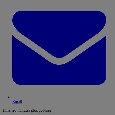
Email
Time:
20 minutes plus cooling