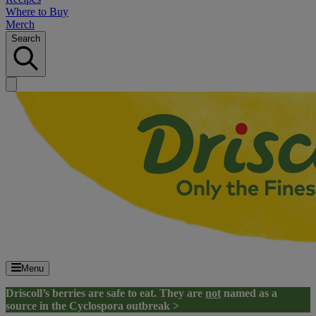
Where to Buy
Merch
Search
Menu
Driscoll’s berries are safe to eat. They are
not
named as a
source in the Cyclospora outbreak >