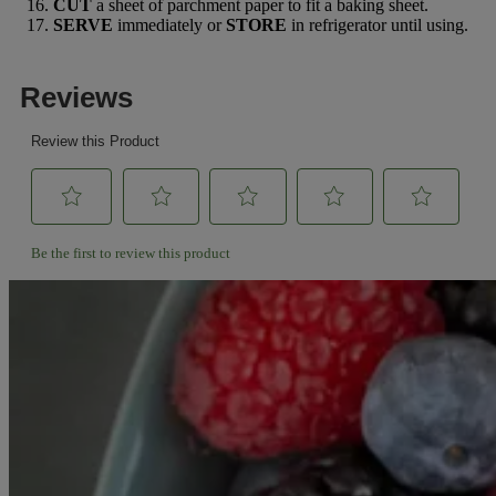
CUT
a sheet of parchment paper to fit a baking sheet.
SERVE
immediately or
STORE
in refrigerator until using.