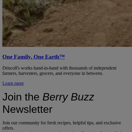
One Family, One Earth™
Driscoll's works hand-in-hand with thousands of independent
farmers, harvesters, grocers, and everyone in between.
Learn more
Join the
Berry Buzz
Newsletter
Join our community for fresh recipes, helpful tips, and exclusive
offers.