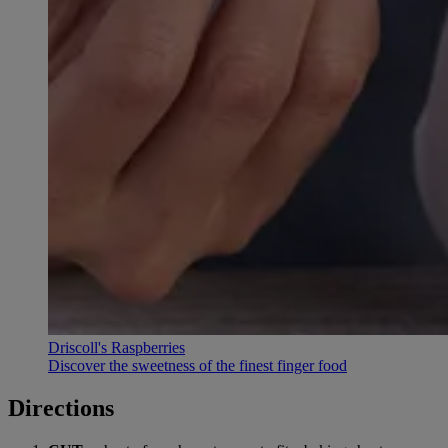
Driscoll's Raspberries
Discover the sweetness of the finest finger food
Directions