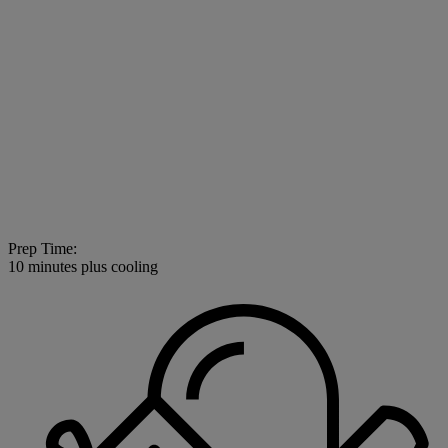
Prep Time:
10 minutes plus cooling