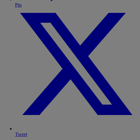
Pin
Tweet