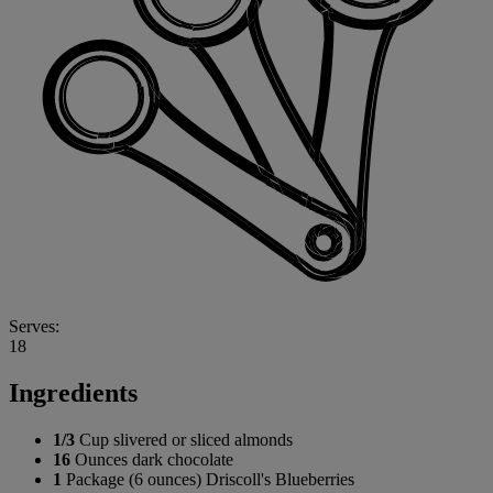
Serves:
18
Ingredients
1/3
Cup slivered or sliced almonds
16
Ounces dark chocolate
1
Package (6 ounces) Driscoll's Blueberries