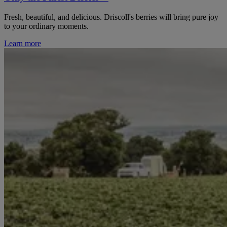
Fresh, beautiful, and delicious. Driscoll's berries will bring pure joy
to your ordinary moments.
Learn more