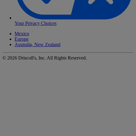
Your Privacy Choices
Mexico
Europe
Australia, New Zealand
©
2026
Driscoll's, Inc. All Rights Reserved.