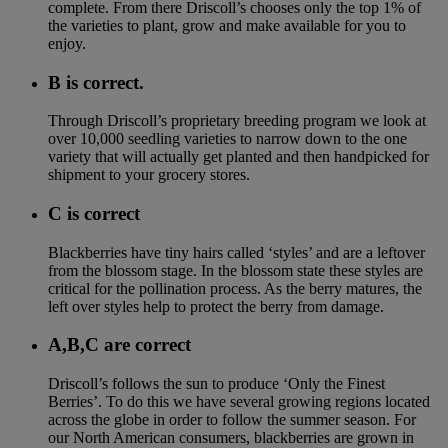
complete. From there Driscoll’s chooses only the top 1% of
the varieties to plant, grow and make available for you to
enjoy.
B is correct.
Through Driscoll’s proprietary breeding program we look at
over 10,000 seedling varieties to narrow down to the one
variety that will actually get planted and then handpicked for
shipment to your grocery stores.
C is correct
Blackberries have tiny hairs called ‘styles’ and are a leftover
from the blossom stage. In the blossom state these styles are
critical for the pollination process. As the berry matures, the
left over styles help to protect the berry from damage.
A,B,C are correct
Driscoll’s follows the sun to produce ‘Only the Finest
Berries’. To do this we have several growing regions located
across the globe in order to follow the summer season. For
our North American consumers, blackberries are grown in