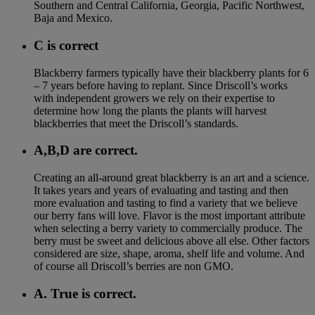
Southern and Central California, Georgia, Pacific Northwest,
Baja and Mexico.
C is correct
Blackberry farmers typically have their blackberry plants for 6
– 7 years before having to replant. Since Driscoll’s works
with independent growers we rely on their expertise to
determine how long the plants the plants will harvest
blackberries that meet the Driscoll’s standards.
A,B,D are correct.
Creating an all-around great blackberry is an art and a science.
It takes years and years of evaluating and tasting and then
more evaluation and tasting to find a variety that we believe
our berry fans will love. Flavor is the most important attribute
when selecting a berry variety to commercially produce. The
berry must be sweet and delicious above all else. Other factors
considered are size, shape, aroma, shelf life and volume. And
of course all Driscoll’s berries are non GMO.
A. True is correct.