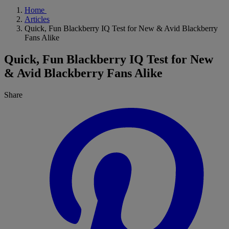
Home
Articles
Quick, Fun Blackberry IQ Test for New & Avid Blackberry
Fans Alike
Quick, Fun Blackberry IQ Test for New
& Avid Blackberry Fans Alike
Share