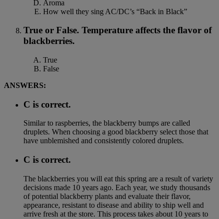
Aroma
How well they sing AC/DC’s “Back in Black”
True or False. Temperature affects the flavor of
blackberries.
True
False
ANSWERS:
C is correct.
Similar to raspberries, the blackberry bumps are called
druplets. When choosing a good blackberry select those that
have unblemished and consistently colored druplets.
C is correct.
The blackberries you will eat this spring are a result of variety
decisions made 10 years ago. Each year, we study thousands
of potential blackberry plants and evaluate their flavor,
appearance, resistant to disease and ability to ship well and
arrive fresh at the store. This process takes about 10 years to