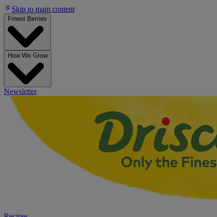
Skip to main content
Finest Berries
How We Grow
Newsletter
Recipes