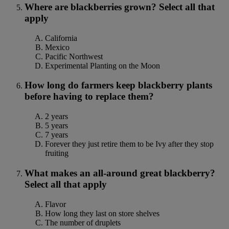
Where are blackberries grown? Select all that
apply
California
Mexico
Pacific Northwest
Experimental Planting on the Moon
How long do farmers keep blackberry plants
before having to replace them?
2 years
5 years
7 years
Forever they just retire them to be Ivy after they stop
fruiting
What makes an all-around great blackberry?
Select all that apply
Flavor
How long they last on store shelves
The number of druplets