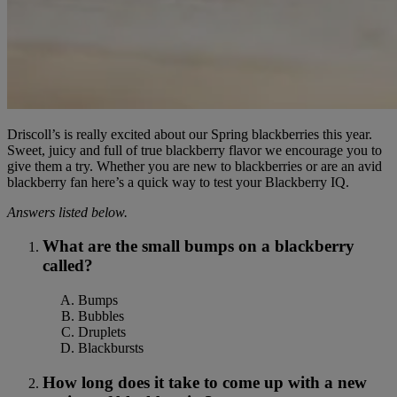
Driscoll’s is really excited about our Spring blackberries this year.
Sweet, juicy and full of true blackberry flavor we encourage you to
give them a try. Whether you are new to blackberries or are an avid
blackberry fan here’s a quick way to test your Blackberry IQ.
Answers listed below.
What are the small bumps on a blackberry
called?
Bumps
Bubbles
Druplets
Blackbursts
How long does it take to come up with a new