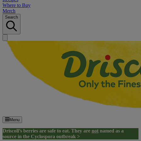
Where to Buy
Merch
Search
Menu
Driscoll’s berries are safe to eat. They are
not
named as a
source in the Cyclospora outbreak >