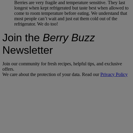
Berries are very fragile and temperature sensitive. They last
longest when kept refrigerated but taste best when allowed to
come to room temperature before eating. We understand that
most people can’t wait and just eat them cold out of the
refrigerator. We do too!
Join the
Berry Buzz
Newsletter
Join our community for fresh recipes, helpful tips, and exclusive
offers.
We care about the protection of your data. Read our
Privacy Policy