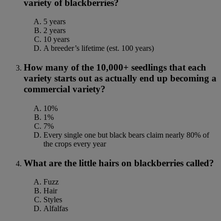
variety of blackberries?
5 years
2 years
10 years
A breeder’s lifetime (est. 100 years)
How many of the 10,000+ seedlings that each
variety starts out as actually end up becoming a
commercial variety?
10%
1%
7%
Every single one but black bears claim nearly 80% of
the crops every year
What are the little hairs on blackberries called?
Fuzz
Hair
Styles
Alfalfas