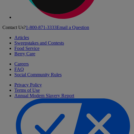
Contact Us?
1-800-871-3333
Email a Question
Articles
Sweepstakes and Contests
Food Service
Berry Care
Careers
FAQ
Social Community Rules
Privacy Policy
Terms of Use
Annual Modern Slavery Report