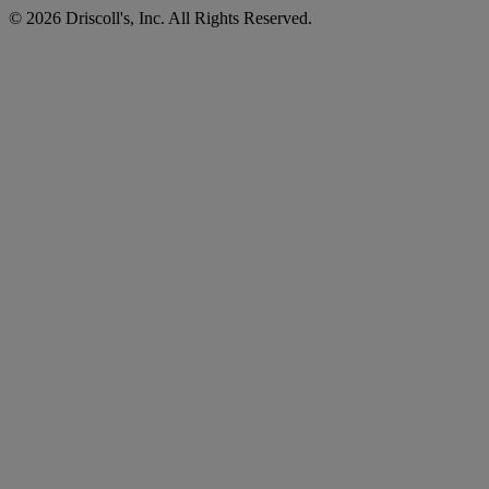
©
2026
Driscoll's, Inc. All Rights Reserved.