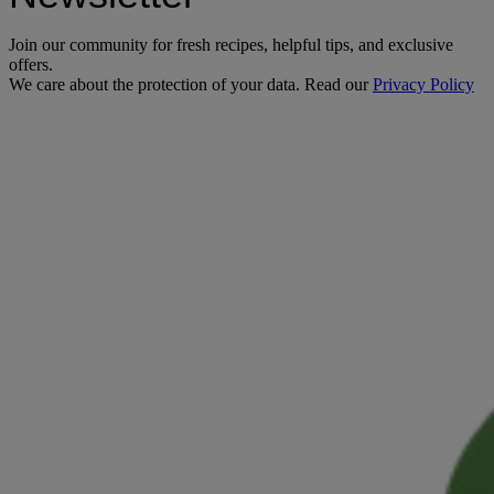
Join our community for fresh recipes, helpful tips, and exclusive
offers.
We care about the protection of your data. Read our
Privacy Policy