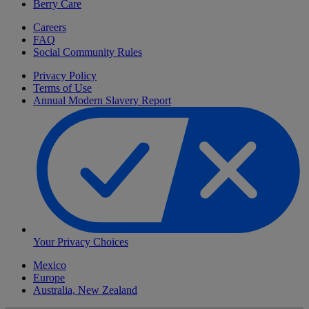
Berry Care
Careers
FAQ
Social Community Rules
Privacy Policy
Terms of Use
Annual Modern Slavery Report
Your Privacy Choices
Mexico
Europe
Australia, New Zealand