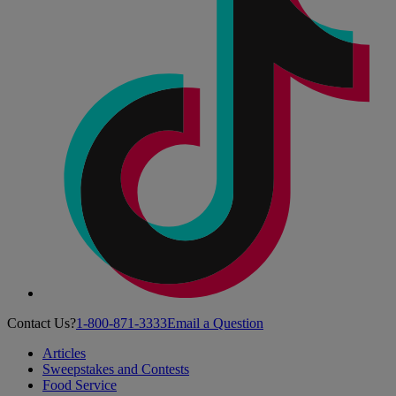
Contact Us?
1-800-871-3333
Email a Question
Articles
Sweepstakes and Contests
Food Service