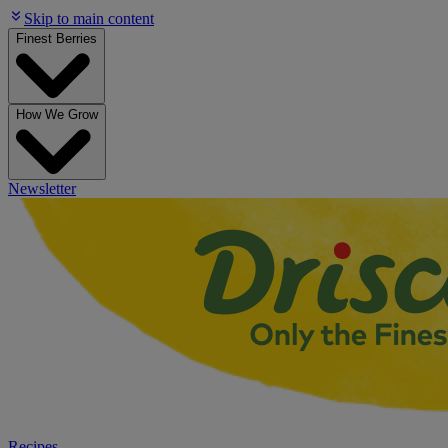
Skip to main content
Finest Berries
How We Grow
Newsletter
Recipes