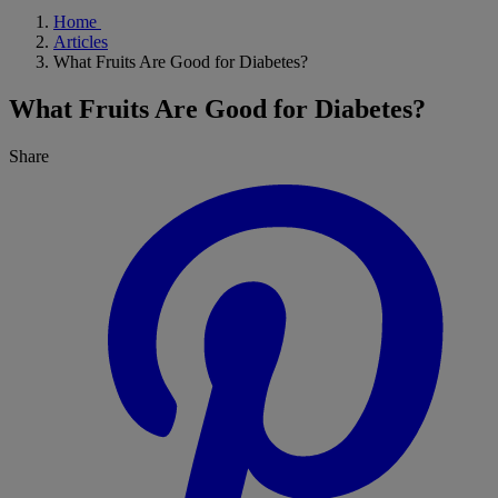
Home
Articles
What Fruits Are Good for Diabetes?
What Fruits Are Good for Diabetes?
Share