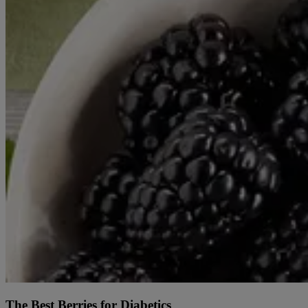
The Best Berries for Diabetics