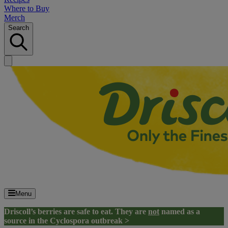
Where to Buy
Merch
Search
Menu
Driscoll’s berries are safe to eat. They are
not
named as a
source in the Cyclospora outbreak >