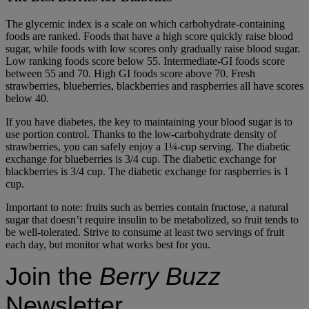
The glycemic index is a scale on which carbohydrate-containing
foods are ranked. Foods that have a high score quickly raise blood
sugar, while foods with low scores only gradually raise blood sugar.
Low ranking foods score below 55. Intermediate-GI foods score
between 55 and 70. High GI foods score above 70. Fresh
strawberries, blueberries, blackberries and raspberries all have scores
below 40.
If you have diabetes, the key to maintaining your blood sugar is to
use portion control. Thanks to the low-carbohydrate density of
strawberries, you can safely enjoy a 1¼-cup serving. The diabetic
exchange for blueberries is 3/4 cup. The diabetic exchange for
blackberries is 3/4 cup. The diabetic exchange for raspberries is 1
cup.
Important to note: fruits such as berries contain fructose, a natural
sugar that doesn’t require insulin to be metabolized, so fruit tends to
be well-tolerated. Strive to consume at least two servings of fruit
each day, but monitor what works best for you.
Join the
Berry Buzz
Newsletter