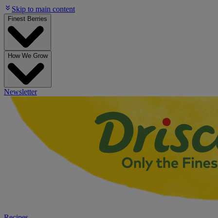
Skip to main content
Finest Berries
How We Grow
Newsletter
Recipes