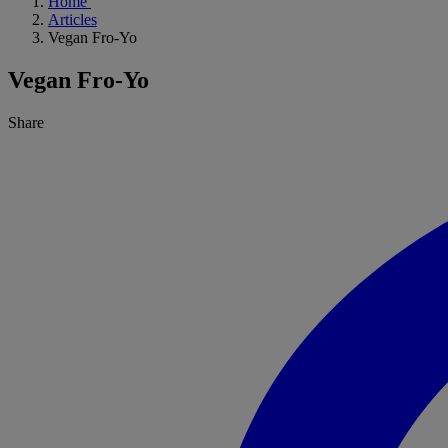
Home
Articles
Vegan Fro-Yo
Vegan Fro-Yo
Share