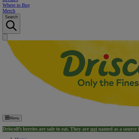
Where to Buy
Merch
Search
Menu
Driscoll’s berries are safe to eat. They are
not
named as a source 