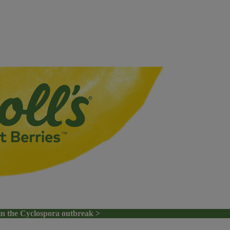
in the Cyclospora outbreak >