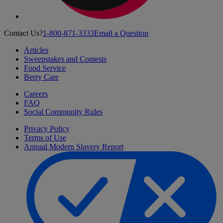
Contact Us?
1-800-871-3333
Email a Question
Articles
Sweepstakes and Contests
Food Service
Berry Care
Careers
FAQ
Social Community Rules
Privacy Policy
Terms of Use
Annual Modern Slavery Report