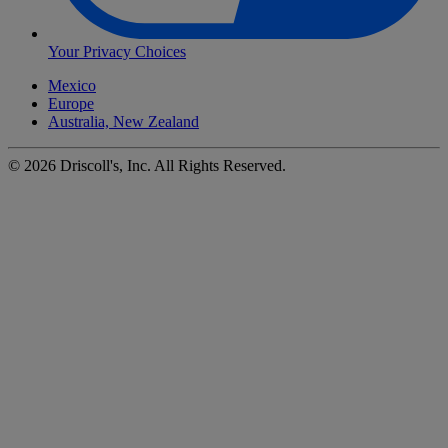
Your Privacy Choices
Mexico
Europe
Australia, New Zealand
©
2026
Driscoll's, Inc. All Rights Reserved.