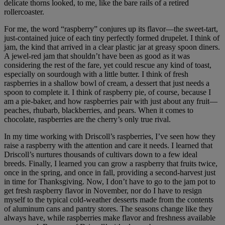
delicate thorns looked, to me, like the bare rails of a retired
rollercoaster.
For me, the word “raspberry” conjures up its flavor—the sweet-tart,
just-contained juice of each tiny perfectly formed drupelet. I think of
jam, the kind that arrived in a clear plastic jar at greasy spoon diners.
A jewel-red jam that shouldn’t have been as good as it was
considering the rest of the fare, yet could rescue any kind of toast,
especially on sourdough with a little butter. I think of fresh
raspberries in a shallow bowl of cream, a dessert that just needs a
spoon to complete it. I think of raspberry pie, of course, because I
am a pie-baker, and how raspberries pair with just about any fruit—
peaches, rhubarb, blackberries, and pears. When it comes to
chocolate, raspberries are the cherry’s only true rival.
In my time working with Driscoll’s raspberries, I’ve seen how they
raise a raspberry with the attention and care it needs. I learned that
Driscoll’s nurtures thousands of cultivars down to a few ideal
breeds. Finally, I learned you can grow a raspberry that fruits twice,
once in the spring, and once in fall, providing a second-harvest just
in time for Thanksgiving. Now, I don’t have to go to the jam pot to
get fresh raspberry flavor in November, nor do I have to resign
myself to the typical cold-weather desserts made from the contents
of aluminum cans and pantry stores. The seasons change like they
always have, while raspberries make flavor and freshness available