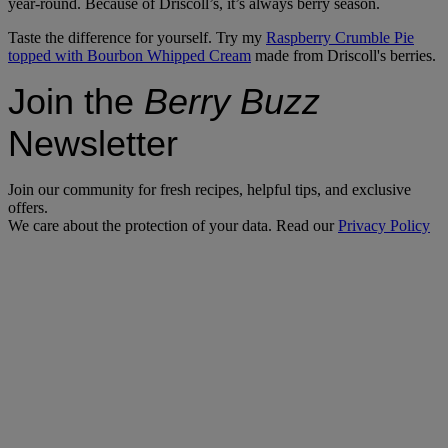
year-round. Because of Driscoll’s, it’s always berry season.
Taste the difference for yourself. Try my
Raspberry Crumble Pie
topped with Bourbon Whipped Cream
made from Driscoll's berries.
Join the
Berry Buzz
Newsletter
Join our community for fresh recipes, helpful tips, and exclusive
offers.
We care about the protection of your data. Read our
Privacy Policy