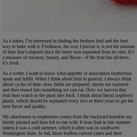
As a baker, I’m interested in finding the freshest fruit and the best
way to bake with it. Freshness, the way I pursue it, is not the amount
of time that’s elapsed since the berry was separated from its vine. It’s
a measure of rawness, beauty, and flavor—if the fruit has all three,
it’s fresh.
As a writer, I want to know what appetite or association raspberries
spark and fulfill. When I think about fruit in general, I always think
about cycles of time--how fields are prepared, shoots are nurtured
and then teased into something we can eat. How we harvest that
fruit then watch as the plant dies back. I think about literal raspberry
plants, which should be replanted every two or three years to get the
best flavor and quality.
My attachment to raspberries comes from the backyard bramble my
family planted and then left to run wild. It bore fruit in late summer
unless it was a cold summer, which it often was in southwest
Washington State. In fall, those leafless curved canes and their