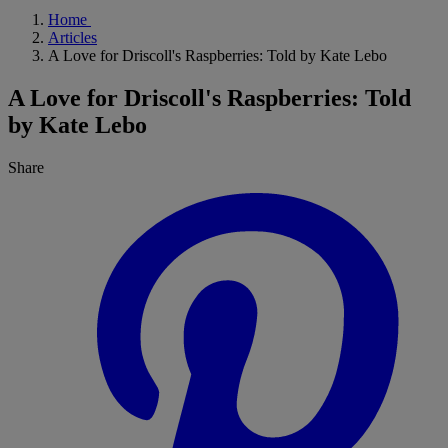
Home
Articles
A Love for Driscoll's Raspberries: Told by Kate Lebo
A Love for Driscoll's Raspberries: Told
by Kate Lebo
Share