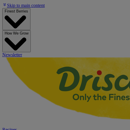
Skip to main content
Finest Berries
How We Grow
Newsletter
Recipes