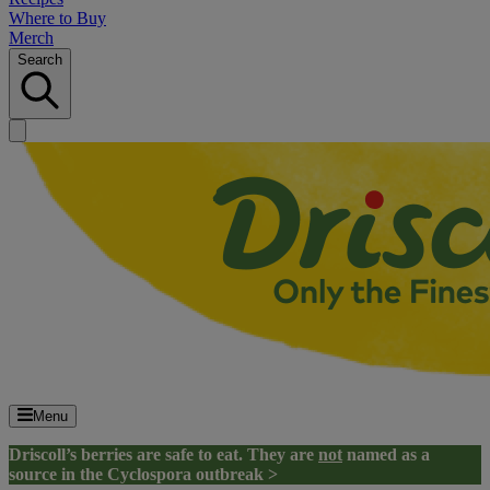
Where to Buy
Merch
Search
Menu
Driscoll’s berries are safe to eat. They are
not
named as a
source in the Cyclospora outbreak >