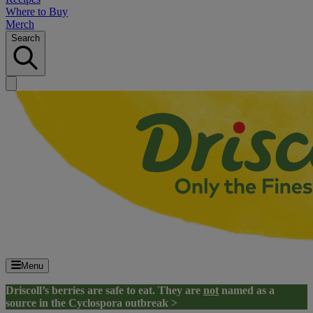
Where to Buy
Merch
Search
Menu
Driscoll’s berries are safe to eat. They are
not
named as a
source in the Cyclospora outbreak >