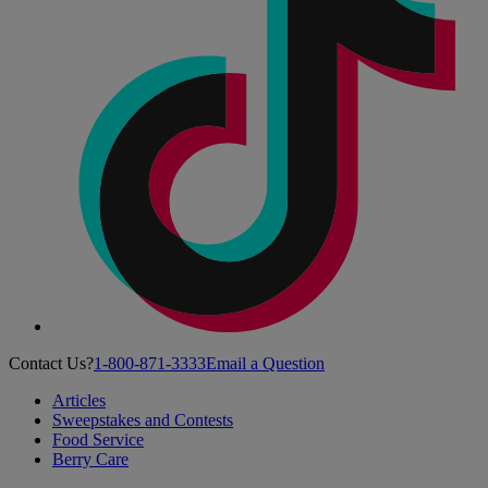
Contact Us?
1-800-871-3333
Email a Question
Articles
Sweepstakes and Contests
Food Service
Berry Care