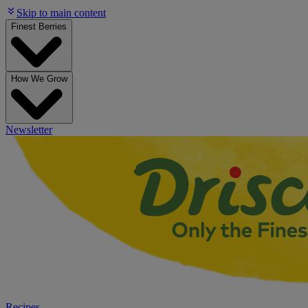
Skip to main content
Finest Berries
How We Grow
Newsletter
Recipes