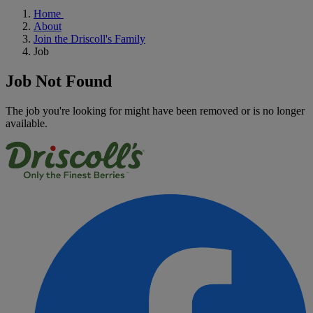
Home
About
Join the Driscoll's Family
Job
Job Not Found
The job you're looking for might have been removed or is no longer
available.