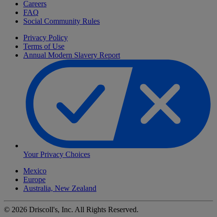
Careers
FAQ
Social Community Rules
Privacy Policy
Terms of Use
Annual Modern Slavery Report
Your Privacy Choices
Mexico
Europe
Australia, New Zealand
©
2026
Driscoll's, Inc. All Rights Reserved.