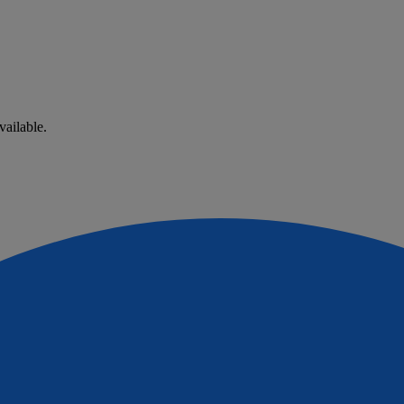
vailable.