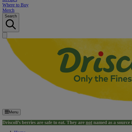
Where to Buy
Merch
Search
Menu
Driscoll’s berries are safe to eat. They are
not
named as a source 