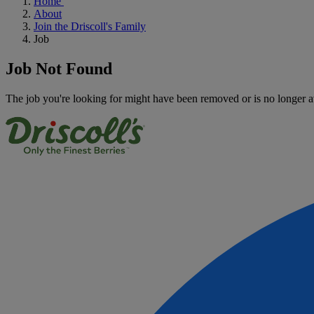
Home
About
Join the Driscoll's Family
Job
Job Not Found
The job you're looking for might have been removed or is no longer a