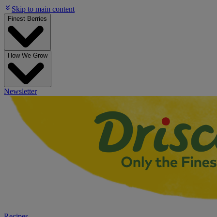
Skip to main content
Finest Berries
How We Grow
Newsletter
Recipes