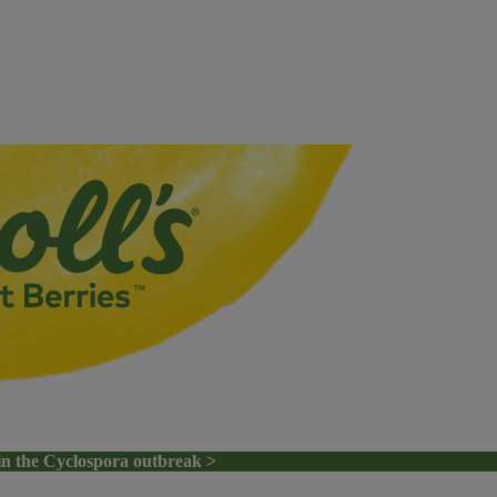
in the Cyclospora outbreak >