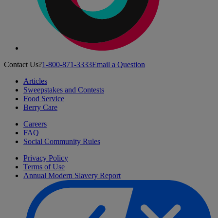
Contact Us?
1-800-871-3333
Email a Question
Articles
Sweepstakes and Contests
Food Service
Berry Care
Careers
FAQ
Social Community Rules
Privacy Policy
Terms of Use
Annual Modern Slavery Report