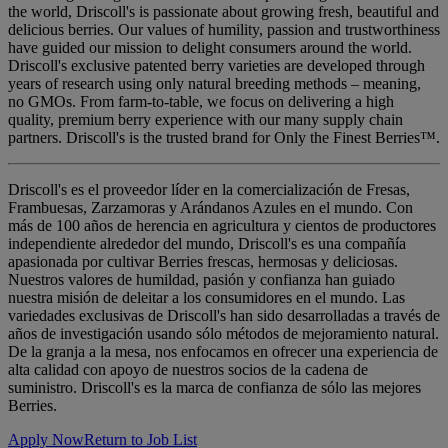
the world, Driscoll's is passionate about growing fresh, beautiful and
delicious berries. Our values of humility, passion and trustworthiness
have guided our mission to delight consumers around the world.
Driscoll's exclusive patented berry varieties are developed through
years of research using only natural breeding methods – meaning,
no GMOs. From farm-to-table, we focus on delivering a high
quality, premium berry experience with our many supply chain
partners. Driscoll's is the trusted brand for Only the Finest Berries™.
Driscoll's es el proveedor líder en la comercialización de Fresas,
Frambuesas, Zarzamoras y Arándanos Azules en el mundo. Con
más de 100 años de herencia en agricultura y cientos de productores
independiente alrededor del mundo, Driscoll's es una compañía
apasionada por cultivar Berries frescas, hermosas y deliciosas.
Nuestros valores de humildad, pasión y confianza han guiado
nuestra misión de deleitar a los consumidores en el mundo. Las
variedades exclusivas de Driscoll's han sido desarrolladas a través de
años de investigación usando sólo métodos de mejoramiento natural.
De la granja a la mesa, nos enfocamos en ofrecer una experiencia de
alta calidad con apoyo de nuestros socios de la cadena de
suministro. Driscoll's es la marca de confianza de sólo las mejores
Berries.
Apply Now
Return to Job List