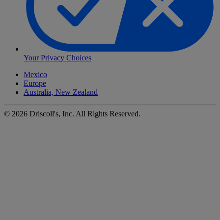
Your Privacy Choices
Mexico
Europe
Australia, New Zealand
©
2026
Driscoll's, Inc. All Rights Reserved.