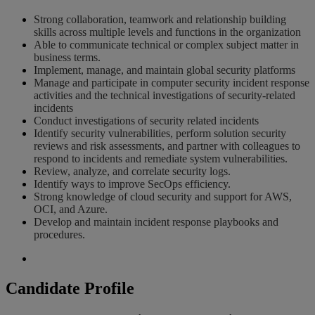
Strong collaboration, teamwork and relationship building
skills across multiple levels and functions in the organization
Able to communicate technical or complex subject matter in
business terms.
Implement, manage, and maintain global security platforms
Manage and participate in computer security incident response
activities and the technical investigations of security-related
incidents
Conduct investigations of security related incidents
Identify security vulnerabilities, perform solution security
reviews and risk assessments, and partner with colleagues to
respond to incidents and remediate system vulnerabilities.
Review, analyze, and correlate security logs.
Identify ways to improve SecOps efficiency.
Strong knowledge of cloud security and support for AWS,
OCI, and Azure.
Develop and maintain incident response playbooks and
procedures.
Candidate Profile