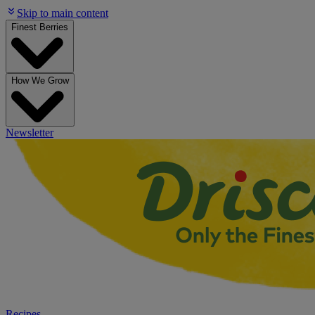
Skip to main content
Finest Berries
How We Grow
Newsletter
Recipes