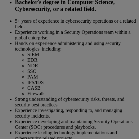
Bachelor's degree in Computer Science,
Cybersecurity, or a related field.
5+ years of experience in cybersecurity operations or a related
field.
Experience working in a Security Operations team within a
global enterprise.
Hands-on experience administering and using security
technologies, including:
SIEM
EDR
NDR
SSO
PAM
IPS/IDS
CASB
Firewalls
Strong understanding of cybersecurity risks, threats, and
security best practices.
Experience investigating, responding to, and managing
security incidents.
Experience developing and maintaining Security Operations
Center (SOC) procedures and playbooks.
Experience leading technology implementations and
cybersecurity-related projects.