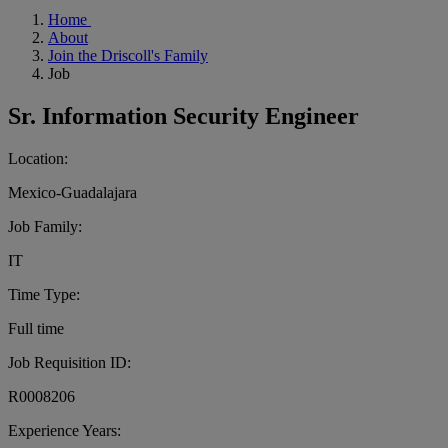
Home
About
Join the Driscoll's Family
Job
Sr. Information Security Engineer
Location:
Mexico-Guadalajara
Job Family:
IT
Time Type:
Full time
Job Requisition ID:
R0008206
Experience Years: