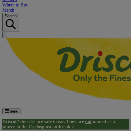
Where to Buy
Merch
Search
Menu
Driscoll’s berries are safe to eat. They are
not
named as a
source in the Cyclospora outbreak >