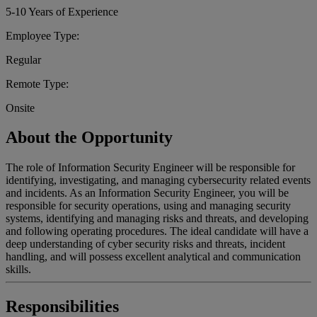
5-10 Years of Experience
Employee Type:
Regular
Remote Type:
Onsite
About the Opportunity
The role of Information Security Engineer will be responsible for
identifying, investigating, and managing cybersecurity related events
and incidents. As an Information Security Engineer, you will be
responsible for security operations, using and managing security
systems, identifying and managing risks and threats, and developing
and following operating procedures. The ideal candidate will have a
deep understanding of cyber security risks and threats, incident
handling, and will possess excellent analytical and communication
skills.
Responsibilities