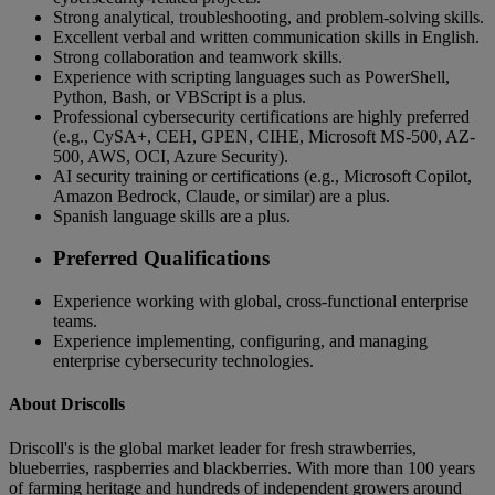
Strong analytical, troubleshooting, and problem-solving skills.
Excellent verbal and written communication skills in English.
Strong collaboration and teamwork skills.
Experience with scripting languages such as PowerShell,
Python, Bash, or VBScript is a plus.
Professional cybersecurity certifications are highly preferred
(e.g., CySA+, CEH, GPEN, CIHE, Microsoft MS-500, AZ-
500, AWS, OCI, Azure Security).
AI security training or certifications (e.g., Microsoft Copilot,
Amazon Bedrock, Claude, or similar) are a plus.
Spanish language skills are a plus.
Preferred Qualifications
Experience working with global, cross-functional enterprise
teams.
Experience implementing, configuring, and managing
enterprise cybersecurity technologies.
About Driscolls
Driscoll's is the global market leader for fresh strawberries,
blueberries, raspberries and blackberries. With more than 100 years
of farming heritage and hundreds of independent growers around