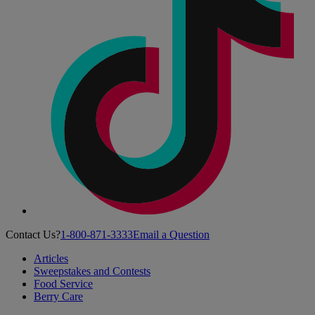
Contact Us?
1-800-871-3333
Email a Question
Articles
Sweepstakes and Contests
Food Service
Berry Care