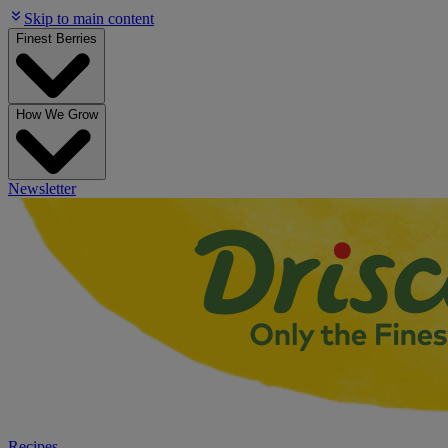
Skip to main content
Finest Berries
How We Grow
Newsletter
Recipes