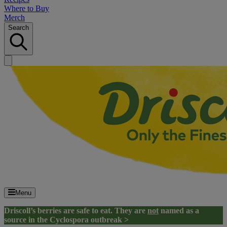
Where to Buy
Merch
Search
Menu
Driscoll’s berries are safe to eat. They are
not
named as a
source in the Cyclospora outbreak >