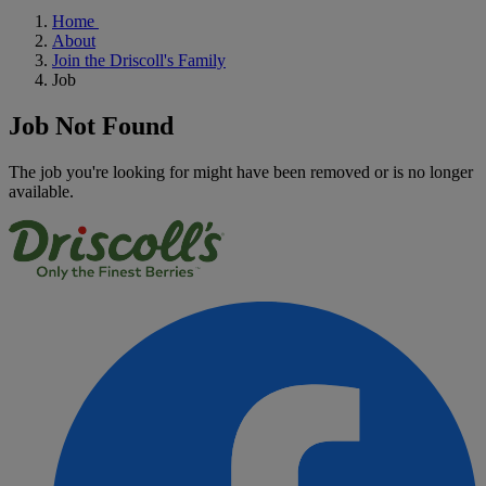
Home
About
Join the Driscoll's Family
Job
Job Not Found
The job you're looking for might have been removed or is no longer
available.