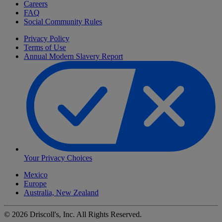
Careers
FAQ
Social Community Rules
Privacy Policy
Terms of Use
Annual Modern Slavery Report
Your Privacy Choices
Mexico
Europe
Australia, New Zealand
©
2026
Driscoll's, Inc. All Rights Reserved.