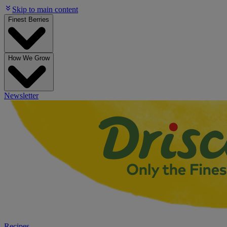
Skip to main content
Finest Berries
How We Grow
Newsletter
Recipes