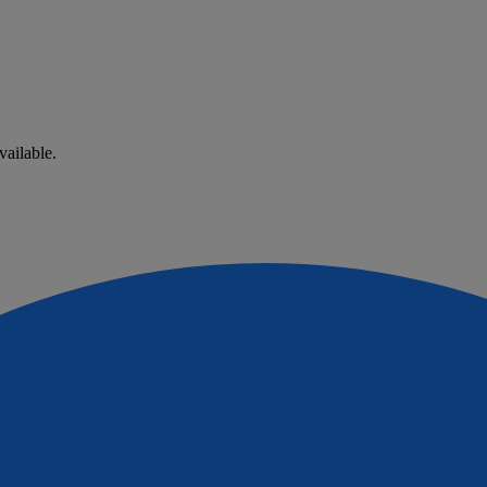
vailable.