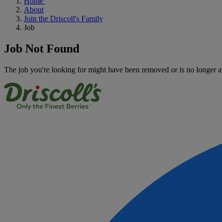
Home
About
Join the Driscoll's Family
Job
Job Not Found
The job you're looking for might have been removed or is no longer a