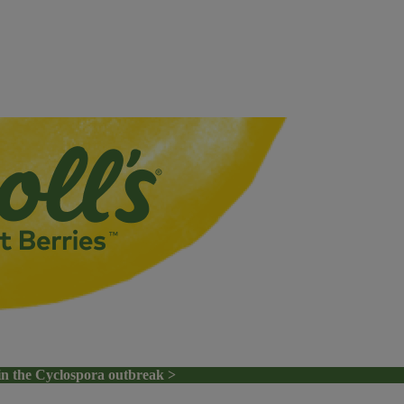
in the Cyclospora outbreak >