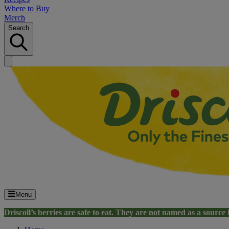
Where to Buy
Merch
Search
Menu
Driscoll’s berries are safe to eat. They are
not
named as a source 